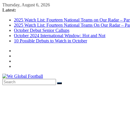
Skip
Thursday, August 6, 2026
to
Latest:
content
2025 Watch List: Fourteen National Teams on Our Radar – Part
2025 Watch List: Fourteen National Teams On Our Radar – Par
October Debut Senior Callups
October 2024 International Window: Hot and Not
10 Possible Debuts to Watch in October