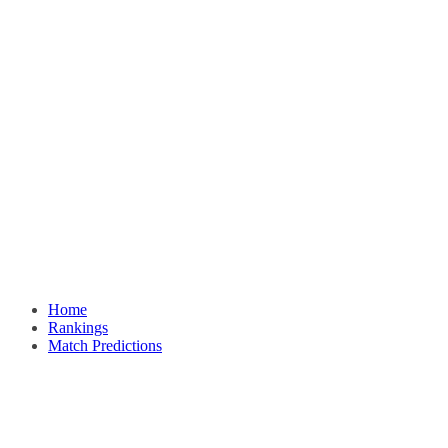
Home
Rankings
Match Predictions