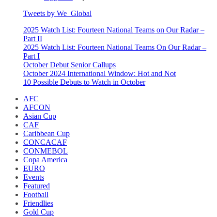
Tweets by We_Global
2025 Watch List: Fourteen National Teams on Our Radar –
Part II
2025 Watch List: Fourteen National Teams On Our Radar –
Part I
October Debut Senior Callups
October 2024 International Window: Hot and Not
10 Possible Debuts to Watch in October
AFC
AFCON
Asian Cup
CAF
Caribbean Cup
CONCACAF
CONMEBOL
Copa America
EURO
Events
Featured
Football
Friendlies
Gold Cup