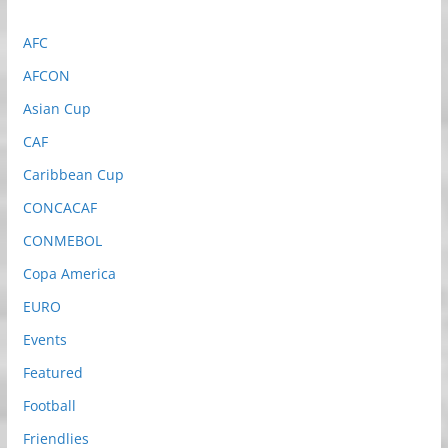
AFC
AFCON
Asian Cup
CAF
Caribbean Cup
CONCACAF
CONMEBOL
Copa America
EURO
Events
Featured
Football
Friendlies