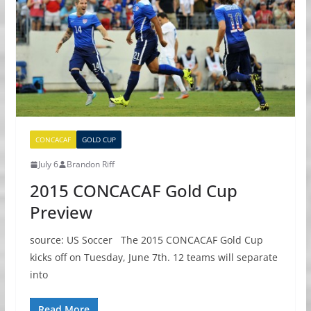
CONCACAF
GOLD CUP
July 6
Brandon Riff
2015 CONCACAF Gold Cup
Preview
source: US Soccer The 2015 CONCACAF Gold Cup
kicks off on Tuesday, June 7th. 12 teams will separate
into
Read More