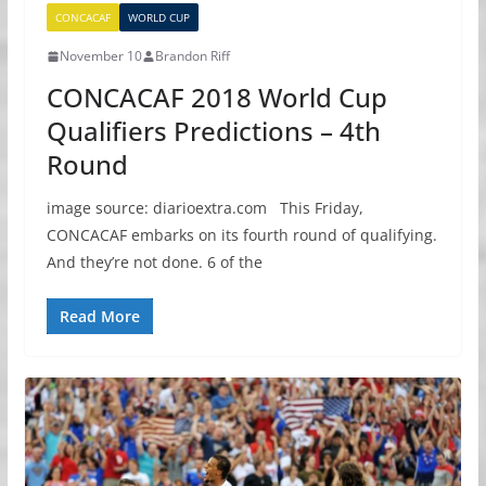
CONCACAF
WORLD CUP
November 10
Brandon Riff
CONCACAF 2018 World Cup
Qualifiers Predictions – 4th
Round
image source: diarioextra.com This Friday,
CONCACAF embarks on its fourth round of qualifying.
And they’re not done. 6 of the
Read More