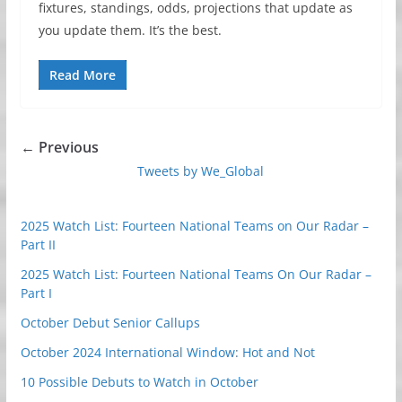
fixtures, standings, odds, projections that update as
you update them. It’s the best.
Read More
← Previous
Tweets by We_Global
2025 Watch List: Fourteen National Teams on Our Radar –
Part II
2025 Watch List: Fourteen National Teams On Our Radar –
Part I
October Debut Senior Callups
October 2024 International Window: Hot and Not
10 Possible Debuts to Watch in October