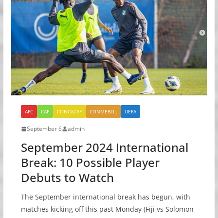
AFC
CAF
CONCACAF
CONMEBOL
UEFA
September 6
admin
September 2024 International
Break: 10 Possible Player
Debuts to Watch
The September international break has begun, with
matches kicking off this past Monday (Fiji vs Solomon