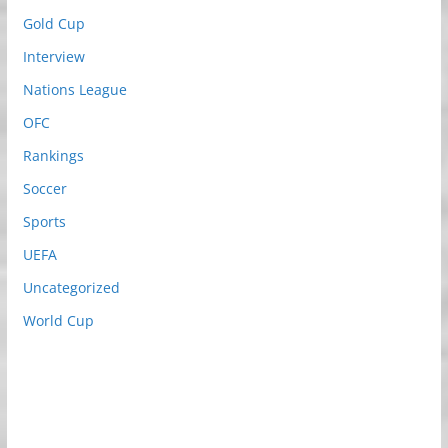
Gold Cup
Interview
Nations League
OFC
Rankings
Soccer
Sports
UEFA
Uncategorized
World Cup