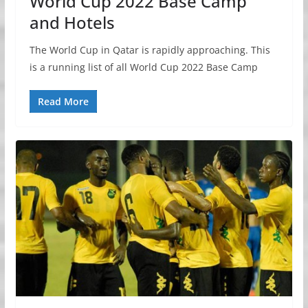
World Cup 2022 Base Camp
and Hotels
The World Cup in Qatar is rapidly approaching. This
is a running list of all World Cup 2022 Base Camp
Read More