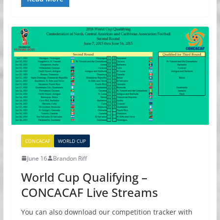
CONCACAF
WORLD CUP
June 16
Brandon Riff
World Cup Qualifying –
CONCACAF Live Streams
You can also download our competition tracker with