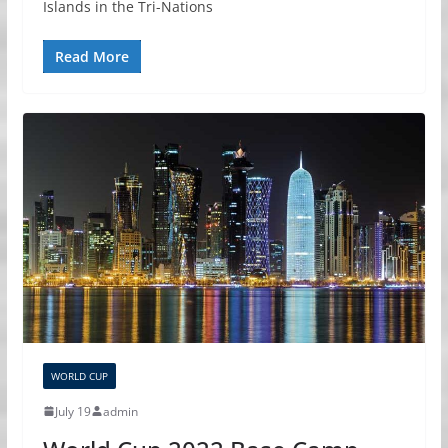
Islands in the Tri-Nations
Read More
WORLD CUP
July 19
admin