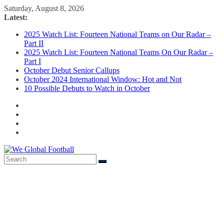
Skip
Saturday, August 8, 2026
to
Latest:
content
2025 Watch List: Fourteen National Teams on Our Radar –
Part II
2025 Watch List: Fourteen National Teams On Our Radar –
Part I
October Debut Senior Callups
October 2024 International Window: Hot and Not
10 Possible Debuts to Watch in October