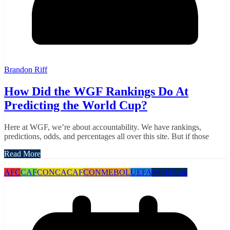
Brandon Riff
How Did the WGF Rankings Do At
Predicting the World Cup?
Here at WGF, we’re about accountability. We have rankings,
predictions, odds, and percentages all over this site. But if those
Read More
AFC
CAF
CONCACAF
CONMEBOL
UEFA
World Cup