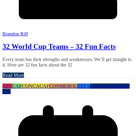
Brandon Riff
32 World Cup Teams – 32 Fun Facts
Every team has their strengths and weaknesses. We’ll get straight to
it. Here are 32 fun facts about the 32
Read More
AFC
CAF
CONCACAF
CONMEBOL
UEFA
Uncategorized
World
Cup