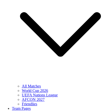
All Matches
World Cup 2026
UEFA Nations League
AFCON 2027
Friendlies
Team Pages