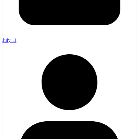
July 11