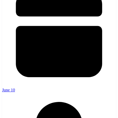
June 10