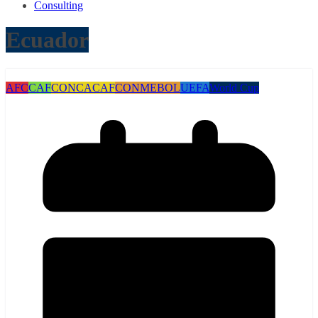
Consulting
Ecuador
AFC
CAF
CONCACAF
CONMEBOL
UEFA
World Cup