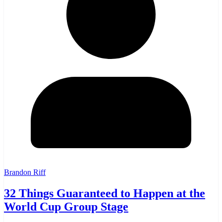
Brandon Riff
32 Things Guaranteed to Happen at the
World Cup Group Stage