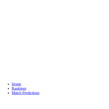
Home
Rankings
Match Predictions