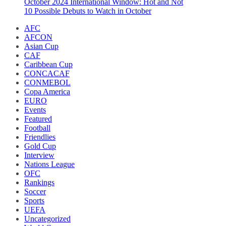
October 2024 International Window: Hot and Not
10 Possible Debuts to Watch in October
AFC
AFCON
Asian Cup
CAF
Caribbean Cup
CONCACAF
CONMEBOL
Copa America
EURO
Events
Featured
Football
Friendlies
Gold Cup
Interview
Nations League
OFC
Rankings
Soccer
Sports
UEFA
Uncategorized