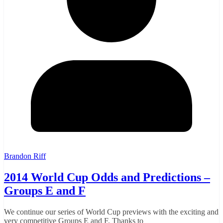
Brandon Riff
2014 World Cup Odds and Predictions –
Groups E and F
We continue our series of World Cup previews with the exciting and
very competitive Groups E and F. Thanks to