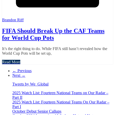
Brandon Riff
FIFA Should Break Up the CAF Teams
for World Cup Pots
It’s the right thing to do. While FIFA still hasn’t revealed how the
World Cup Pots will be set up,
Read More
← Previous
Next →
Tweets by We_Global
2025 Watch List: Fourteen National Teams on Our Radar –
Part II
2025 Watch List: Fourteen National Teams On Our Radar –
Part I
October Debut Senior Callups