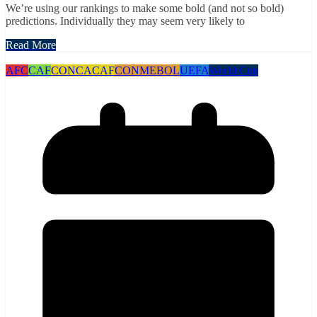
We’re using our rankings to make some bold (and not so bold)
predictions. Individually they may seem very likely to
Read More
AFC
CAF
CONCACAF
CONMEBOL
UEFA
World Cup