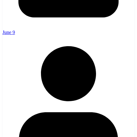
June 9