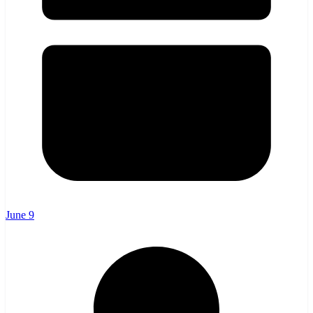
June 9