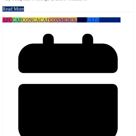
Read More
AFC
CAF
CONCACAF
CONMEBOL
OFC
UEFA
World Cup