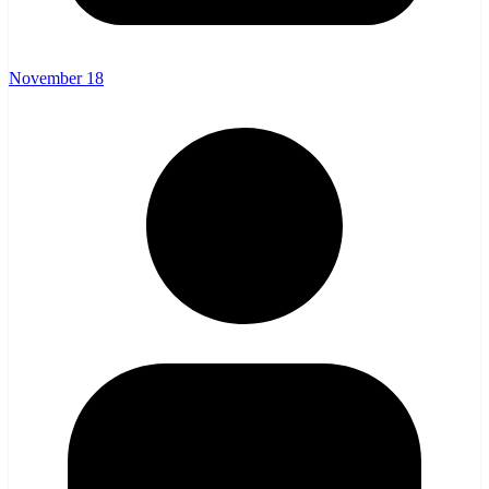
November 18