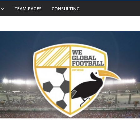
TEAM PAGES
CONSULTING
 to Watch in October
ourteen National Teams on Our Radar –
ourteen National Teams On Our Radar –
or Callups
national Window: Hot and Not