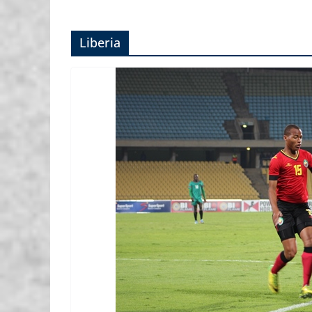
Liberia