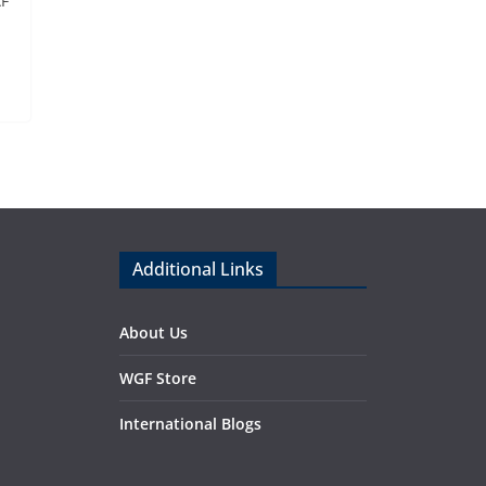
AF
Additional Links
About Us
WGF Store
International Blogs