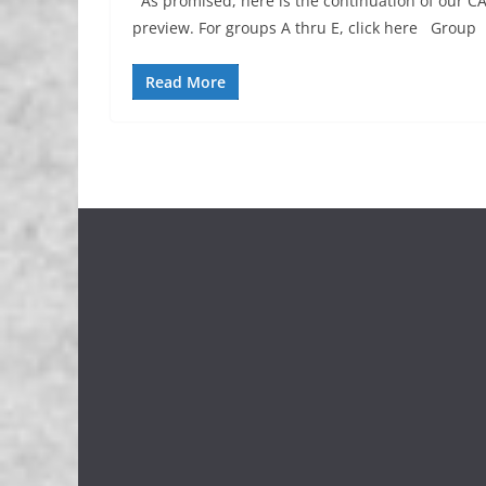
As promised, here is the continuation of our C
preview. For groups A thru E, click here Group
Read More