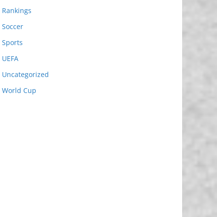
Rankings
Soccer
Sports
UEFA
Uncategorized
World Cup