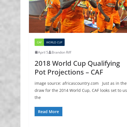
CAF
WORLD CUP
April 5
Brandon Riff
2018 World Cup Qualifying
Pot Projections – CAF
image source: africascountry.com Just as in the
draw for the 2014 World Cup, CAF looks set to u
the
Read More