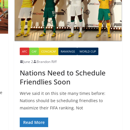
AFC
CAF
CONCACAF
RANKINGS
WORLD CUP
June 2
Brandon Riff
Nations Need to Schedule
Friendlies Soon
se
We’ve said it on this site many times before:
Nations should be scheduling friendlies to
maximize their FIFA ranking. Not
Read More