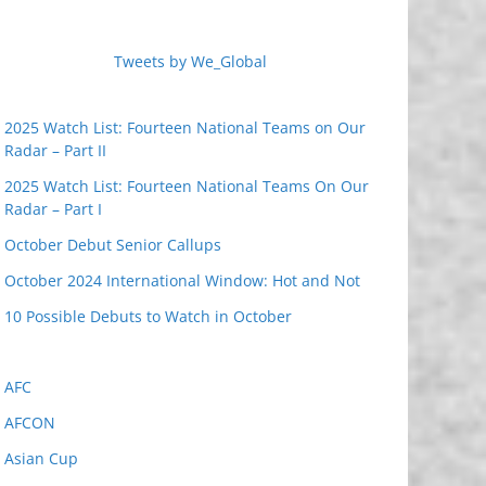
Tweets by We_Global
2025 Watch List: Fourteen National Teams on Our
Radar – Part II
2025 Watch List: Fourteen National Teams On Our
Radar – Part I
October Debut Senior Callups
October 2024 International Window: Hot and Not
10 Possible Debuts to Watch in October
AFC
AFCON
Asian Cup