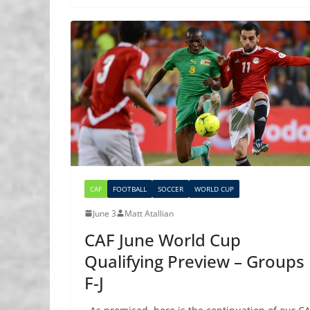
CAF
FOOTBALL
SOCCER
WORLD CUP
June 3
Matt Atallian
CAF June World Cup
Qualifying Preview – Groups
F-J