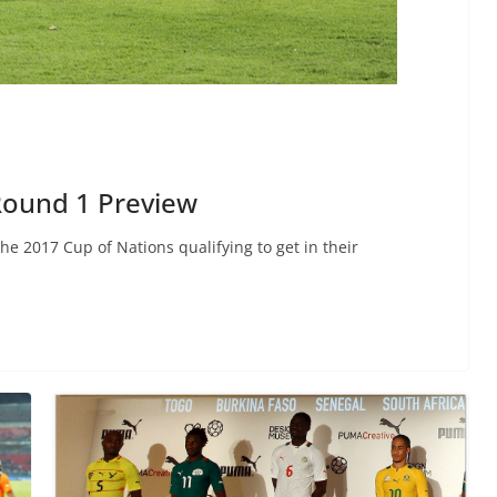
Round 1 Preview
e 2017 Cup of Nations qualifying to get in their