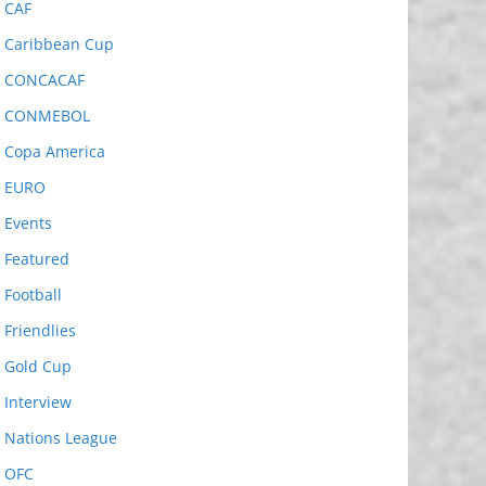
CAF
Caribbean Cup
CONCACAF
CONMEBOL
Copa America
EURO
Events
Featured
Football
Friendlies
Gold Cup
Interview
Nations League
OFC