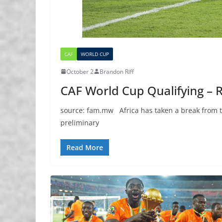
CAF
WORLD CUP
October 2
Brandon Riff
CAF World Cup Qualifying – 
source: fam.mw Africa has taken a break from th
preliminary
Read More