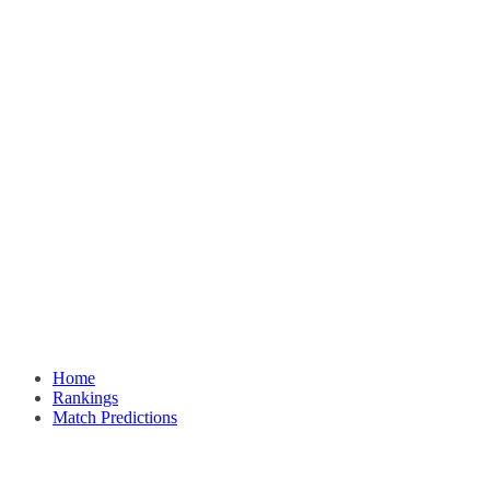
Home
Rankings
Match Predictions