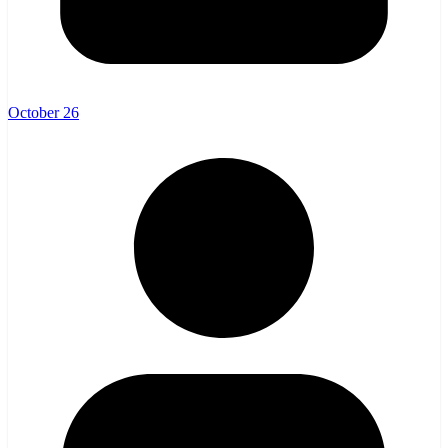
October 26