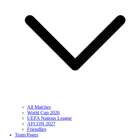
All Matches
World Cup 2026
UEFA Nations League
AFCON 2027
Friendlies
Team Pages