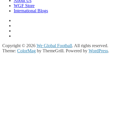
About Us
WGF Store
International Blogs
Copyright © 2026
We Global Football
. All rights reserved.
Theme:
ColorMag
by ThemeGrill. Powered by
WordPress
.