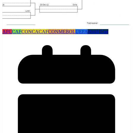
AFC
CAF
CONCACAF
CONMEBOL
UEFA
World Cup