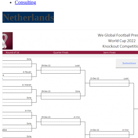
Consulting
Netherlands