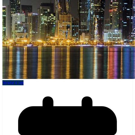
World Cup