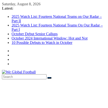
Skip
Saturday, August 8, 2026
to
Latest:
content
2025 Watch List: Fourteen National Teams on Our Radar –
Part II
2025 Watch List: Fourteen National Teams On Our Radar –
Part I
October Debut Senior Callups
October 2024 International Window: Hot and Not
10 Possible Debuts to Watch in October