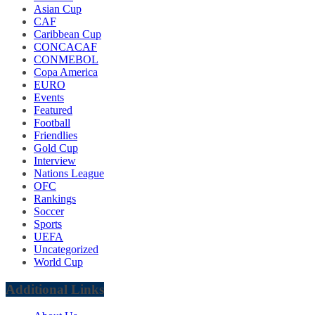
Asian Cup
CAF
Caribbean Cup
CONCACAF
CONMEBOL
Copa America
EURO
Events
Featured
Football
Friendlies
Gold Cup
Interview
Nations League
OFC
Rankings
Soccer
Sports
UEFA
Uncategorized
World Cup
Additional Links