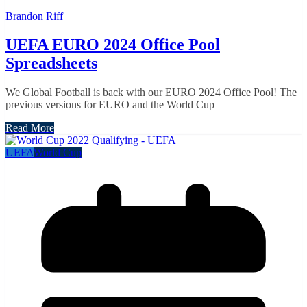
Brandon Riff
UEFA EURO 2024 Office Pool
Spreadsheets
We Global Football is back with our EURO 2024 Office Pool! The
previous versions for EURO and the World Cup
Read More
UEFA
World Cup