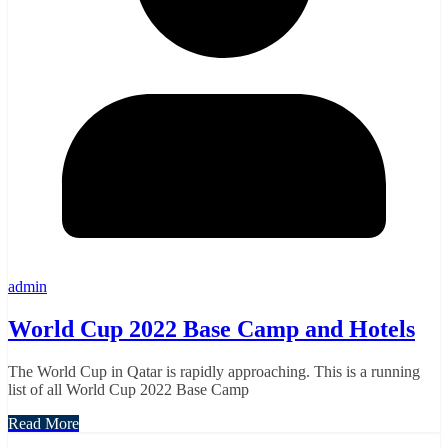
admin
World Cup 2022 Base Camp and Hotels
The World Cup in Qatar is rapidly approaching. This is a running
list of all World Cup 2022 Base Camp
Read More