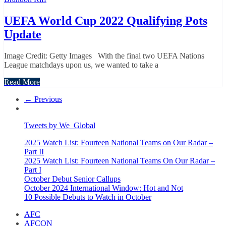
UEFA World Cup 2022 Qualifying Pots
Update
Image Credit: Getty Images With the final two UEFA Nations
League matchdays upon us, we wanted to take a
Read More
← Previous
Tweets by We_Global
2025 Watch List: Fourteen National Teams on Our Radar –
Part II
2025 Watch List: Fourteen National Teams On Our Radar –
Part I
October Debut Senior Callups
October 2024 International Window: Hot and Not
10 Possible Debuts to Watch in October
AFC
AFCON