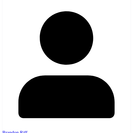
Brandon Riff