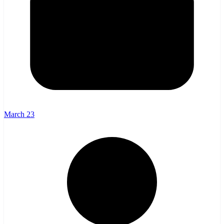
March 23