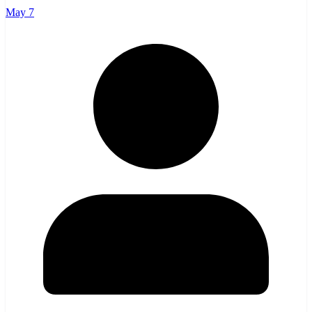
May 7