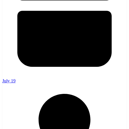
July 19