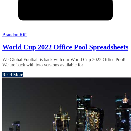
Brandon Riff
World Cup 2022 Office Pool Spreadsheets
We Global Football is back with our World Cup 2022 Office Pool!
We are back with two versions available for
Read More