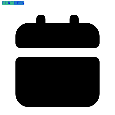
EURO
UEFA