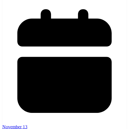
November 13