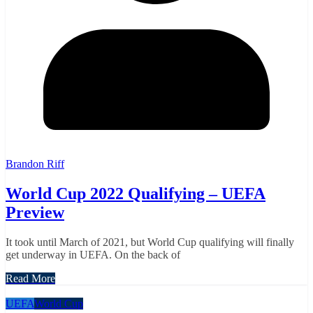
Brandon Riff
World Cup 2022 Qualifying – UEFA
Preview
It took until March of 2021, but World Cup qualifying will finally
get underway in UEFA. On the back of
Read More
UEFA
World Cup