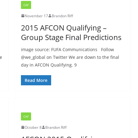
CAF
November 17
Brandon Riff
2015 AFCON Qualifying –
Group Stage Final Predictions
image source: FUFA Communications Follow
se
@we_global on Twitter We are down to the final
day in AFCON Qualifying. 9
Read More
CAF
October 8
Brandon Riff