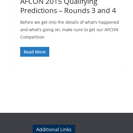
AFCON 2015 Qualifying
Predictions – Rounds 3 and 4
Before we get into the details of what’s happened
and what’s going on, make sure to get our AFCON
Competition
Read More
Additional Links