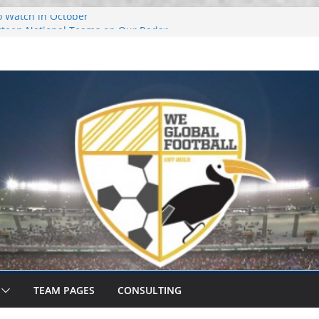
o Watch in October
urteen National Teams on Our Radar –
urteen National Teams On Our Radar –
r Callups
ational Window: Hot and Not
TEAM PAGES
CONSULTING