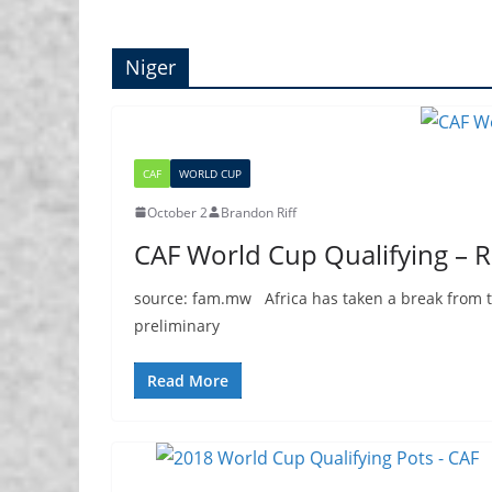
Niger
CAF
WORLD CUP
October 2
Brandon Riff
CAF World Cup Qualifying – 
source: fam.mw Africa has taken a break from th
preliminary
Read More