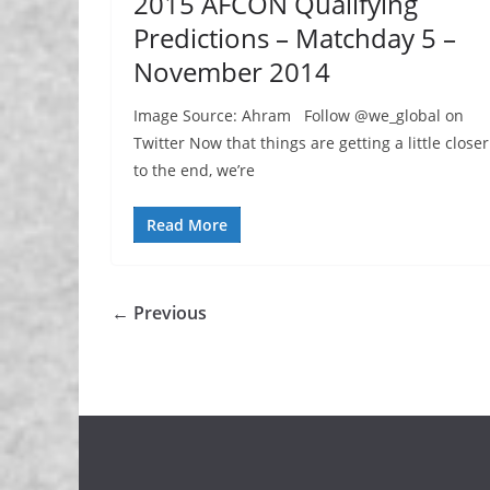
2015 AFCON Qualifying
Predictions – Matchday 5 –
November 2014
Image Source: Ahram Follow @we_global on
Twitter Now that things are getting a little closer
to the end, we’re
Read More
← Previous