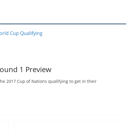
Round 1 Preview
e 2017 Cup of Nations qualifying to get in their