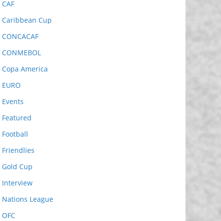
CAF
Caribbean Cup
CONCACAF
CONMEBOL
Copa America
EURO
Events
Featured
Football
Friendlies
Gold Cup
Interview
Nations League
OFC