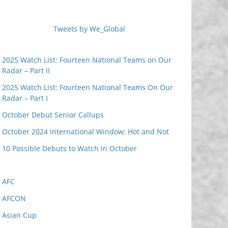
Tweets by We_Global
2025 Watch List: Fourteen National Teams on Our
Radar – Part II
2025 Watch List: Fourteen National Teams On Our
Radar – Part I
October Debut Senior Callups
October 2024 International Window: Hot and Not
10 Possible Debuts to Watch in October
AFC
AFCON
Asian Cup