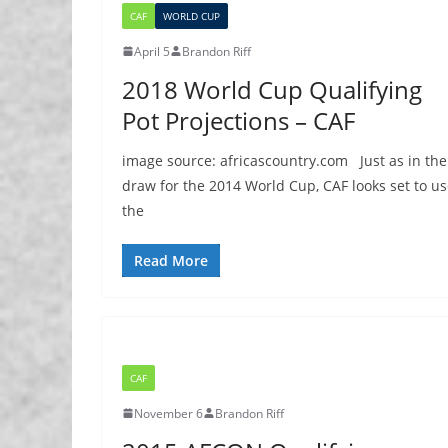
CAF
WORLD CUP
April 5
Brandon Riff
2018 World Cup Qualifying
Pot Projections – CAF
image source: africascountry.com Just as in the
draw for the 2014 World Cup, CAF looks set to u
the
Read More
CAF
November 6
Brandon Riff