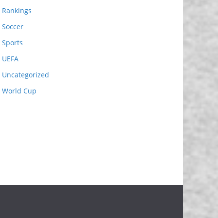
Rankings
Soccer
Sports
UEFA
Uncategorized
World Cup