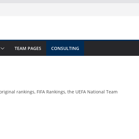
TEAM PAGES
CONSULTING
original rankings, FIFA Rankings, the UEFA National Team