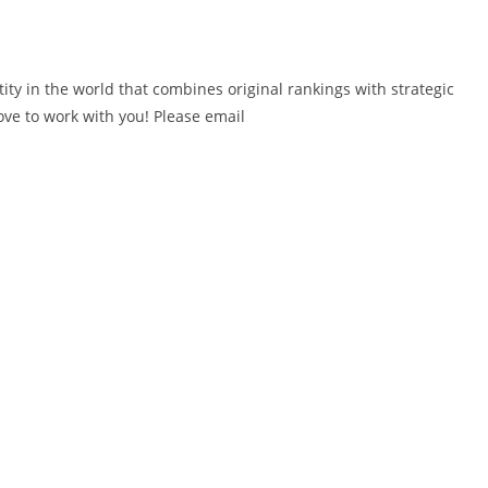
ity in the world that combines original rankings with strategic
love to work with you! Please email