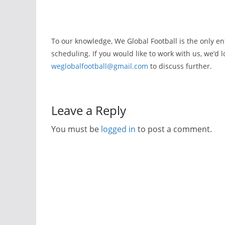
To our knowledge, We Global Football is the only ent
scheduling. If you would like to work with us, we’d 
weglobalfootball@gmail.com
to discuss further.
Leave a Reply
You must be
logged in
to post a comment.