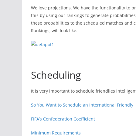
We love projections. We have the functionality to pr
this by using our rankings to generate probabilitie
these probabilities to the scheduled matches and ca
Rankings, will look like.
Scheduling
It is very important to schedule friendlies intellige
So You Want to Schedule an International Friendly
FIFA’s Confederation Coefficient
Minimum Requirements