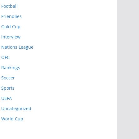
Football
Friendlies
Gold Cup
Interview
Nations League
OFC
Rankings
Soccer
Sports
UEFA
Uncategorized
World Cup