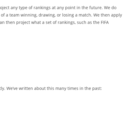
oject any type of rankings at any point in the future. We do
s of a team winning, drawing, or losing a match. We then apply
n then project what a set of rankings, such as the FIFA
ntly. We’ve written about this many times in the past: