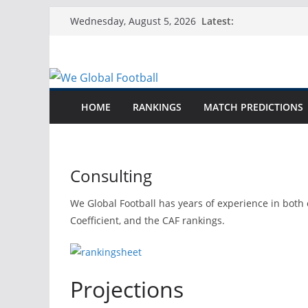
Skip
Latest:
Wednesday, August 5, 2026
to
content
HOME
RANKINGS
MATCH PREDICTIONS
Consulting
We Global Football has years of experience in both 
Coefficient, and the CAF rankings.
Projections