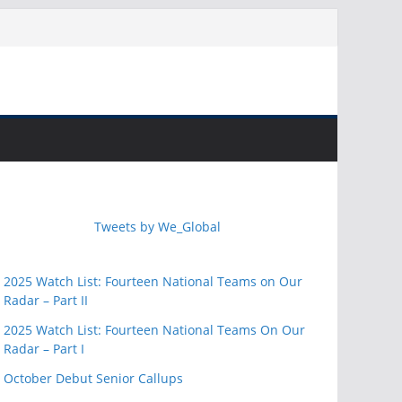
Tweets by We_Global
2025 Watch List: Fourteen National Teams on Our
Radar – Part II
2025 Watch List: Fourteen National Teams On Our
Radar – Part I
October Debut Senior Callups