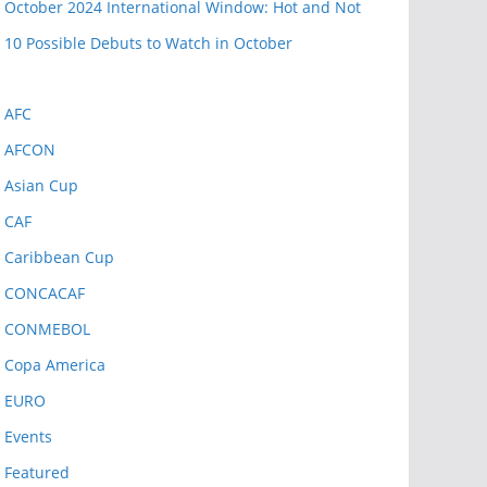
October 2024 International Window: Hot and Not
10 Possible Debuts to Watch in October
AFC
AFCON
Asian Cup
CAF
Caribbean Cup
CONCACAF
CONMEBOL
Copa America
EURO
Events
Featured