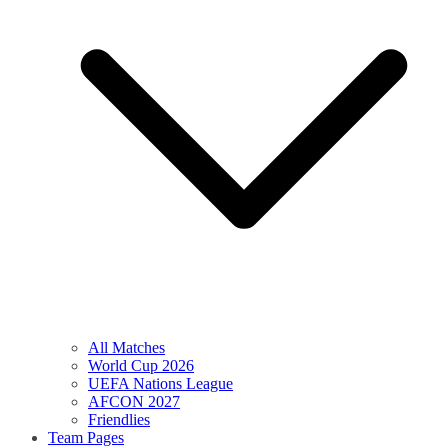
All Matches
World Cup 2026
UEFA Nations League
AFCON 2027
Friendlies
Team Pages