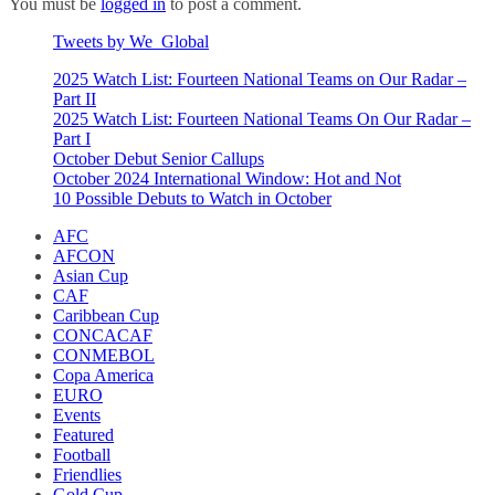
You must be
logged in
to post a comment.
Tweets by We_Global
2025 Watch List: Fourteen National Teams on Our Radar –
Part II
2025 Watch List: Fourteen National Teams On Our Radar –
Part I
October Debut Senior Callups
October 2024 International Window: Hot and Not
10 Possible Debuts to Watch in October
AFC
AFCON
Asian Cup
CAF
Caribbean Cup
CONCACAF
CONMEBOL
Copa America
EURO
Events
Featured
Football
Friendlies
Gold Cup