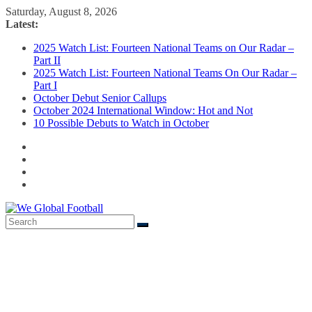
Skip
Saturday, August 8, 2026
to
Latest:
content
2025 Watch List: Fourteen National Teams on Our Radar –
Part II
2025 Watch List: Fourteen National Teams On Our Radar –
Part I
October Debut Senior Callups
October 2024 International Window: Hot and Not
10 Possible Debuts to Watch in October