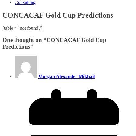
Consulting
CONCACAF Gold Cup Predictions
[table “” not found /]
One thought on “
CONCACAF Gold Cup
Predictions
”
Morgan Alexander Mikhail