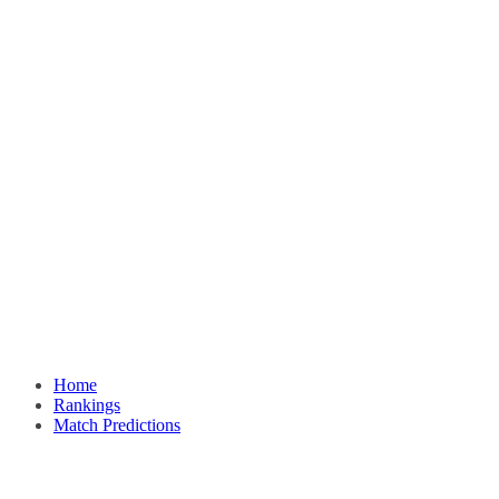
Home
Rankings
Match Predictions