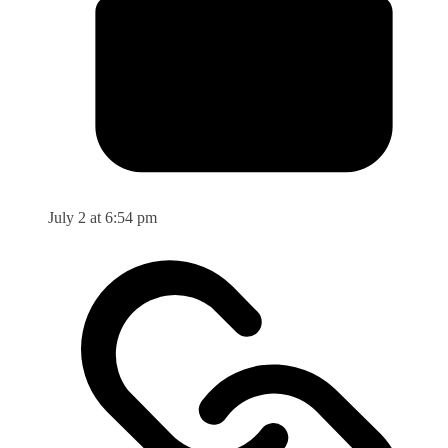
July 2 at 6:54 pm