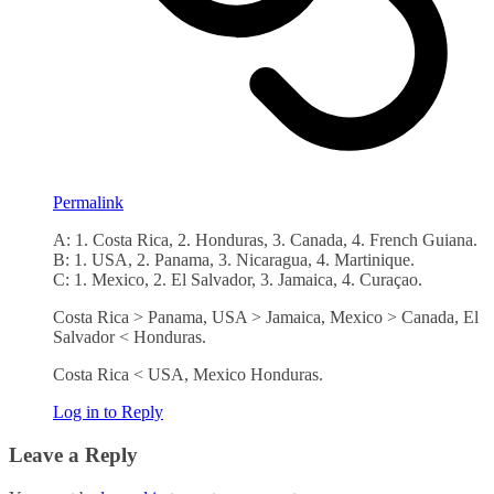
Permalink
A: 1. Costa Rica, 2. Honduras, 3. Canada, 4. French Guiana.
B: 1. USA, 2. Panama, 3. Nicaragua, 4. Martinique.
C: 1. Mexico, 2. El Salvador, 3. Jamaica, 4. Curaçao.
Costa Rica > Panama, USA > Jamaica, Mexico > Canada, El
Salvador < Honduras.
Costa Rica < USA, Mexico Honduras.
Log in to Reply
Leave a Reply