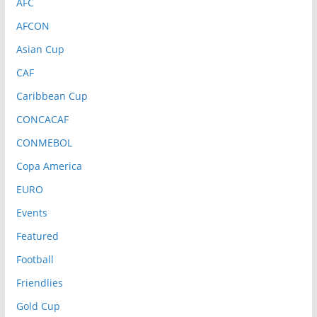
AFC
AFCON
Asian Cup
CAF
Caribbean Cup
CONCACAF
CONMEBOL
Copa America
EURO
Events
Featured
Football
Friendlies
Gold Cup