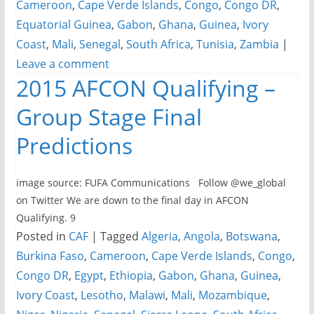
Cameroon
,
Cape Verde Islands
,
Congo
,
Congo DR
,
Equatorial Guinea
,
Gabon
,
Ghana
,
Guinea
,
Ivory
Coast
,
Mali
,
Senegal
,
South Africa
,
Tunisia
,
Zambia
|
Leave a comment
2015 AFCON Qualifying –
Group Stage Final
Predictions
image source: FUFA Communications Follow @we_global
on Twitter We are down to the final day in AFCON
Qualifying. 9
Posted in
CAF
|
Tagged
Algeria
,
Angola
,
Botswana
,
Burkina Faso
,
Cameroon
,
Cape Verde Islands
,
Congo
,
Congo DR
,
Egypt
,
Ethiopia
,
Gabon
,
Ghana
,
Guinea
,
Ivory Coast
,
Lesotho
,
Malawi
,
Mali
,
Mozambique
,