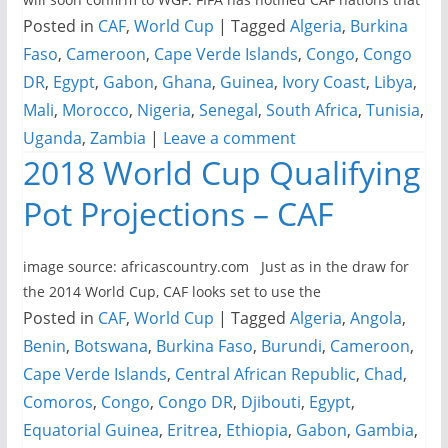
Posted in
CAF
,
World Cup
|
Tagged
Algeria
,
Burkina
Faso
,
Cameroon
,
Cape Verde Islands
,
Congo
,
Congo
DR
,
Egypt
,
Gabon
,
Ghana
,
Guinea
,
Ivory Coast
,
Libya
,
Mali
,
Morocco
,
Nigeria
,
Senegal
,
South Africa
,
Tunisia
,
Uganda
,
Zambia
|
Leave a comment
2018 World Cup Qualifying
Pot Projections – CAF
image source: africascountry.com Just as in the draw for
the 2014 World Cup, CAF looks set to use the
Posted in
CAF
,
World Cup
|
Tagged
Algeria
,
Angola
,
Benin
,
Botswana
,
Burkina Faso
,
Burundi
,
Cameroon
,
Cape Verde Islands
,
Central African Republic
,
Chad
,
Comoros
,
Congo
,
Congo DR
,
Djibouti
,
Egypt
,
Equatorial Guinea
,
Eritrea
,
Ethiopia
,
Gabon
,
Gambia
,