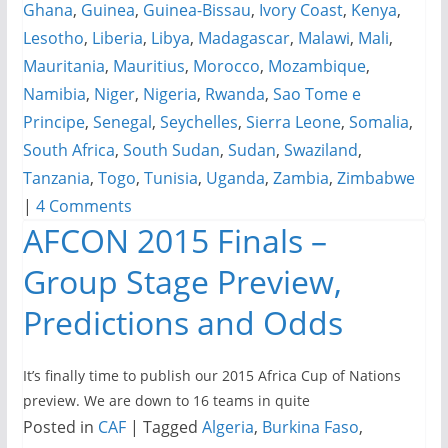
Ghana
,
Guinea
,
Guinea-Bissau
,
Ivory Coast
,
Kenya
,
Lesotho
,
Liberia
,
Libya
,
Madagascar
,
Malawi
,
Mali
,
Mauritania
,
Mauritius
,
Morocco
,
Mozambique
,
Namibia
,
Niger
,
Nigeria
,
Rwanda
,
Sao Tome e
Principe
,
Senegal
,
Seychelles
,
Sierra Leone
,
Somalia
,
South Africa
,
South Sudan
,
Sudan
,
Swaziland
,
Tanzania
,
Togo
,
Tunisia
,
Uganda
,
Zambia
,
Zimbabwe
|
4 Comments
AFCON 2015 Finals –
Group Stage Preview,
Predictions and Odds
It’s finally time to publish our 2015 Africa Cup of Nations
preview. We are down to 16 teams in quite
Posted in
CAF
|
Tagged
Algeria
,
Burkina Faso
,