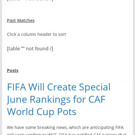
Past Matches
Click a column header to sort
[table “” not found /]
Posts
FIFA Will Create Special
June Rankings for CAF
World Cup Pots
We have some breaking news, which are anticipating FIFA
will soon confirm to WGF. FIFA has notified CAF nations that