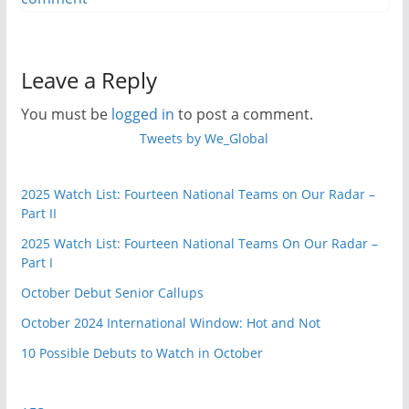
Leave a Reply
You must be
logged in
to post a comment.
Tweets by We_Global
2025 Watch List: Fourteen National Teams on Our Radar –
Part II
2025 Watch List: Fourteen National Teams On Our Radar –
Part I
October Debut Senior Callups
October 2024 International Window: Hot and Not
10 Possible Debuts to Watch in October