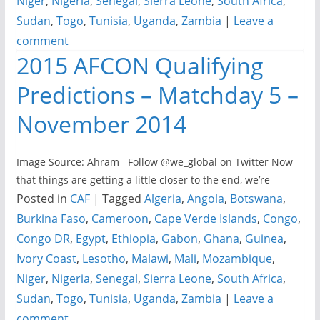
Niger
,
Nigeria
,
Senegal
,
Sierra Leone
,
South Africa
,
Sudan
,
Togo
,
Tunisia
,
Uganda
,
Zambia
|
Leave a
comment
2015 AFCON Qualifying
Predictions – Matchday 5 –
November 2014
Image Source: Ahram Follow @we_global on Twitter Now
that things are getting a little closer to the end, we’re
Posted in
CAF
|
Tagged
Algeria
,
Angola
,
Botswana
,
Burkina Faso
,
Cameroon
,
Cape Verde Islands
,
Congo
,
Congo DR
,
Egypt
,
Ethiopia
,
Gabon
,
Ghana
,
Guinea
,
Ivory Coast
,
Lesotho
,
Malawi
,
Mali
,
Mozambique
,
Niger
,
Nigeria
,
Senegal
,
Sierra Leone
,
South Africa
,
Sudan
,
Togo
,
Tunisia
,
Uganda
,
Zambia
|
Leave a
comment