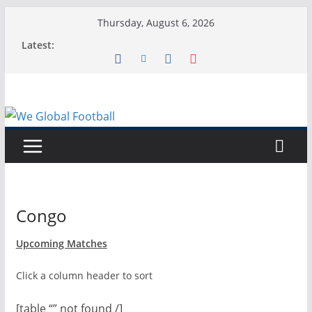
Skip
Thursday, August 6, 2026
to
Latest:
content
Congo
Upcoming Matches
Click a column header to sort
[table “” not found /]