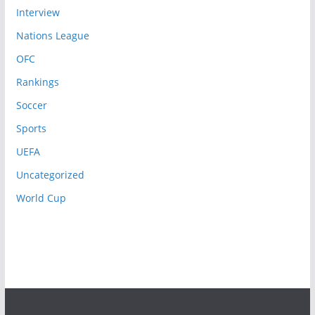
Interview
Nations League
OFC
Rankings
Soccer
Sports
UEFA
Uncategorized
World Cup