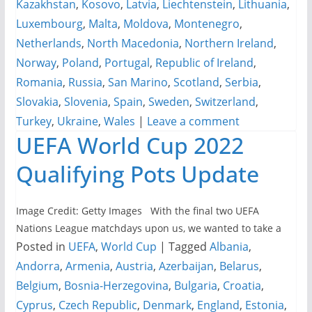
Kazakhstan
,
Kosovo
,
Latvia
,
Liechtenstein
,
Lithuania
,
Luxembourg
,
Malta
,
Moldova
,
Montenegro
,
Netherlands
,
North Macedonia
,
Northern Ireland
,
Norway
,
Poland
,
Portugal
,
Republic of Ireland
,
Romania
,
Russia
,
San Marino
,
Scotland
,
Serbia
,
Slovakia
,
Slovenia
,
Spain
,
Sweden
,
Switzerland
,
Turkey
,
Ukraine
,
Wales
|
Leave a comment
UEFA World Cup 2022
Qualifying Pots Update
Image Credit: Getty Images With the final two UEFA
Nations League matchdays upon us, we wanted to take a
Posted in
UEFA
,
World Cup
|
Tagged
Albania
,
Andorra
,
Armenia
,
Austria
,
Azerbaijan
,
Belarus
,
Belgium
,
Bosnia-Herzegovina
,
Bulgaria
,
Croatia
,
Cyprus
,
Czech Republic
,
Denmark
,
England
,
Estonia
,