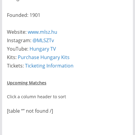
Founded: 1901
Website:
www.mlsz.hu
Instagram:
@MLSZTv
YouTube:
Hungary TV
Kits:
Purchase Hungary Kits
Tickets:
Ticketing Information
Upcoming Matches
Click a column header to sort
[table “” not found /]