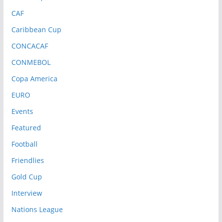
CAF
Caribbean Cup
CONCACAF
CONMEBOL
Copa America
EURO
Events
Featured
Football
Friendlies
Gold Cup
Interview
Nations League