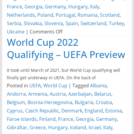
France
,
Georgia
,
Germany
,
Hungary
,
Italy
,
Netherlands
,
Poland
,
Portugal
,
Romania
,
Scotland
,
Serbia
,
Slovakia
,
Slovenia
,
Spain
,
Switzerland
,
Turkey
,
on
Ukraine
|
Comments Off
World Cup 2022
UEFA
EURO
Qualifying – UEFA Preview
2024
Office
It took until March of 2021, but World Cup qualifying will
Pool
finally get underway in UEFA. On the back of
Spreadsheets
Posted in
UEFA
,
World Cup
|
Tagged
Albania
,
Andorra
,
Armenia
,
Austria
,
Azerbaijan
,
Belarus
,
Belgium
,
Bosnia-Herzegovina
,
Bulgaria
,
Croatia
,
Cyprus
,
Czech Republic
,
Denmark
,
England
,
Estonia
,
Faroe Islands
,
Finland
,
France
,
Georgia
,
Germany
,
Gibraltar
,
Greece
,
Hungary
,
Iceland
,
Israel
,
Italy
,