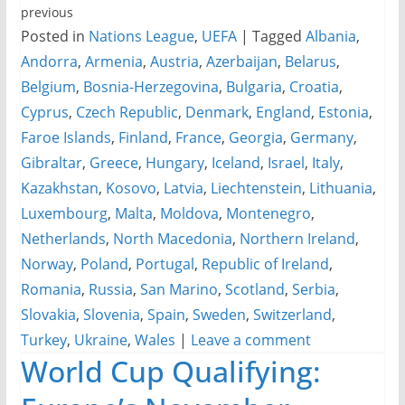
previous
Posted in
Nations League
,
UEFA
|
Tagged
Albania
,
Andorra
,
Armenia
,
Austria
,
Azerbaijan
,
Belarus
,
Belgium
,
Bosnia-Herzegovina
,
Bulgaria
,
Croatia
,
Cyprus
,
Czech Republic
,
Denmark
,
England
,
Estonia
,
Faroe Islands
,
Finland
,
France
,
Georgia
,
Germany
,
Gibraltar
,
Greece
,
Hungary
,
Iceland
,
Israel
,
Italy
,
Kazakhstan
,
Kosovo
,
Latvia
,
Liechtenstein
,
Lithuania
,
Luxembourg
,
Malta
,
Moldova
,
Montenegro
,
Netherlands
,
North Macedonia
,
Northern Ireland
,
Norway
,
Poland
,
Portugal
,
Republic of Ireland
,
Romania
,
Russia
,
San Marino
,
Scotland
,
Serbia
,
Slovakia
,
Slovenia
,
Spain
,
Sweden
,
Switzerland
,
Turkey
,
Ukraine
,
Wales
|
Leave a comment
World Cup Qualifying: