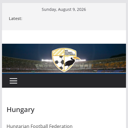
Skip
Sunday, August 9, 2026
to
Latest:
content
Hungary
Hungarian Football Federation