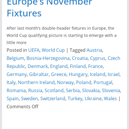
Europe’s November
Fixtures
After last month’s double-header fixtures in Europe, the
World Cup qualifying picture is starting to emerge with a
little more
Posted in
UEFA
,
World Cup
|
Tagged
Austria
,
Belgium
,
Bosnia-Herzegovina
,
Croatia
,
Cyprus
,
Czech
Republic
,
Denmark
,
England
,
Finland
,
France
,
Germany
,
Gibraltar
,
Greece
,
Hungary
,
Iceland
,
Israel
,
Italy
,
Northern Ireland
,
Norway
,
Poland
,
Portugal
,
Romania
,
Russia
,
Scotland
,
Serbia
,
Slovakia
,
Slovenia
,
Spain
,
Sweden
,
Switzerland
,
Turkey
,
Ukraine
,
Wales
|
on
Comments Off
World
Cup