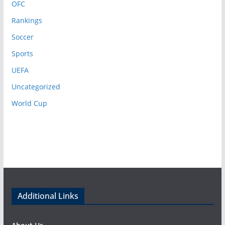
OFC
Rankings
Soccer
Sports
UEFA
Uncategorized
World Cup
Additional Links