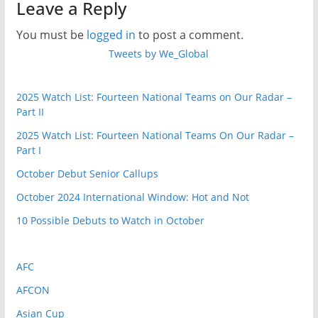
Qualifying:
Leave a Reply
Europe’s
You must be
logged in
to post a comment.
November
Tweets by We_Global
Fixtures
2025 Watch List: Fourteen National Teams on Our Radar –
Part II
2025 Watch List: Fourteen National Teams On Our Radar –
Part I
October Debut Senior Callups
October 2024 International Window: Hot and Not
10 Possible Debuts to Watch in October
AFC
AFCON
Asian Cup