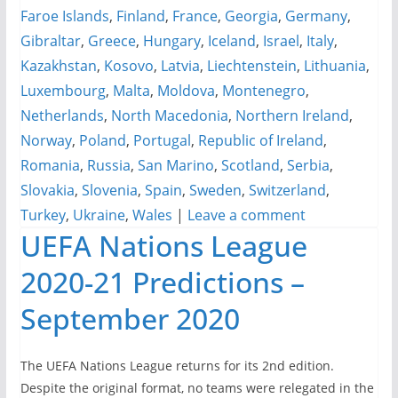
Faroe Islands
,
Finland
,
France
,
Georgia
,
Germany
,
Gibraltar
,
Greece
,
Hungary
,
Iceland
,
Israel
,
Italy
,
Kazakhstan
,
Kosovo
,
Latvia
,
Liechtenstein
,
Lithuania
,
Luxembourg
,
Malta
,
Moldova
,
Montenegro
,
Netherlands
,
North Macedonia
,
Northern Ireland
,
Norway
,
Poland
,
Portugal
,
Republic of Ireland
,
Romania
,
Russia
,
San Marino
,
Scotland
,
Serbia
,
Slovakia
,
Slovenia
,
Spain
,
Sweden
,
Switzerland
,
Turkey
,
Ukraine
,
Wales
|
Leave a comment
UEFA Nations League
2020-21 Predictions –
September 2020
The UEFA Nations League returns for its 2nd edition.
Despite the original format, no teams were relegated in the