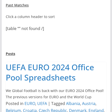
Past Matches
Click a column header to sort
[table “” not found /]
Posts
UEFA EURO 2024 Office
Pool Spreadsheets
We Global Football is back with our EURO 2024 Office Pool!
The previous versions for EURO and the World Cup
Posted in
EURO
,
UEFA
|
Tagged
Albania
,
Austria
,
Belgium
,
Croatia
,
Czech Republic
,
Denmark
,
England
,