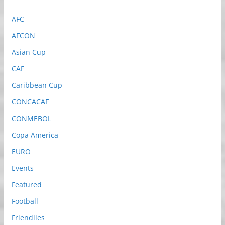
AFC
AFCON
Asian Cup
CAF
Caribbean Cup
CONCACAF
CONMEBOL
Copa America
EURO
Events
Featured
Football
Friendlies