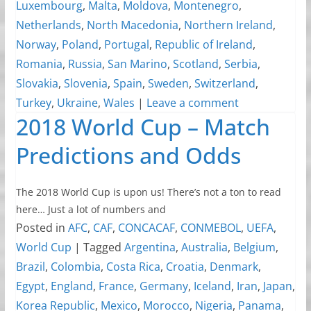
Luxembourg
,
Malta
,
Moldova
,
Montenegro
,
Netherlands
,
North Macedonia
,
Northern Ireland
,
Norway
,
Poland
,
Portugal
,
Republic of Ireland
,
Romania
,
Russia
,
San Marino
,
Scotland
,
Serbia
,
Slovakia
,
Slovenia
,
Spain
,
Sweden
,
Switzerland
,
Turkey
,
Ukraine
,
Wales
|
Leave a comment
2018 World Cup – Match
Predictions and Odds
The 2018 World Cup is upon us! There’s not a ton to read
here… Just a lot of numbers and
Posted in
AFC
,
CAF
,
CONCACAF
,
CONMEBOL
,
UEFA
,
World Cup
|
Tagged
Argentina
,
Australia
,
Belgium
,
Brazil
,
Colombia
,
Costa Rica
,
Croatia
,
Denmark
,
Egypt
,
England
,
France
,
Germany
,
Iceland
,
Iran
,
Japan
,
Korea Republic
,
Mexico
,
Morocco
,
Nigeria
,
Panama
,