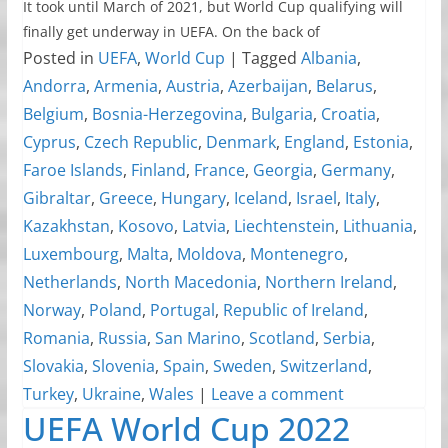
It took until March of 2021, but World Cup qualifying will
finally get underway in UEFA. On the back of
Posted in
UEFA
,
World Cup
|
Tagged
Albania
,
Andorra
,
Armenia
,
Austria
,
Azerbaijan
,
Belarus
,
Belgium
,
Bosnia-Herzegovina
,
Bulgaria
,
Croatia
,
Cyprus
,
Czech Republic
,
Denmark
,
England
,
Estonia
,
Faroe Islands
,
Finland
,
France
,
Georgia
,
Germany
,
Gibraltar
,
Greece
,
Hungary
,
Iceland
,
Israel
,
Italy
,
Kazakhstan
,
Kosovo
,
Latvia
,
Liechtenstein
,
Lithuania
,
Luxembourg
,
Malta
,
Moldova
,
Montenegro
,
Netherlands
,
North Macedonia
,
Northern Ireland
,
Norway
,
Poland
,
Portugal
,
Republic of Ireland
,
Romania
,
Russia
,
San Marino
,
Scotland
,
Serbia
,
Slovakia
,
Slovenia
,
Spain
,
Sweden
,
Switzerland
,
Turkey
,
Ukraine
,
Wales
|
Leave a comment
UEFA World Cup 2022