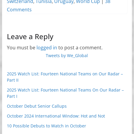
Switzerland
,
Tunisia
,
Uruguay
,
World Cup
|
38
Comments
Leave a Reply
You must be
logged in
to post a comment.
Tweets by We_Global
2025 Watch List: Fourteen National Teams on Our Radar –
Part II
2025 Watch List: Fourteen National Teams On Our Radar –
Part I
October Debut Senior Callups
October 2024 International Window: Hot and Not
10 Possible Debuts to Watch in October