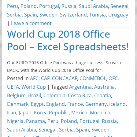
Peru
,
Poland
,
Portugal
,
Russia
,
Saudi Arabia
,
Senegal
,
Serbia
,
Spain
,
Sweden
,
Switzerland
,
Tunisia
,
Uruguay
|
Leave a comment
World Cup 2018 Office
Pool – Excel Spreadsheets!
Our EURO 2016 Office Pool was a huge success. So we’re
BACK, with the World Cup 2018 Office Pool for
Posted in
AFC
,
CAF
,
CONCACAF
,
CONMEBOL
,
OFC
,
UEFA
,
World Cup
|
Tagged
Argentina
,
Australia
,
Belgium
,
Brazil
,
Colombia
,
Costa Rica
,
Croatia
,
Denmark
,
Egypt
,
England
,
France
,
Germany
,
Iceland
,
Iran
,
Japan
,
Korea Republic
,
Mexico
,
Morocco
,
Nigeria
,
Panama
,
Peru
,
Poland
,
Portugal
,
Russia
,
Saudi Arabia
,
Senegal
,
Serbia
,
Spain
,
Sweden
,