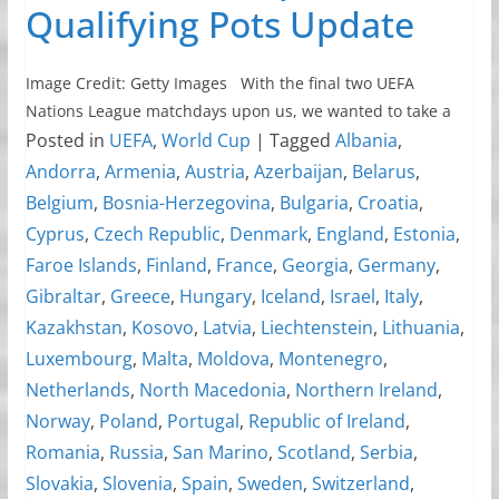
Qualifying Pots Update
Image Credit: Getty Images With the final two UEFA
Nations League matchdays upon us, we wanted to take a
Posted in
UEFA
,
World Cup
|
Tagged
Albania
,
Andorra
,
Armenia
,
Austria
,
Azerbaijan
,
Belarus
,
Belgium
,
Bosnia-Herzegovina
,
Bulgaria
,
Croatia
,
Cyprus
,
Czech Republic
,
Denmark
,
England
,
Estonia
,
Faroe Islands
,
Finland
,
France
,
Georgia
,
Germany
,
Gibraltar
,
Greece
,
Hungary
,
Iceland
,
Israel
,
Italy
,
Kazakhstan
,
Kosovo
,
Latvia
,
Liechtenstein
,
Lithuania
,
Luxembourg
,
Malta
,
Moldova
,
Montenegro
,
Netherlands
,
North Macedonia
,
Northern Ireland
,
Norway
,
Poland
,
Portugal
,
Republic of Ireland
,
Romania
,
Russia
,
San Marino
,
Scotland
,
Serbia
,
Slovakia
,
Slovenia
,
Spain
,
Sweden
,
Switzerland
,