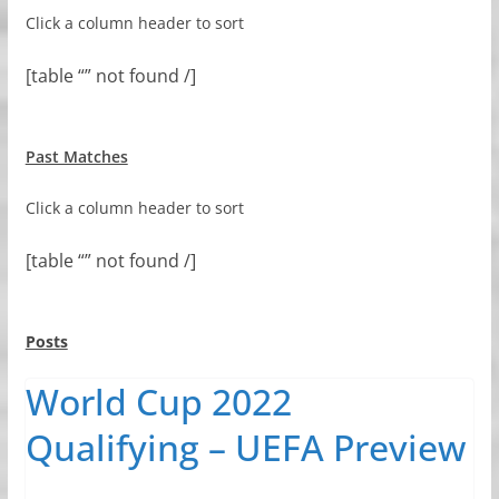
Click a column header to sort
[table “” not found /]
Past Matches
Click a column header to sort
[table “” not found /]
Posts
World Cup 2022
Qualifying – UEFA Preview