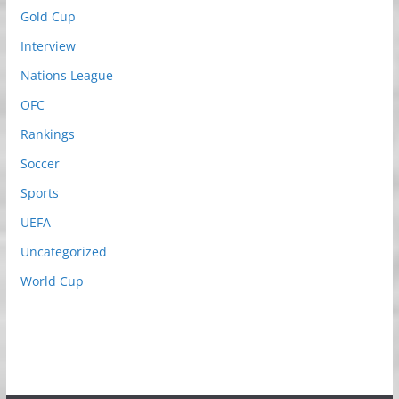
Gold Cup
Interview
Nations League
OFC
Rankings
Soccer
Sports
UEFA
Uncategorized
World Cup