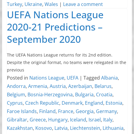
Turkey
,
Ukraine
,
Wales
|
Leave a comment
UEFA Nations League
2020-21 Predictions –
September 2020
The UEFA Nations League returns for its 2nd edition.
Despite the original format, no teams were relegated in the
previous
Posted in
Nations League
,
UEFA
|
Tagged
Albania
,
Andorra
,
Armenia
,
Austria
,
Azerbaijan
,
Belarus
,
Belgium
,
Bosnia-Herzegovina
,
Bulgaria
,
Croatia
,
Cyprus
,
Czech Republic
,
Denmark
,
England
,
Estonia
,
Faroe Islands
,
Finland
,
France
,
Georgia
,
Germany
,
Gibraltar
,
Greece
,
Hungary
,
Iceland
,
Israel
,
Italy
,
Kazakhstan
,
Kosovo
,
Latvia
,
Liechtenstein
,
Lithuania
,