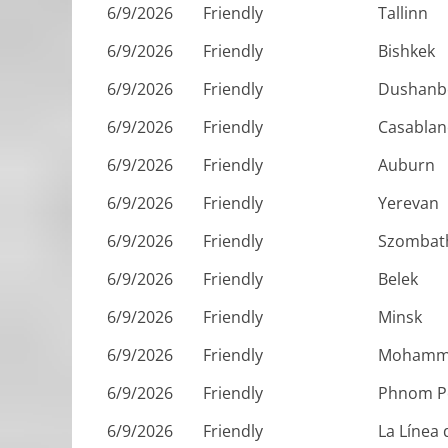
6/9/2026
Friendly
Tallinn
6/9/2026
Friendly
Bishkek
6/9/2026
Friendly
Dushanb
6/9/2026
Friendly
Casablan
6/9/2026
Friendly
Auburn
6/9/2026
Friendly
Yerevan
6/9/2026
Friendly
Szombat
6/9/2026
Friendly
Belek
6/9/2026
Friendly
Minsk
6/9/2026
Friendly
Mohamm
6/9/2026
Friendly
Phnom P
6/9/2026
Friendly
La Línea 