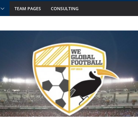
TEAM PAGES
CONSULTING
ts to Watch in October
 Fourteen National Teams on Our Radar –
 Fourteen National Teams On Our Radar –
nior Callups
ernational Window: Hot and Not