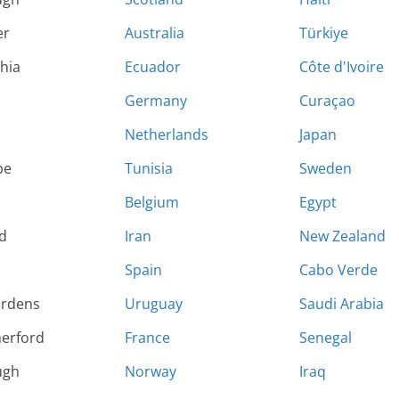
er
Australia
Türkiye
hia
Ecuador
Côte d'Ivoire
Germany
Curaçao
Netherlands
Japan
pe
Tunisia
Sweden
Belgium
Egypt
d
Iran
New Zealand
Spain
Cabo Verde
ardens
Uruguay
Saudi Arabia
herford
France
Senegal
ugh
Norway
Iraq