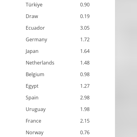
Türkiye
0.90
Draw
0.19
Ecuador
3.05
Germany
1.72
Japan
1.64
Netherlands
1.48
Belgium
0.98
Egypt
1.27
Spain
2.98
Uruguay
1.98
France
2.15
Norway
0.76