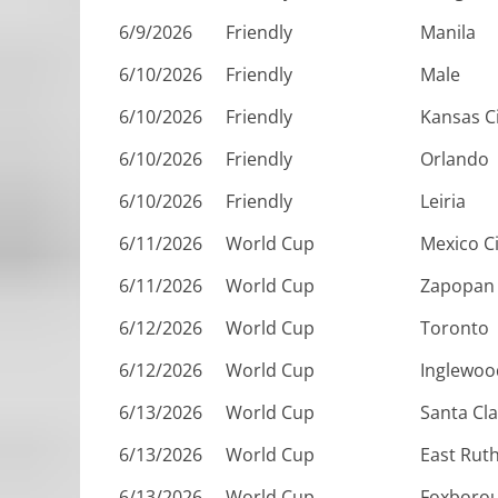
6/9/2026
Friendly
Manila
6/10/2026
Friendly
Male
6/10/2026
Friendly
Kansas C
6/10/2026
Friendly
Orlando
6/10/2026
Friendly
Leiria
6/11/2026
World Cup
Mexico Ci
6/11/2026
World Cup
Zapopan
6/12/2026
World Cup
Toronto
6/12/2026
World Cup
Inglewoo
6/13/2026
World Cup
Santa Cl
6/13/2026
World Cup
East Rut
6/13/2026
World Cup
Foxboro