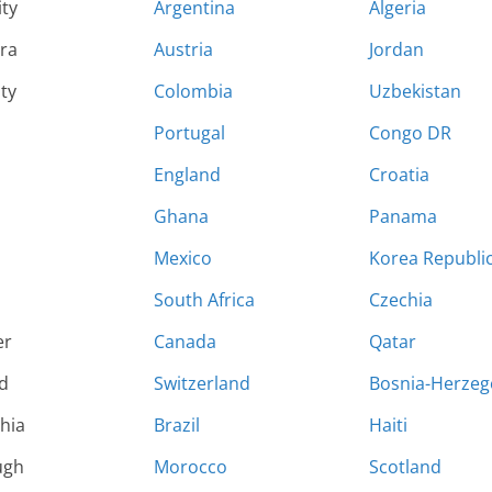
ity
Argentina
Algeria
ara
Austria
Jordan
ty
Colombia
Uzbekistan
Portugal
Congo DR
England
Croatia
Ghana
Panama
Mexico
Korea Republi
South Africa
Czechia
er
Canada
Qatar
d
Switzerland
Bosnia-Herzeg
hia
Brazil
Haiti
ugh
Morocco
Scotland