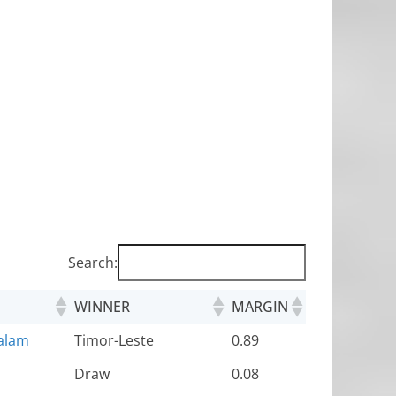
Search:
WINNER
MARGIN
alam
Timor-Leste
0.89
Draw
0.08