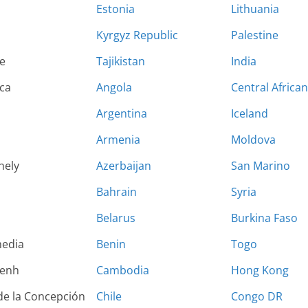
Estonia
Lithuania
Kyrgyz Republic
Palestine
e
Tajikistan
India
ca
Angola
Central Africa
Argentina
Iceland
Armenia
Moldova
hely
Azerbaijan
San Marino
Bahrain
Syria
Belarus
Burkina Faso
edia
Benin
Togo
enh
Cambodia
Hong Kong
de la Concepción
Chile
Congo DR