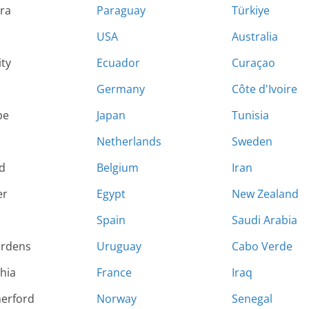
ara
Paraguay
Türkiye
USA
Australia
ity
Ecuador
Curaçao
Germany
Côte d'Ivoire
pe
Japan
Tunisia
Netherlands
Sweden
d
Belgium
Iran
er
Egypt
New Zealand
Spain
Saudi Arabia
ardens
Uruguay
Cabo Verde
hia
France
Iraq
herford
Norway
Senegal