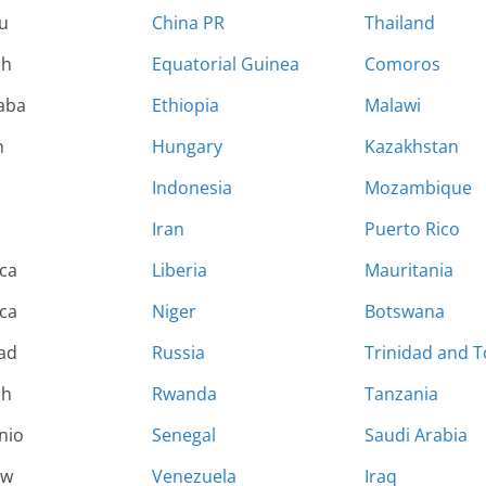
u
China PR
Thailand
sh
Equatorial Guinea
Comoros
aba
Ethiopia
Malawi
n
Hungary
Kazakhstan
Indonesia
Mozambique
Iran
Puerto Rico
ca
Liberia
Mauritania
ca
Niger
Botswana
rad
Russia
Trinidad and 
sh
Rwanda
Tanzania
nio
Senegal
Saudi Arabia
ew
Venezuela
Iraq