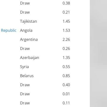
Draw
0.38
Draw
0.21
Tajikistan
1.45
n Republic
Angola
1.53
Argentina
2.26
Draw
0.26
Azerbaijan
1.35
Syria
0.55
Belarus
0.85
Draw
0.40
Draw
0.01
Draw
0.11