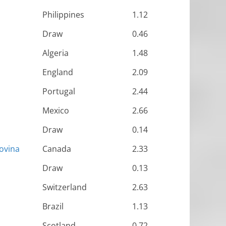
Philippines
1.12
Draw
0.46
Algeria
1.48
England
2.09
Portugal
2.44
Mexico
2.66
Draw
0.14
ovina
Canada
2.33
Draw
0.13
Switzerland
2.63
Brazil
1.13
Scotland
0.72