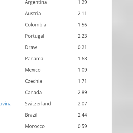
Argentina
1.29
Austria
2.11
Colombia
1.56
Portugal
2.23
Draw
0.21
Panama
1.68
c
Mexico
1.09
Czechia
1.71
Canada
2.89
ovina
Switzerland
2.07
Brazil
2.44
Morocco
0.59