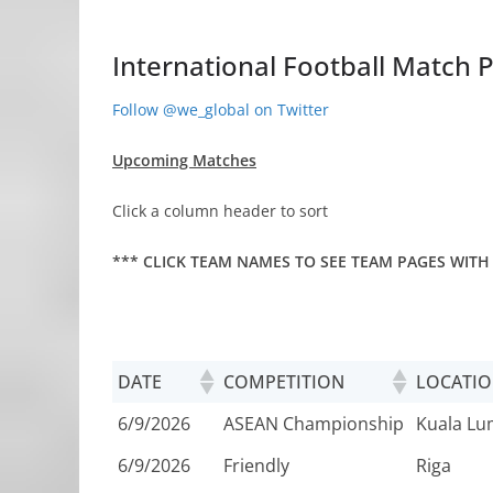
International Football Match P
Follow @we_global on Twitter
Upcoming Matches
Click a column header to sort
*** CLICK TEAM NAMES TO SEE TEAM PAGES WITH
DATE
COMPETITION
LOCATI
6/9/2026
ASEAN Championship
Kuala L
6/9/2026
Friendly
Riga