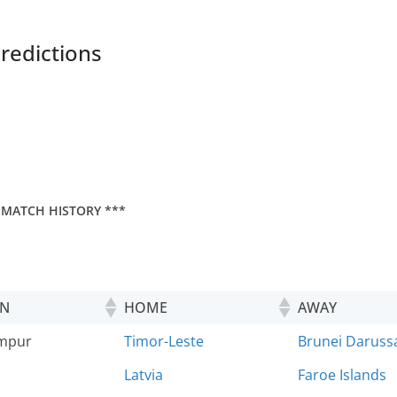
redictions
 MATCH HISTORY ***
ON
HOME
AWAY
umpur
Timor-Leste
Brunei Daruss
Latvia
Faroe Islands