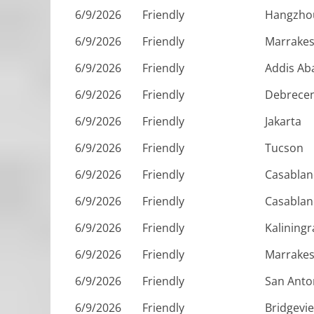
6/9/2026
Friendly
Hangzho
6/9/2026
Friendly
Marrake
6/9/2026
Friendly
Addis Ab
6/9/2026
Friendly
Debrece
6/9/2026
Friendly
Jakarta
6/9/2026
Friendly
Tucson
6/9/2026
Friendly
Casablan
6/9/2026
Friendly
Casablan
6/9/2026
Friendly
Kalining
6/9/2026
Friendly
Marrake
6/9/2026
Friendly
San Anto
6/9/2026
Friendly
Bridgevi