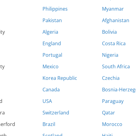
Philippines
Myanmar
Pakistan
Afghanistan
ity
Algeria
Bolivia
England
Costa Rica
Portugal
Nigeria
ty
Mexico
South Africa
Korea Republic
Czechia
Canada
Bosnia-Herzeg
d
USA
Paraguay
ara
Switzerland
Qatar
herford
Brazil
Morocco
ugh
Scotland
Haiti