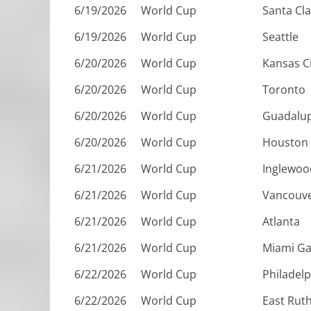
6/19/2026
World Cup
Santa Cl
6/19/2026
World Cup
Seattle
6/20/2026
World Cup
Kansas C
6/20/2026
World Cup
Toronto
6/20/2026
World Cup
Guadalu
6/20/2026
World Cup
Houston
6/21/2026
World Cup
Inglewoo
6/21/2026
World Cup
Vancouv
6/21/2026
World Cup
Atlanta
6/21/2026
World Cup
Miami G
6/22/2026
World Cup
Philadelp
6/22/2026
World Cup
East Rut