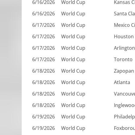
6/16/2026
World Cup
Kansas C
6/16/2026
World Cup
Santa Cl
6/17/2026
World Cup
Mexico Ci
6/17/2026
World Cup
Houston
6/17/2026
World Cup
Arlington
6/17/2026
World Cup
Toronto
6/18/2026
World Cup
Zapopan
6/18/2026
World Cup
Atlanta
6/18/2026
World Cup
Vancouv
6/18/2026
World Cup
Inglewoo
6/19/2026
World Cup
Philadelp
6/19/2026
World Cup
Foxboro