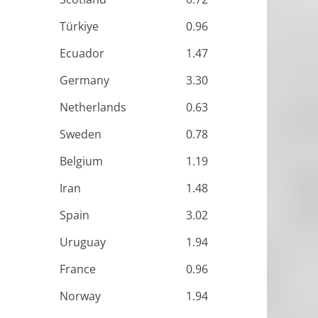
Türkiye
0.96
Ecuador
1.47
Germany
3.30
Netherlands
0.63
Sweden
0.78
Belgium
1.19
Iran
1.48
Spain
3.02
Uruguay
1.94
France
0.96
Norway
1.94