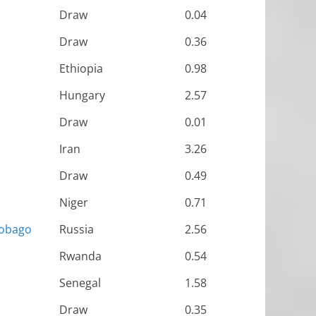
Draw
0.04
Draw
0.36
Ethiopia
0.98
Hungary
2.57
Draw
0.01
Iran
3.26
Draw
0.49
Niger
0.71
Tobago
Russia
2.56
Rwanda
0.54
Senegal
1.58
Draw
0.35