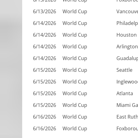
6/13/2026
World Cup
Vancouv
6/14/2026
World Cup
Philadelp
6/14/2026
World Cup
Houston
6/14/2026
World Cup
Arlington
6/14/2026
World Cup
Guadalu
6/15/2026
World Cup
Seattle
6/15/2026
World Cup
Inglewoo
6/15/2026
World Cup
Atlanta
6/15/2026
World Cup
Miami G
6/16/2026
World Cup
East Rut
6/16/2026
World Cup
Foxboro