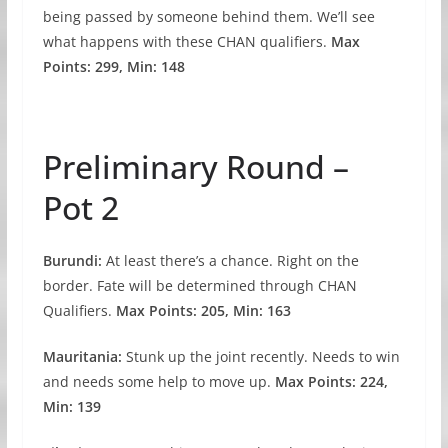
being passed by someone behind them. We’ll see
what happens with these CHAN qualifiers.
Max
Points: 299, Min: 148
Preliminary Round –
Pot 2
Burundi:
At least there’s a chance. Right on the
border. Fate will be determined through CHAN
Qualifiers.
Max Points: 205, Min: 163
Mauritania:
Stunk up the joint recently. Needs to win
and needs some help to move up.
Max Points: 224,
Min: 139