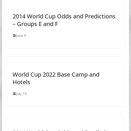
2014 World Cup Odds and Predictions
– Groups E and F
June 9
World Cup 2022 Base Camp and
Hotels
July 19