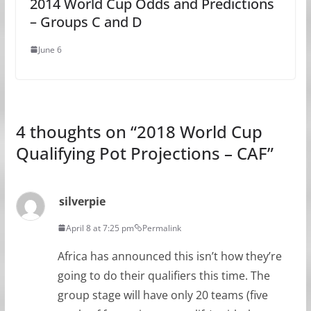
2014 World Cup Odds and Predictions
– Groups C and D
June 6
4 thoughts on “
2018 World Cup
Qualifying Pot Projections – CAF
”
silverpie
April 8 at 7:25 pm
Permalink
Africa has announced this isn’t how they’re
going to do their qualifiers this time. The
group stage will have only 20 teams (five