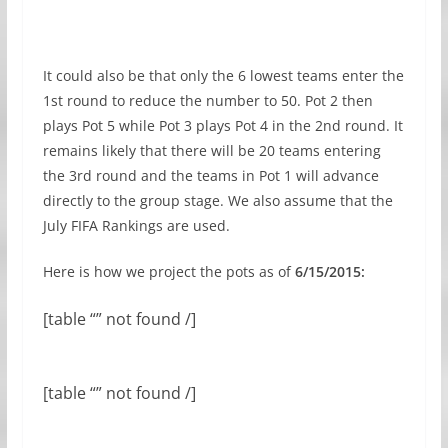
It could also be that only the 6 lowest teams enter the
1st round to reduce the number to 50. Pot 2 then
plays Pot 5 while Pot 3 plays Pot 4 in the 2nd round. It
remains likely that there will be 20 teams entering
the 3rd round and the teams in Pot 1 will advance
directly to the group stage. We also assume that the
July FIFA Rankings are used.
Here is how we project the pots as of
6/15/2015:
[table “” not found /]
[table “” not found /]