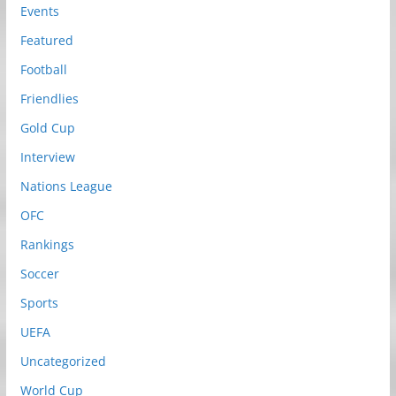
Events
Featured
Football
Friendlies
Gold Cup
Interview
Nations League
OFC
Rankings
Soccer
Sports
UEFA
Uncategorized
World Cup