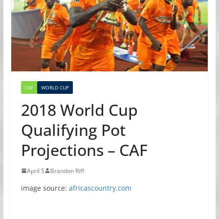
CAF
WORLD CUP
2018 World Cup
Qualifying Pot
Projections – CAF
April 5
Brandon Riff
image source:
africascountry.com