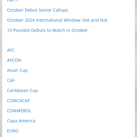
October Debut Senior Callups
October 2024 International Window: Hot and Not
10 Possible Debuts to Watch in October
AFC
AFCON
Asian Cup
CAF
Caribbean Cup
CONCACAF
CONMEBOL
Copa America
EURO