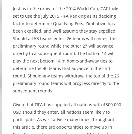
Just as in the draw for the 2014 World Cup, CAF looks
set to use the July 2015 FIFA Ranking as its deciding
factor to determine Qualifying Pots. Zimbabwe has
been expelled, and we’ll assume they stay expelled.
Should all 53 teams enter, 26 teams will contest the
preliminary round while the other 27 will advance
directly to a subsequent round. The bottom 14 will
play the next bottom 14 in home-and-away ties to
determine the 40 teams that advance to the 2nd
round. Should any teams withdraw, the top of the 26
preliminary round teams will progress directly to the
subsequent rounds.
Given that FIFA has supplied all nations with $300,000
USD should they enter, all nations seem likely to
participate. As we’ll advise many times throughout
this article, there are opportunities to move up in