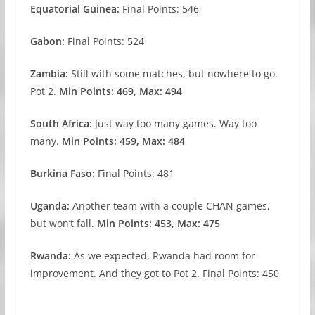
Equatorial Guinea:
Final Points: 546
Gabon:
Final Points: 524
Zambia:
Still with some matches, but nowhere to go.
Pot 2.
Min Points: 469, Max: 494
South Africa:
Just way too many games. Way too
many.
Min Points: 459, Max: 484
Burkina Faso:
Final Points: 481
Uganda:
Another team with a couple CHAN games,
but won’t fall.
Min Points: 453, Max: 475
Rwanda:
As we expected, Rwanda had room for
improvement. And they got to Pot 2. Final Points: 450