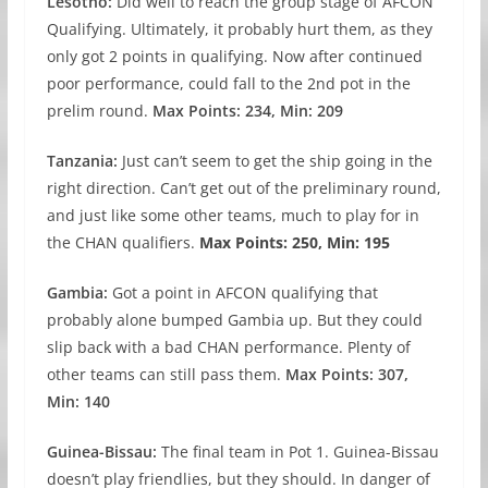
Lesotho:
Did well to reach the group stage of AFCON
Qualifying. Ultimately, it probably hurt them, as they
only got 2 points in qualifying. Now after continued
poor performance, could fall to the 2nd pot in the
prelim round.
Max Points: 234, Min: 209
Tanzania:
Just can’t seem to get the ship going in the
right direction. Can’t get out of the preliminary round,
and just like some other teams, much to play for in
the CHAN qualifiers.
Max Points: 250, Min: 195
Gambia:
Got a point in AFCON qualifying that
probably alone bumped Gambia up. But they could
slip back with a bad CHAN performance. Plenty of
other teams can still pass them.
Max Points: 307,
Min: 140
Guinea-Bissau:
The final team in Pot 1. Guinea-Bissau
doesn’t play friendlies, but they should. In danger of