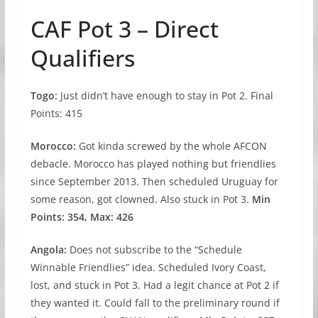
CAF Pot 3 – Direct
Qualifiers
Togo:
Just didn’t have enough to stay in Pot 2. Final
Points: 415
Morocco:
Got kinda screwed by the whole AFCON
debacle. Morocco has played nothing but friendlies
since September 2013. Then scheduled Uruguay for
some reason, got clowned. Also stuck in Pot 3.
Min
Points: 354, Max: 426
Angola:
Does not subscribe to the “Schedule
Winnable Friendlies” idea. Scheduled Ivory Coast,
lost, and stuck in Pot 3. Had a legit chance at Pot 2 if
they wanted it. Could fall to the preliminary round if