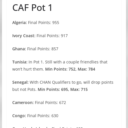
CAF Pot 1
Algeria:
Final Points: 955
Ivory Coast:
Final Points: 917
Ghana:
Final Points: 857
Tunisia:
In Pot 1. Still with a couple friendlies that
won’t hurt them.
Min Points: 752, Max: 784
Senegal:
With CHAN Qualifiers to go, will drop points
but not Pots.
Min Points: 695, Max: 715
Cameroon:
Final Points: 672
Congo:
Final Points: 630