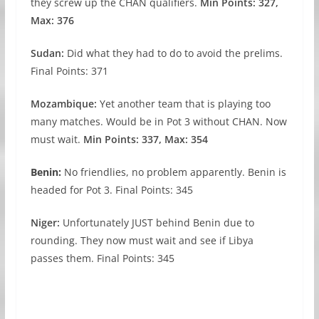
they screw up the CHAN qualifiers.
Min Points: 327,
Max: 376
Sudan:
Did what they had to do to avoid the prelims.
Final Points: 371
Mozambique:
Yet another team that is playing too
many matches. Would be in Pot 3 without CHAN. Now
must wait.
Min Points: 337, Max: 354
Benin:
No friendlies, no problem apparently. Benin is
headed for Pot 3. Final Points: 345
Niger:
Unfortunately JUST behind Benin due to
rounding. They now must wait and see if Libya
passes them. Final Points: 345