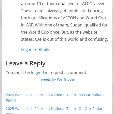
around 10 of them qualified for AFCON ever.
These teams always get annihilated during
both qualifications of AFCON and World Cup
in CAF. With one of them, Sudan, qualified for
the World Cup once. But, as the website
states, CAF is out of this world and confusing.
Log in to Reply
Leave a Reply
You must be
logged in
to post a comment.
Tweets by We_Global
2025 Watch List: Fourteen National Teams on Our Radar –
Part II
2025 Watch List: Fourteen National Teams On Our Radar –
Part I