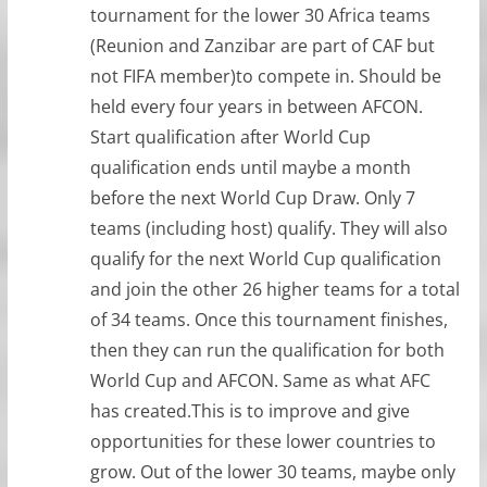
tournament for the lower 30 Africa teams
(Reunion and Zanzibar are part of CAF but
not FIFA member)to compete in. Should be
held every four years in between AFCON.
Start qualification after World Cup
qualification ends until maybe a month
before the next World Cup Draw. Only 7
teams (including host) qualify. They will also
qualify for the next World Cup qualification
and join the other 26 higher teams for a total
of 34 teams. Once this tournament finishes,
then they can run the qualification for both
World Cup and AFCON. Same as what AFC
has created.This is to improve and give
opportunities for these lower countries to
grow. Out of the lower 30 teams, maybe only