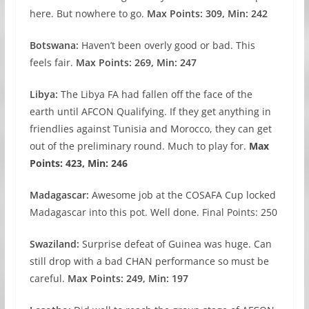
here. But nowhere to go.
Max Points: 309, Min: 242
Botswana:
Haven’t been overly good or bad. This
feels fair.
Max Points: 269, Min: 247
Libya:
The Libya FA had fallen off the face of the
earth until AFCON Qualifying. If they get anything in
friendlies against Tunisia and Morocco, they can get
out of the preliminary round. Much to play for.
Max
Points: 423, Min: 246
Madagascar:
Awesome job at the COSAFA Cup locked
Madagascar into this pot. Well done. Final Points: 250
Swaziland:
Surprise defeat of Guinea was huge. Can
still drop with a bad CHAN performance so must be
careful.
Max Points: 249, Min: 197