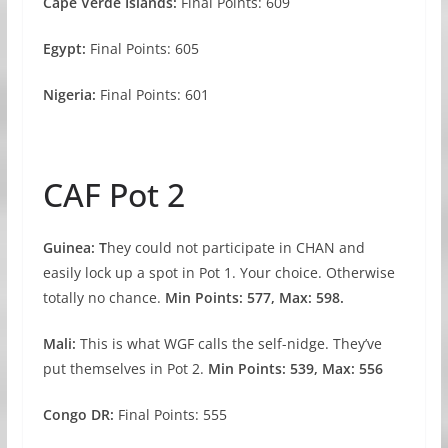
Cape Verde Islands:
Final Points: 609
Egypt:
Final Points: 605
Nigeria:
Final Points: 601
CAF Pot 2
Guinea: T
hey could not participate in CHAN and
easily lock up a spot in Pot 1. Your choice. Otherwise
totally no chance.
Min Points: 577, Max: 598.
Mali:
This is what WGF calls the self-nidge. They’ve
put themselves in Pot 2.
Min Points: 539, Max: 556
Congo DR:
Final Points: 555