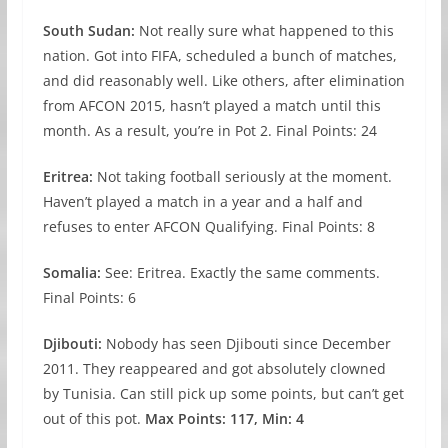
South Sudan:
Not really sure what happened to this
nation. Got into FIFA, scheduled a bunch of matches,
and did reasonably well. Like others, after elimination
from AFCON 2015, hasn’t played a match until this
month. As a result, you’re in Pot 2. Final Points: 24
Eritrea:
Not taking football seriously at the moment.
Haven’t played a match in a year and a half and
refuses to enter AFCON Qualifying. Final Points: 8
Somalia:
See: Eritrea. Exactly the same comments.
Final Points: 6
Djibouti:
Nobody has seen Djibouti since December
2011. They reappeared and got absolutely clowned
by Tunisia. Can still pick up some points, but can’t get
out of this pot.
Max
Points: 117, Min: 4