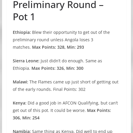
Preliminary Round –
Pot 1
Ethiopia:
Blew their opportunity to get out of the
preliminary round unless Angola loses 3
matches.
Max Points: 328, Min: 293
Sierra Leone:
Just didn’t do enough. Same as
Ethiopia.
Max Points: 326, Min: 300
Malawi:
The Flames came up just short of getting out
of the early rounds. Final Points: 302
Kenya:
Did a good job in AFCON Qualifying, but can’t
get out of this pot. It could be worse.
Max Points:
306, Min: 254
Namibia:
Same thing as Kenya. Did well to end up