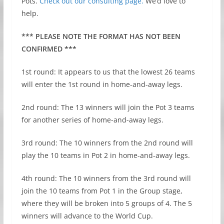
Pots.
Check out our consulting page.
We’d love to
help.
*** PLEASE NOTE THE FORMAT HAS NOT BEEN
CONFIRMED ***
1st round: It appears to us that the lowest 26 teams
will enter the 1st round in home-and-away legs.
2nd round: The 13 winners will join the Pot 3 teams
for another series of home-and-away legs.
3rd round: The 10 winners from the 2nd round will
play the 10 teams in Pot 2 in home-and-away legs.
4th round: The 10 winners from the 3rd round will
join the 10 teams from Pot 1 in the Group stage,
where they will be broken into 5 groups of 4. The 5
winners will advance to the World Cup.