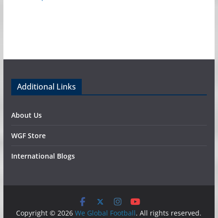
Additional Links
About Us
WGF Store
International Blogs
Copyright © 2026
We Global Football
. All rights reserved.