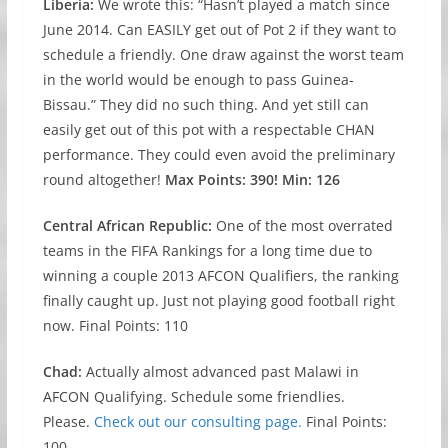
Liberia:
We wrote this: “Hasn’t played a match since
June 2014. Can EASILY get out of Pot 2 if they want to
schedule a friendly. One draw against the worst team
in the world would be enough to pass Guinea-
Bissau.” They did no such thing. And yet still can
easily get out of this pot with a respectable CHAN
performance. They could even avoid the preliminary
round altogether!
Max Points: 390! Min: 126
Central African Republic:
One of the most overrated
teams in the FIFA Rankings for a long time due to
winning a couple 2013 AFCON Qualifiers, the ranking
finally caught up. Just not playing good football right
now. Final Points: 110
Chad:
Actually almost advanced past Malawi in
AFCON Qualifying. Schedule some friendlies.
Please.
Check out our consulting page.
Final Points:
100