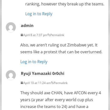
ranking, however they break up the teams.
Log in to Reply
admin
April 8 at 7:37 pm
Permalink
Also, we aren’t ruling out Zimbabwe yet. It
seems like a protest that can be overturned.
Log in to Reply
Ryuji Yamazaki 0r0chi
April 10 at 11:24 am
Permalink
They should axe CHAN, have AFCON every 4
years (a year after every world cup plus
increase the teams to 24) and have a