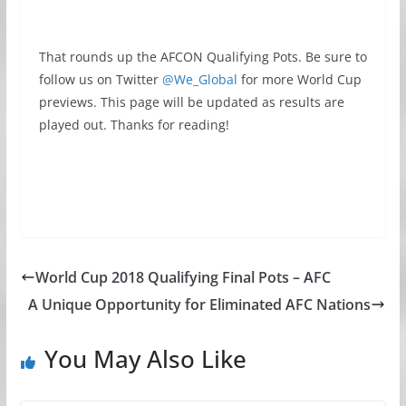
That rounds up the AFCON Qualifying Pots. Be sure to
follow us on Twitter
@We_Global
for more World Cup
previews. This page will be updated as results are
played out. Thanks for reading!
World Cup 2018 Qualifying Final Pots – AFC
A Unique Opportunity for Eliminated AFC Nations
You May Also Like