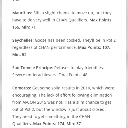
Mauritius:
Still a slight chance to move up, but they
have to do very well in CHAN Qualifiers.
Max Points:
155, Min: 71
Seychelles:
Goose has been cooked. They’ll be in Pot 2
regardless of CHAN performance.
Max Points: 107,
Min: 52
Sao Tome e Principe:
Refuses to play friendlies.
Severe underachievers. Final Points: 48
Comoros:
Got some solid results in 2014, which were
encouraging. The lack of effort following elimination
from AFCON 2015 was not. Has a slim chance to get
out of Pot 2, but the window is just about closed.
They need to get something in the CHAN
Qualifiers.
Max Points: 174, Min: 37