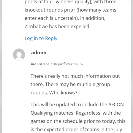
pools of four, winners qualify), with three
knockout rounds prior (how many teams
enter each is uncertain). In addition,
Zimbabwe has been expelled.
Log in to Reply
admin
April 8 at 7:36 pm
Permalink
There’s really not much information out
there. There may be multiple group
rounds. Who knows?
This will be updated to include the AFCON
Qualifying matches. Regardless, with the
games on the schedule prior to today, this
is the expected order of teams in the July