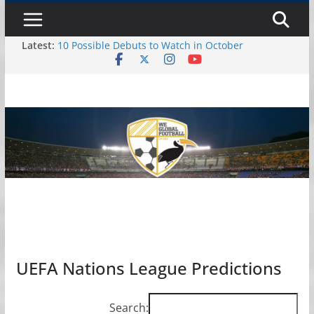
Skip
Thursday, August 6, 2026
to
Latest:
10 Possible Debuts to Watch in October
content
2025 Watch List: Fourteen National Teams on Our
Radar – Part II
2025 Watch List: Fourteen National Teams On
Our Radar – Part I
October Debut Senior Callups
October 2024 International Window: Hot and Not
UEFA Nations League Predictions
Search: