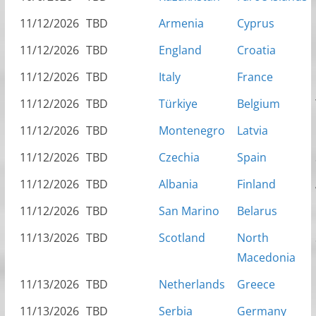
11/12/2026
TBD
Armenia
Cyprus
11/12/2026
TBD
England
Croatia
11/12/2026
TBD
Italy
France
11/12/2026
TBD
Türkiye
Belgium
11/12/2026
TBD
Montenegro
Latvia
11/12/2026
TBD
Czechia
Spain
11/12/2026
TBD
Albania
Finland
11/12/2026
TBD
San Marino
Belarus
11/13/2026
TBD
Scotland
North
Macedonia
11/13/2026
TBD
Netherlands
Greece
11/13/2026
TBD
Serbia
Germany