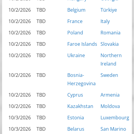
10/2/2026
TBD
Belgium
Türkiye
10/2/2026
TBD
France
Italy
10/2/2026
TBD
Poland
Romania
10/2/2026
TBD
Faroe Islands
Slovakia
10/2/2026
TBD
Ukraine
Northern
Ireland
10/2/2026
TBD
Bosnia-
Sweden
Herzegovina
10/2/2026
TBD
Cyprus
Armenia
10/2/2026
TBD
Kazakhstan
Moldova
10/3/2026
TBD
Estonia
Luxembourg
10/3/2026
TBD
Belarus
San Marino