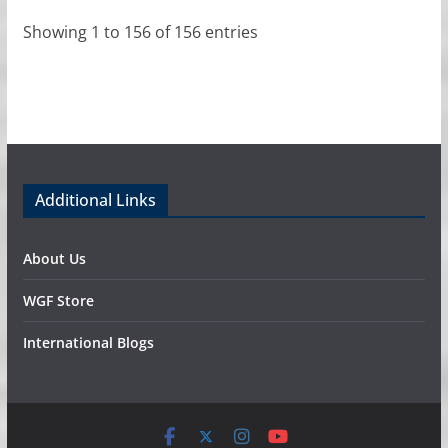
Showing 1 to 156 of 156 entries
Additional Links
About Us
WGF Store
International Blogs