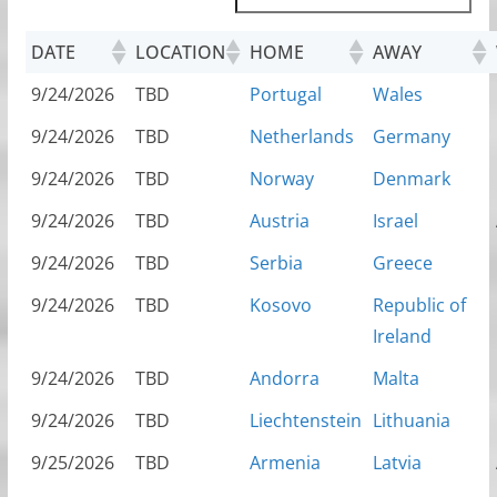
DATE
LOCATION
HOME
AWAY
9/24/2026
TBD
Portugal
Wales
9/24/2026
TBD
Netherlands
Germany
9/24/2026
TBD
Norway
Denmark
9/24/2026
TBD
Austria
Israel
9/24/2026
TBD
Serbia
Greece
9/24/2026
TBD
Kosovo
Republic of
Ireland
9/24/2026
TBD
Andorra
Malta
9/24/2026
TBD
Liechtenstein
Lithuania
9/25/2026
TBD
Armenia
Latvia