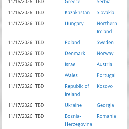
11/16/2026
TBD
Greece
Serbia
11/16/2026
TBD
Kazakhstan
Slovakia
11/17/2026
TBD
Hungary
Northern
Ireland
11/17/2026
TBD
Poland
Sweden
11/17/2026
TBD
Denmark
Norway
11/17/2026
TBD
Israel
Austria
11/17/2026
TBD
Wales
Portugal
11/17/2026
TBD
Republic of
Kosovo
Ireland
11/17/2026
TBD
Ukraine
Georgia
11/17/2026
TBD
Bosnia-
Romania
Herzegovina