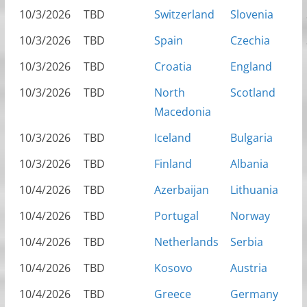
10/3/2026
TBD
Switzerland
Slovenia
10/3/2026
TBD
Spain
Czechia
10/3/2026
TBD
Croatia
England
10/3/2026
TBD
North
Scotland
Macedonia
10/3/2026
TBD
Iceland
Bulgaria
10/3/2026
TBD
Finland
Albania
10/4/2026
TBD
Azerbaijan
Lithuania
10/4/2026
TBD
Portugal
Norway
10/4/2026
TBD
Netherlands
Serbia
10/4/2026
TBD
Kosovo
Austria
10/4/2026
TBD
Greece
Germany