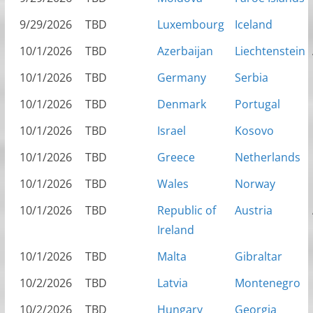
9/29/2026
TBD
Luxembourg
Iceland
10/1/2026
TBD
Azerbaijan
Liechtenstein
10/1/2026
TBD
Germany
Serbia
10/1/2026
TBD
Denmark
Portugal
10/1/2026
TBD
Israel
Kosovo
10/1/2026
TBD
Greece
Netherlands
10/1/2026
TBD
Wales
Norway
10/1/2026
TBD
Republic of
Austria
Ireland
10/1/2026
TBD
Malta
Gibraltar
10/2/2026
TBD
Latvia
Montenegro
10/2/2026
TBD
Hungary
Georgia