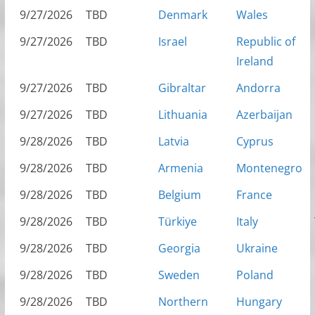
9/27/2026
TBD
Denmark
Wales
9/27/2026
TBD
Israel
Republic of
Ireland
9/27/2026
TBD
Gibraltar
Andorra
9/27/2026
TBD
Lithuania
Azerbaijan
9/28/2026
TBD
Latvia
Cyprus
9/28/2026
TBD
Armenia
Montenegro
9/28/2026
TBD
Belgium
France
9/28/2026
TBD
Türkiye
Italy
9/28/2026
TBD
Georgia
Ukraine
9/28/2026
TBD
Sweden
Poland
9/28/2026
TBD
Northern
Hungary