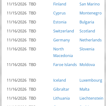
11/15/2026
TBD
Finland
San Marino
11/15/2026
TBD
Cyprus
Montenegro
11/16/2026
TBD
Estonia
Bulgaria
11/16/2026
TBD
Switzerland
Scotland
11/16/2026
TBD
Germany
Netherlands
11/16/2026
TBD
North
Slovenia
Macedonia
11/16/2026
TBD
Faroe Islands
Moldova
11/16/2026
TBD
Iceland
Luxembourg
11/16/2026
TBD
Gibraltar
Malta
11/16/2026
TBD
Lithuania
Liechtenstein