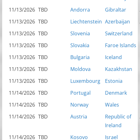
11/13/2026
TBD
Andorra
Gibraltar
11/13/2026
TBD
Liechtenstein
Azerbaijan
11/13/2026
TBD
Slovenia
Switzerland
11/13/2026
TBD
Slovakia
Faroe Islands
11/13/2026
TBD
Bulgaria
Iceland
11/13/2026
TBD
Moldova
Kazakhstan
11/13/2026
TBD
Luxembourg
Estonia
11/14/2026
TBD
Portugal
Denmark
11/14/2026
TBD
Norway
Wales
11/14/2026
TBD
Austria
Republic of
Ireland
11/14/2026
TBD
Kosovo
Israel