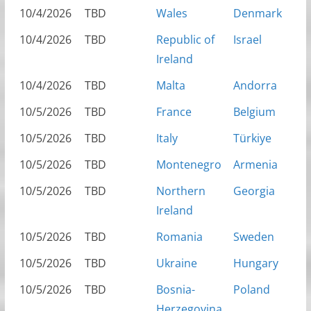
10/4/2026
TBD
Wales
Denmark
10/4/2026
TBD
Republic of
Israel
Ireland
10/4/2026
TBD
Malta
Andorra
10/5/2026
TBD
France
Belgium
10/5/2026
TBD
Italy
Türkiye
10/5/2026
TBD
Montenegro
Armenia
10/5/2026
TBD
Northern
Georgia
Ireland
10/5/2026
TBD
Romania
Sweden
10/5/2026
TBD
Ukraine
Hungary
10/5/2026
TBD
Bosnia-
Poland
Herzegovina