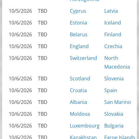
10/5/2026
TBD
Cyprus
Latvia
10/6/2026
TBD
Estonia
Iceland
10/6/2026
TBD
Belarus
Finland
10/6/2026
TBD
England
Czechia
10/6/2026
TBD
Switzerland
North
Macedonia
10/6/2026
TBD
Scotland
Slovenia
10/6/2026
TBD
Croatia
Spain
10/6/2026
TBD
Albania
San Marino
10/6/2026
TBD
Moldova
Slovakia
10/6/2026
TBD
Luxembourg
Bulgaria
10/6/2026
TBD
Kazakhstan
Faroe Islands