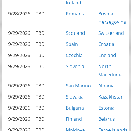
Ireland
9/28/2026
TBD
Romania
Bosnia-
Herzegovina
9/29/2026
TBD
Scotland
Switzerland
9/29/2026
TBD
Spain
Croatia
9/29/2026
TBD
Czechia
England
9/29/2026
TBD
Slovenia
North
Macedonia
9/29/2026
TBD
San Marino
Albania
9/29/2026
TBD
Slovakia
Kazakhstan
9/29/2026
TBD
Bulgaria
Estonia
9/29/2026
TBD
Finland
Belarus
9/29/2026
TBD
Moldova
Faroe Islands