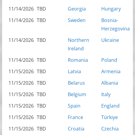
11/14/2026
TBD
Georgia
Hungary
11/14/2026
TBD
Sweden
Bosnia-
Herzegovina
11/14/2026
TBD
Northern
Ukraine
Ireland
11/14/2026
TBD
Romania
Poland
11/15/2026
TBD
Latvia
Armenia
11/15/2026
TBD
Belarus
Albania
11/15/2026
TBD
Belgium
Italy
11/15/2026
TBD
Spain
England
11/15/2026
TBD
France
Türkiye
11/15/2026
TBD
Croatia
Czechia