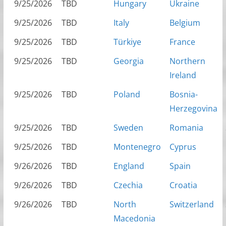
9/25/2026
TBD
Hungary
Ukraine
9/25/2026
TBD
Italy
Belgium
9/25/2026
TBD
Türkiye
France
9/25/2026
TBD
Georgia
Northern
Ireland
9/25/2026
TBD
Poland
Bosnia-
Herzegovina
9/25/2026
TBD
Sweden
Romania
9/25/2026
TBD
Montenegro
Cyprus
9/26/2026
TBD
England
Spain
9/26/2026
TBD
Czechia
Croatia
9/26/2026
TBD
North
Switzerland
Macedonia