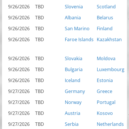
9/26/2026
TBD
Slovenia
Scotland
9/26/2026
TBD
Albania
Belarus
9/26/2026
TBD
San Marino
Finland
9/26/2026
TBD
Faroe Islands
Kazakhstan
9/26/2026
TBD
Slovakia
Moldova
9/26/2026
TBD
Bulgaria
Luxembourg
9/26/2026
TBD
Iceland
Estonia
9/27/2026
TBD
Germany
Greece
9/27/2026
TBD
Norway
Portugal
9/27/2026
TBD
Austria
Kosovo
9/27/2026
TBD
Serbia
Netherlands