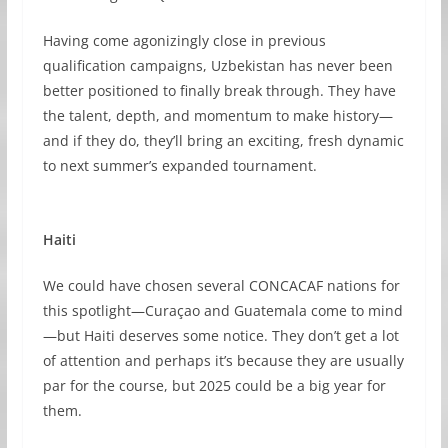
Having come agonizingly close in previous
qualification campaigns, Uzbekistan has never been
better positioned to finally break through. They have
the talent, depth, and momentum to make history—
and if they do, they’ll bring an exciting, fresh dynamic
to next summer’s expanded tournament.
Haiti
We could have chosen several CONCACAF nations for
this spotlight—Curaçao and Guatemala come to mind
—but Haiti deserves some notice. They don’t get a lot
of attention and perhaps it’s because they are usually
par for the course, but 2025 could be a big year for
them.