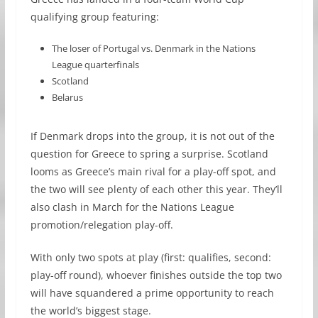
qualifying group featuring:
The loser of Portugal vs. Denmark in the Nations
League quarterfinals
Scotland
Belarus
If Denmark drops into the group, it is not out of the
question for Greece to spring a surprise. Scotland
looms as Greece’s main rival for a play-off spot, and
the two will see plenty of each other this year. They’ll
also clash in March for the Nations League
promotion/relegation play-off.
With only two spots at play (first: qualifies, second:
play-off round), whoever finishes outside the top two
will have squandered a prime opportunity to reach
the world’s biggest stage.