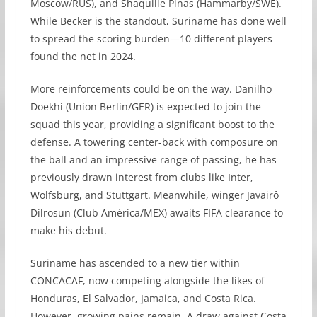
Moscow/RUS), and Shaquille Pinas (Hammarby/SWE).
While Becker is the standout, Suriname has done well
to spread the scoring burden—10 different players
found the net in 2024.
More reinforcements could be on the way. Danilho
Doekhi (Union Berlin/GER) is expected to join the
squad this year, providing a significant boost to the
defense. A towering center-back with composure on
the ball and an impressive range of passing, he has
previously drawn interest from clubs like Inter,
Wolfsburg, and Stuttgart. Meanwhile, winger Javairô
Dilrosun (Club América/MEX) awaits FIFA clearance to
make his debut.
Suriname has ascended to a new tier within
CONCACAF, now competing alongside the likes of
Honduras, El Salvador, Jamaica, and Costa Rica.
However, growing pains remain. A draw against Costa