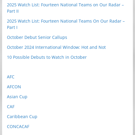
2025 Watch List: Fourteen National Teams on Our Radar –
Part II
2025 Watch List: Fourteen National Teams On Our Radar –
Part I
October Debut Senior Callups
October 2024 International Window: Hot and Not
10 Possible Debuts to Watch in October
AFC
AFCON
Asian Cup
CAF
Caribbean Cup
CONCACAF