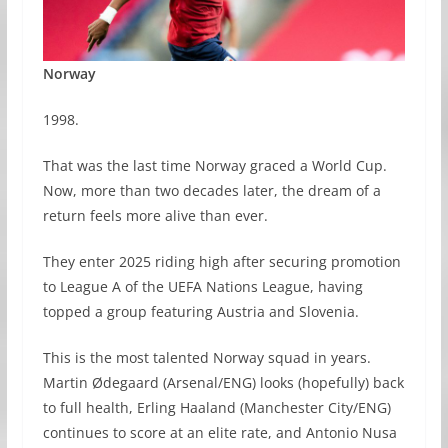
Norway
1998.
That was the last time Norway graced a World Cup.
Now, more than two decades later, the dream of a
return feels more alive than ever.
They enter 2025 riding high after securing promotion
to League A of the UEFA Nations League, having
topped a group featuring Austria and Slovenia.
This is the most talented Norway squad in years.
Martin Ødegaard (Arsenal/ENG) looks (hopefully) back
to full health, Erling Haaland (Manchester City/ENG)
continues to score at an elite rate, and Antonio Nusa