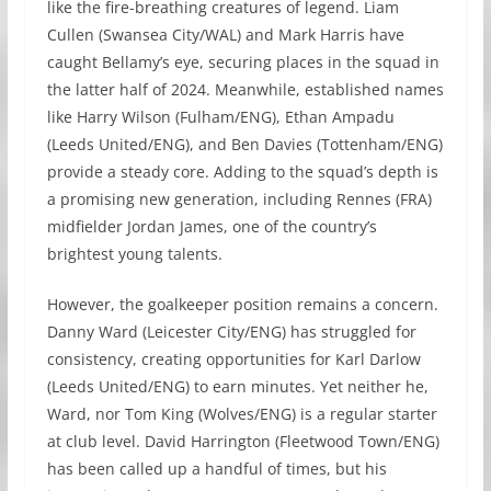
like the fire-breathing creatures of legend. Liam
Cullen (Swansea City/WAL) and Mark Harris have
caught Bellamy’s eye, securing places in the squad in
the latter half of 2024. Meanwhile, established names
like Harry Wilson (Fulham/ENG), Ethan Ampadu
(Leeds United/ENG), and Ben Davies (Tottenham/ENG)
provide a steady core. Adding to the squad’s depth is
a promising new generation, including Rennes (FRA)
midfielder Jordan James, one of the country’s
brightest young talents.
However, the goalkeeper position remains a concern.
Danny Ward (Leicester City/ENG) has struggled for
consistency, creating opportunities for Karl Darlow
(Leeds United/ENG) to earn minutes. Yet neither he,
Ward, nor Tom King (Wolves/ENG) is a regular starter
at club level. David Harrington (Fleetwood Town/ENG)
has been called up a handful of times, but his