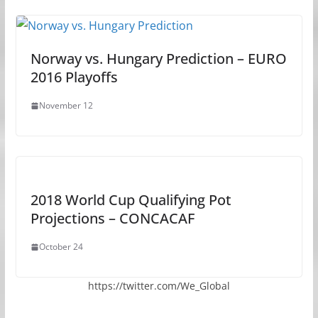
Norway vs. Hungary Prediction – EURO
2016 Playoffs
November 12
2018 World Cup Qualifying Pot
Projections – CONCACAF
October 24
https://twitter.com/We_Global