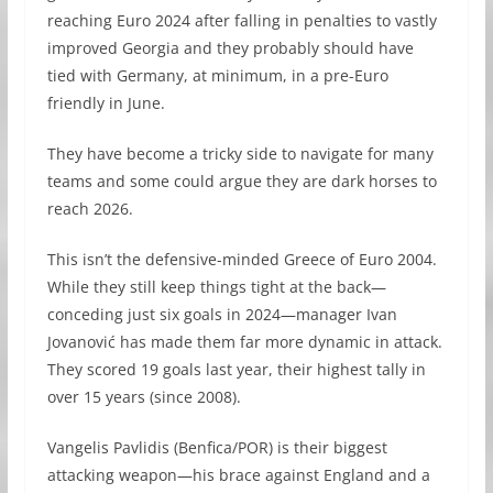
reaching Euro 2024 after falling in penalties to vastly
improved Georgia and they probably should have
tied with Germany, at minimum, in a pre-Euro
friendly in June.
They have become a tricky side to navigate for many
teams and some could argue they are dark horses to
reach 2026.
This isn’t the defensive-minded Greece of Euro 2004.
While they still keep things tight at the back—
conceding just six goals in 2024—manager Ivan
Jovanović has made them far more dynamic in attack.
They scored 19 goals last year, their highest tally in
over 15 years (since 2008).
Vangelis Pavlidis (Benfica/POR) is their biggest
attacking weapon—his brace against England and a