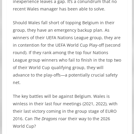
inexperience leaves a gap. It’s a conundrum that no
recent Wales manager has been able to solve.
Should Wales fall short of topping Belgium in their
group, they have an emergency backup plan. As
winners of their UEFA Nations League group, they are
in contention for the UEFA World Cup Play-off (second
round). If they rank among the top four Nations
League group winners who fail to finish in the top two
of their World Cup qualifying group, they will
advance to the play-offs—a potentially crucial safety
net.
The key battles will be against Belgium. Wales is
winless in their last four meetings (2021, 2022), with
their last victory coming in the group stage of EURO
2016. Can
The Dragons
roar their way to the 2026
World Cup?