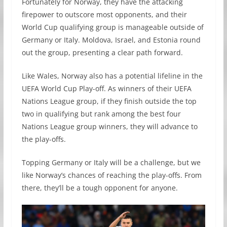
Fortunately for Norway, they have the attacking
firepower to outscore most opponents, and their
World Cup qualifying group is manageable outside of
Germany or Italy. Moldova, Israel, and Estonia round
out the group, presenting a clear path forward.
Like Wales, Norway also has a potential lifeline in the
UEFA World Cup Play-off. As winners of their UEFA
Nations League group, if they finish outside the top
two in qualifying but rank among the best four
Nations League group winners, they will advance to
the play-offs.
Topping Germany or Italy will be a challenge, but we
like Norway’s chances of reaching the play-offs. From
there, they’ll be a tough opponent for anyone.