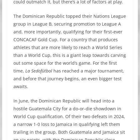
could outmatch it, but there’s a lot of factors at play.
The Dominican Republic topped their Nations League
group in League B, securing promotion to League A
and, more importantly, qualifying for their first-ever
CONCACAF Gold Cup. For a country that produces
athletes that are more likely to reach a World Series
than a World Cup, this is a giant leap towards carving
out some space for the world’s game. For the first
time,
La Sedofútbol
has reached a major tournament,
and before that journey begins, an even bigger test
awaits.
In June, the Dominican Republic will head into a
hostile Guatemala City for a do-or-die showdown in
World Cup qualification. Of their two defeats in 2024,
a narrow 1-0 loss to Jamaica in qualifying left them
trailing in the group. Both Guatemala and Jamaica sit
on six points, with the Dominican Republic close