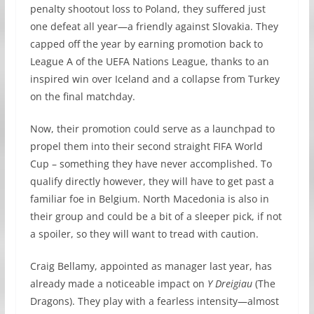
penalty shootout loss to Poland, they suffered just
one defeat all year—a friendly against Slovakia. They
capped off the year by earning promotion back to
League A of the UEFA Nations League, thanks to an
inspired win over Iceland and a collapse from Turkey
on the final matchday.
Now, their promotion could serve as a launchpad to
propel them into their second straight FIFA World
Cup – something they have never accomplished. To
qualify directly however, they will have to get past a
familiar foe in Belgium. North Macedonia is also in
their group and could be a bit of a sleeper pick, if not
a spoiler, so they will want to tread with caution.
Craig Bellamy, appointed as manager last year, has
already made a noticeable impact on
Y Dreigiau
(The
Dragons). They play with a fearless intensity—almost