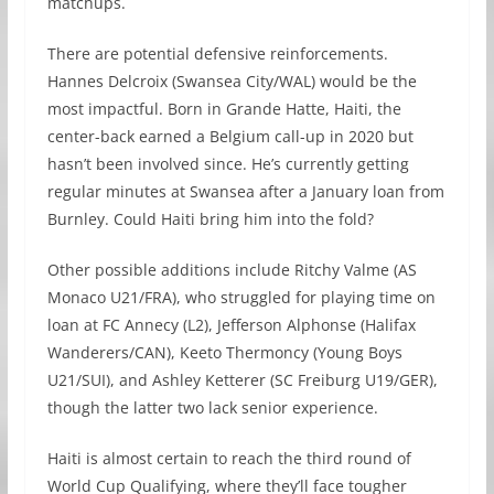
matchups.
There are potential defensive reinforcements.
Hannes Delcroix (Swansea City/WAL) would be the
most impactful. Born in Grande Hatte, Haiti, the
center-back earned a Belgium call-up in 2020 but
hasn’t been involved since. He’s currently getting
regular minutes at Swansea after a January loan from
Burnley. Could Haiti bring him into the fold?
Other possible additions include Ritchy Valme (AS
Monaco U21/FRA), who struggled for playing time on
loan at FC Annecy (L2), Jefferson Alphonse (Halifax
Wanderers/CAN), Keeto Thermoncy (Young Boys
U21/SUI), and Ashley Ketterer (SC Freiburg U19/GER),
though the latter two lack senior experience.
Haiti is almost certain to reach the third round of
World Cup Qualifying, where they’ll face tougher