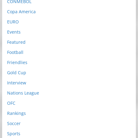
CONMEBOL
Copa America
EURO
Events
Featured
Football
Friendlies
Gold Cup
Interview
Nations League
OFC
Rankings
Soccer
Sports