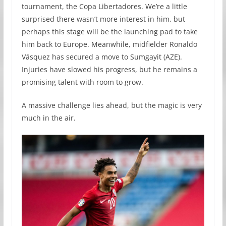
tournament, the Copa Libertadores. We’re a little
surprised there wasn’t more interest in him, but
perhaps this stage will be the launching pad to take
him back to Europe. Meanwhile, midfielder Ronaldo
Vásquez has secured a move to Sumgayit (AZE).
Injuries have slowed his progress, but he remains a
promising talent with room to grow.
A massive challenge lies ahead, but the magic is very
much in the air.