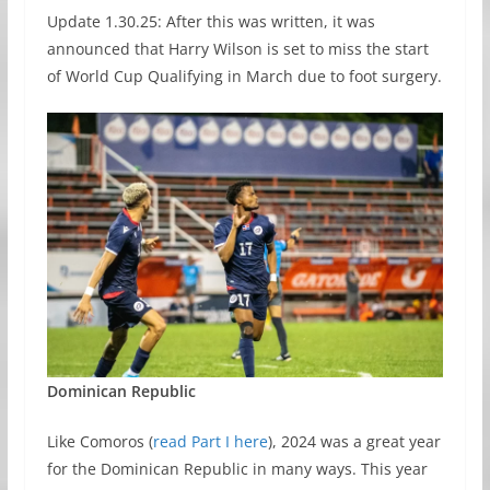
Update 1.30.25: After this was written, it was
announced that Harry Wilson is set to miss the start
of World Cup Qualifying in March due to foot surgery.
Dominican Republic
Like Comoros (
read Part I here
), 2024 was a great year
for the Dominican Republic in many ways. This year