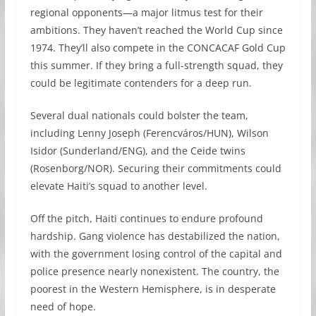
regional opponents—a major litmus test for their
ambitions. They haven’t reached the World Cup since
1974. They’ll also compete in the CONCACAF Gold Cup
this summer. If they bring a full-strength squad, they
could be legitimate contenders for a deep run.
Several dual nationals could bolster the team,
including Lenny Joseph (Ferencváros/HUN), Wilson
Isidor (Sunderland/ENG), and the Ceide twins
(Rosenborg/NOR). Securing their commitments could
elevate Haiti’s squad to another level.
Off the pitch, Haiti continues to endure profound
hardship. Gang violence has destabilized the nation,
with the government losing control of the capital and
police presence nearly nonexistent. The country, the
poorest in the Western Hemisphere, is in desperate
need of hope.