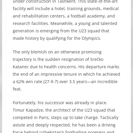
under construction in Tashkent. This state-of-the-art
facility will include a hotel, training grounds, medical
and rehabilitation centers, a football academy, and
research facilities. Meanwhile, a young and talented
generation is emerging from the U23 squad that
made history by qualifying for the Olympics.
The only blemish on an otherwise promising
trajectory is the sudden resignation of Srečko
Katanec due to health concerns. His departure marks
the end of an impressive tenure in which he achieved
a 62% win rate (27-9-7) over 3.5 years—an incredible
feat.
Fortunately, his successor was already in place.
Timur Kapadze, the architect of the U23 squad that
competed in Paris, steps up to take charge. Tactically
astute and deeply respected, he has been a driving
force behind Uzbekistan’s footballing progress and