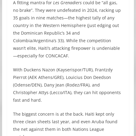
A fitting mantra for
Les Grenadiers
could be “all gas,
no brake”. They were undefeated in 2024, racking up
35 goals in nine matches—the highest tally of any
country in the Western Hemisphere (just edging out
the Dominican Republic’s 34 and
Colombia/Argentina’s 33). While the competition
wasn’t elite, Haiti’s attacking firepower is undeniable
—especially for CONCACAF.
With Duckens Nazon (Kayserispor/TUR), Frantzdy
Pierrot (AEK Athens/GRE), Louicius Don Deedson
(Odense/DEN), Dany Jean (Rodez/FRA), and
Christopher Attys (Lecco/ITA), they can hit opponents
fast and hard.
The biggest concern is at the back. Haiti kept only
three clean sheets last year, and even Aruba found
the net against them in both Nations League