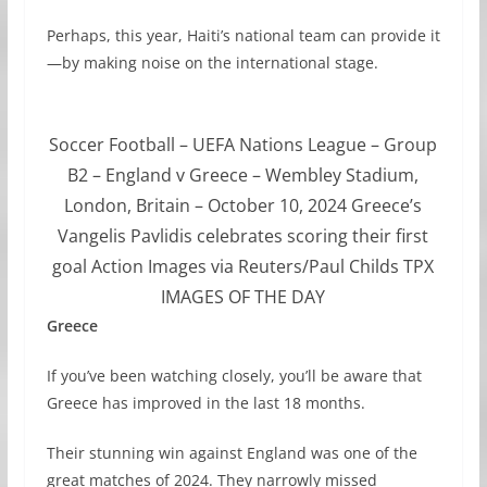
Perhaps, this year, Haiti’s national team can provide it
—by making noise on the international stage.
Soccer Football – UEFA Nations League – Group
B2 – England v Greece – Wembley Stadium,
London, Britain – October 10, 2024 Greece’s
Vangelis Pavlidis celebrates scoring their first
goal Action Images via Reuters/Paul Childs TPX
IMAGES OF THE DAY
Greece
If you’ve been watching closely, you’ll be aware that
Greece has improved in the last 18 months.
Their stunning win against England was one of the
great matches of 2024. They narrowly missed