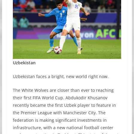
Uzbekistan
Uzbekistan faces a bright, new world right now.
The White Wolves are closer than ever to reaching
their first FIFA World Cup. Abdukodir Khusanov
recently became the first Uzbek player to feature in
the Premier League with Manchester City. The
federation is making significant investments in
infrastructure, with a new national football center