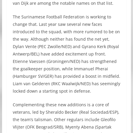
van Dijk are among the notable names on that list.
The Surinamese Football Federation is working to
change that. Last year saw several new faces
introduced to the squad, with more rumored to be on
the way. Although neither has found the net yet,
Dylan Vente (PEC Zwolle/NED) and Gyrano Kerk (Royal
Antwerp/BEL) have added excitement up front.
Etienne Vaessen (Groningen/NED) has strengthened
the goalkeeper position, while Immanuel Pherai
(Hamburger SV/GER) has provided a boost in midfield.
Liam van Gelderen (RKC Waalwijk/NED) has seemingly
locked down a starting spot in defense.
Complementing these new additions is a core of
veterans, led by Sheraldo Becker (Real Sociedad/ESP),
the team’s talisman. Other regulars include Gleofilo
Vlijter (OFK Beograd/SRB), Myenty Abena (Spartak