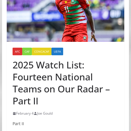
AFC
CAF
CONCACAF
UEFA
2025 Watch List:
Fourteen National
Teams on Our Radar –
Part II
February 4
Joe Gould
Part II