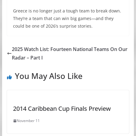
Greece is no longer just a tough team to break down.
They’re a team that can win big games—and they
could be one of 2026’s surprise stories.
2025 Watch List: Fourteen National Teams On Our
Radar – Part I
You May Also Like
2014 Caribbean Cup Finals Preview
November 11