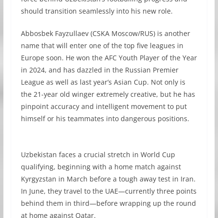
should transition seamlessly into his new role.
Abbosbek Fayzullaev (CSKA Moscow/RUS) is another
name that will enter one of the top five leagues in
Europe soon. He won the AFC Youth Player of the Year
in 2024, and has dazzled in the Russian Premier
League as well as last year’s Asian Cup. Not only is
the 21-year old winger extremely creative, but he has
pinpoint accuracy and intelligent movement to put
himself or his teammates into dangerous positions.
Uzbekistan faces a crucial stretch in World Cup
qualifying, beginning with a home match against
Kyrgyzstan in March before a tough away test in Iran.
In June, they travel to the UAE—currently three points
behind them in third—before wrapping up the round
at home against Qatar.