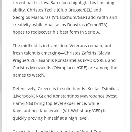
recent hat trick vs. Barcelona highlight his finishing
ability. Christos Tzolis (Club Brugge/BEL) and
Georgios Masouras (VfL Bochum/GER) add width and
creativity, while Anastasios Douvikas (Como/ITA)
hopes to rediscover his best form in Serie A.
The midfield is in transition. Veterans remain, but
fresh talent is emerging—Christos Zafeiris (Slavia
Prague/CZE), Giannis Konstantelias (PAOK/GRE), and
Christos Mouzakitis (Olympiacos/GRE) are among the
names to watch.
Defensively, Greece is in solid hands. Kostas Tsimikas
(Liverpool/ENG) and Konstantinos Mavropanos (West
Ham/ENG) bring top-level experience, while
Konstantinos Koulierakis (VfL Wolfsburg/GER) is
quickly proving himself at a high level.
Greece has landed in a four-team World Cup