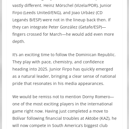
vastly different. Heinz Mörschel (Vizela/POR), Junior
Firpo (Leeds United/ENG), and Joao Urbáez (CD
Leganés B/ESP) were not in the lineup back then. If
they can integrate Peter González (Getafe/ESP)—
fingers crossed for March—he would add even more
depth.
It’s an exciting time to follow the Dominican Republic.
They play with pace, chemistry, and confidence
heading into 2025. Junior Firpo has quickly emerged
as a natural leader, bringing a clear sense of national
pride that resonates in his media appearances.
We would be remiss not to mention Dorny Romero—
one of the most exciting players in the international
game right now. Having just completed a move to
Bolívar following financial troubles at Aktobe (KAZ), he
will now compete in South America’s biggest club