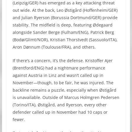
(Leipzig/GER) has emerged as a key attacking threat
out wide. At the back, Leo Østigård (Hoffenheim/GER)
and Julian Ryerson (Borussia Dortmund/GER) provide
stability. The midfield is deep, featuring Ødegaard
alongside Sander Berge (Fulham/ENG), Patrick Berg
(Bodø/Glimt/NOR), Kristian Thorstvedt (Sassuolo/ITA),
Aron Dønnum (Toulouse/FRA), and others.
If there’s a concern, it’s the defense. Kristoffer Ajer
(Brentford/ENG) had a nightmare performance
against Austria in Linz and wasn’t called up in
November—though, to be fair, he was injured. The
backline remains a puzzle, especially when Østigård
is unavailable. Outside of Marcus Holmgren Pedersen
(Torino/ITA), Østigård, and Ryerson, every other
defender called up in November had 10 caps or
fewer.