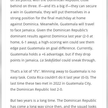
behind on three. If—and it’s a big if—they can secure
a win in Guatemala, they will put themselves in a
strong position for the final matchday at home
against Dominica. Meanwhile, Guatemala will travel
to face Jamaica. Given the Dominican Republic’s
dominant results against Dominica last year (2-0 at
home, 6-1 away), a high-scoring win could see them
edge past Guatemala on goal difference. Currently,
Guatemala holds a +6 advantage, but if they drop
points in Jamaica,
La Sedofútbol
could sneak through.
That’s a lot of “if’s”. Winning away to Guatemala is no
easy task. Costa Rica couldn’t do it last year (0-0). The
last time these two met in 2022 in Guatemala City,
the Dominican Republic lost 2-0.
But two years is a long time. The Dominican Republic
has come a long way since then, and the squad looks