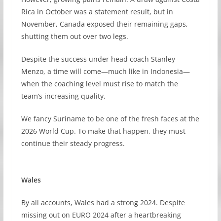
Rica in October was a statement result, but in
November, Canada exposed their remaining gaps,
shutting them out over two legs.
Despite the success under head coach Stanley
Menzo, a time will come—much like in Indonesia—
when the coaching level must rise to match the
team’s increasing quality.
We fancy Suriname to be one of the fresh faces at the
2026 World Cup. To make that happen, they must
continue their steady progress.
Wales
By all accounts, Wales had a strong 2024. Despite
missing out on EURO 2024 after a heartbreaking