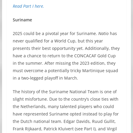
Read Part I here.
Suriname
2025 could be a pivotal year for Suriname.
Natio
has
never qualified for a World Cup, but this year
presents their best opportunity yet. Additionally, they
have a chance to return to the CONCACAF Gold Cup
in the summer. After missing the 2023 edition, they
must overcome a potentially tricky Martinique squad
in a two-legged playoff in March.
The history of the Suriname National Team is one of
slight misfortune. Due to the country’s close ties with
the Netherlands, many talented players who could
have represented Suriname opted instead to play for
the Dutch national team. Edgar Davids, Ruud Gullit,
Frank Rijkaard, Patrick Kluivert (see Part I), and Virgil