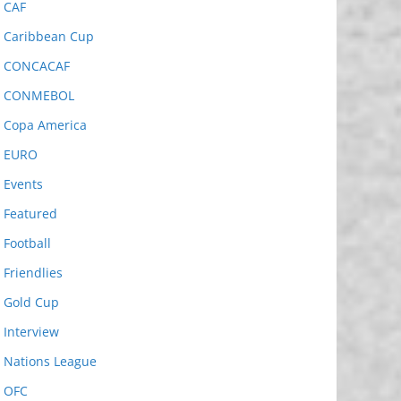
CAF
Caribbean Cup
CONCACAF
CONMEBOL
Copa America
EURO
Events
Featured
Football
Friendlies
Gold Cup
Interview
Nations League
OFC