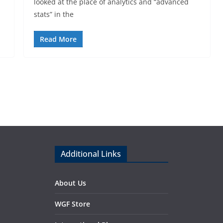
looked at the place of analytics and “advanced
stats” in the
Read More
Additional Links
About Us
WGF Store