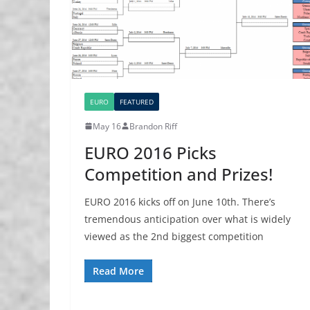
EURO
FEATURED
May 16
Brandon Riff
EURO 2016 Picks
Competition and Prizes!
EURO 2016 kicks off on June 10th. There’s
tremendous anticipation over what is widely
viewed as the 2nd biggest competition
Read More