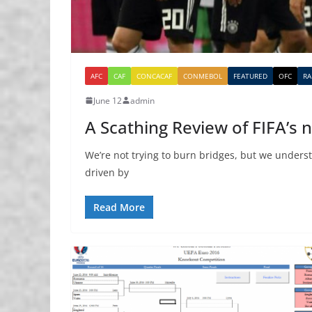
AFC
CAF
CONCACAF
CONMEBOL
FEATURED
OFC
RA
June 12
admin
A Scathing Review of FIFA’s
We’re not trying to burn bridges, but we understa
driven by
Read More