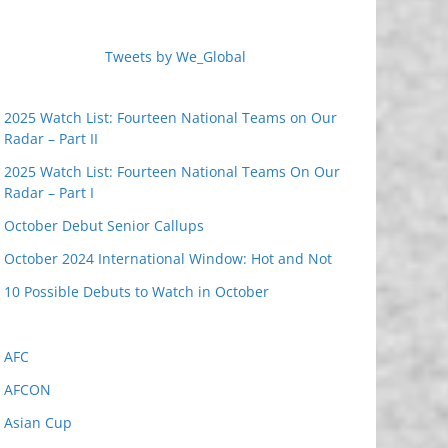
Tweets by We_Global
2025 Watch List: Fourteen National Teams on Our
Radar – Part II
2025 Watch List: Fourteen National Teams On Our
Radar – Part I
October Debut Senior Callups
October 2024 International Window: Hot and Not
10 Possible Debuts to Watch in October
AFC
AFCON
Asian Cup