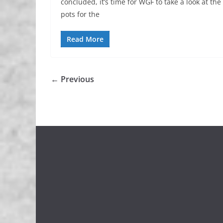
concluded, it’s time for WGF to take a look at the
pots for the
Read More
← Previous