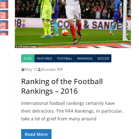
EURO
FEATURED
FOOTBALL
RANKINGS
SOCCER
May 15
Brandon Riff
Ranking of the Football
Rankings – 2016
International football rankings certainly have
their detractors. The FIFA Rankings, in particular,
take a lot of grief from many around
Read More