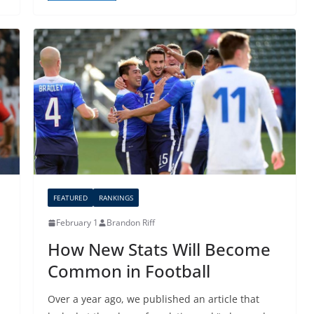
FEATURED
RANKINGS
February 1
Brandon Riff
How New Stats Will Become
Common in Football
Over a year ago, we published an article that