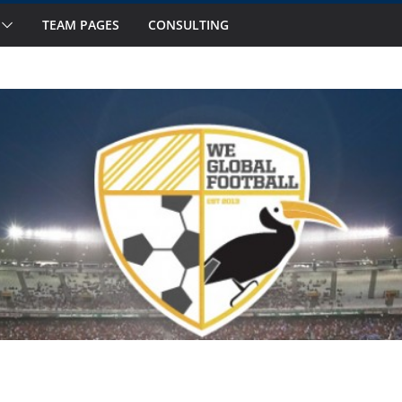
TEAM PAGES
CONSULTING
s to Watch in October
Fourteen National Teams on Our Radar –
 Fourteen National Teams On Our Radar –
nior Callups
ernational Window: Hot and Not