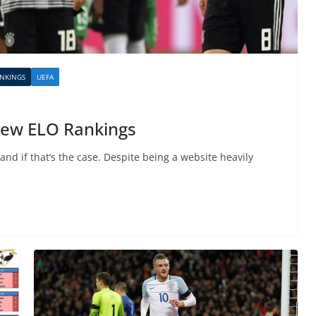
NKINGS
UEFA
 new ELO Rankings
nd if that’s the case. Despite being a website heavily