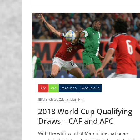
AFC
CAF
FEATURED
WORLD CUP
March 30
Brandon Riff
2018 World Cup Qualifying
Draws – CAF and AFC
With the whirlwind of March internationals