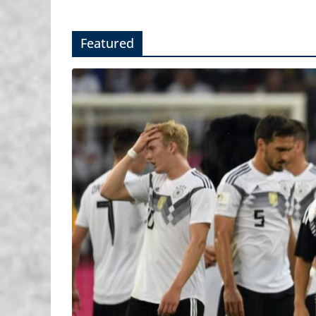
Featured