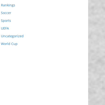
Rankings
Soccer
Sports
UEFA
Uncategorized
World Cup