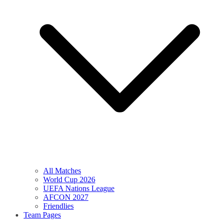
All Matches
World Cup 2026
UEFA Nations League
AFCON 2027
Friendlies
Team Pages