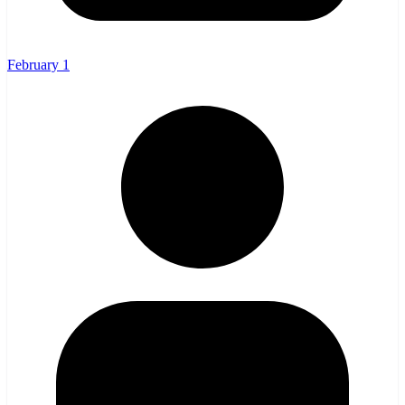
February 1