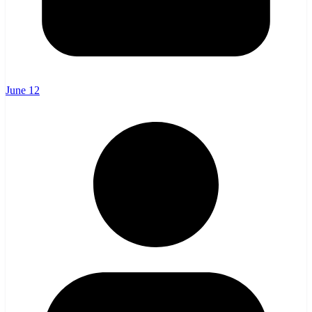
June 12