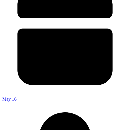
May 16