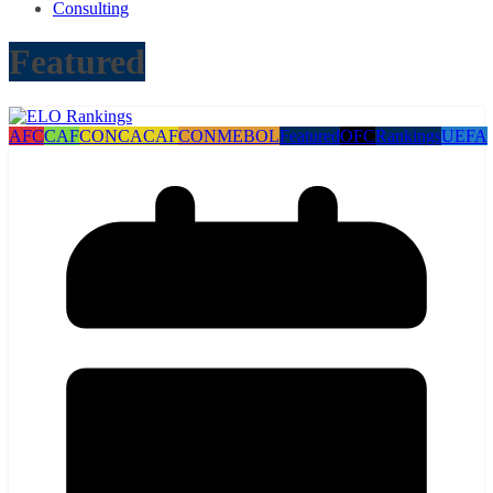
Consulting
Featured
AFC
CAF
CONCACAF
CONMEBOL
Featured
OFC
Rankings
UEFA