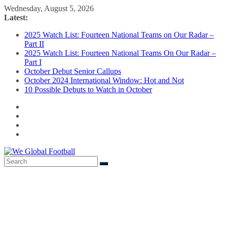
Skip
Wednesday, August 5, 2026
to
Latest:
content
2025 Watch List: Fourteen National Teams on Our Radar –
Part II
2025 Watch List: Fourteen National Teams On Our Radar –
Part I
October Debut Senior Callups
October 2024 International Window: Hot and Not
10 Possible Debuts to Watch in October