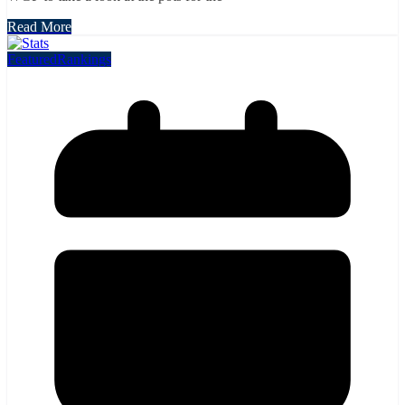
Read More
Featured
Rankings