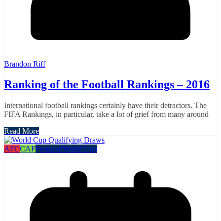
Brandon Riff
Ranking of the Football Rankings – 2016
International football rankings certainly have their detractors. The
FIFA Rankings, in particular, take a lot of grief from many around
Read More
AFC
CAF
Featured
World Cup