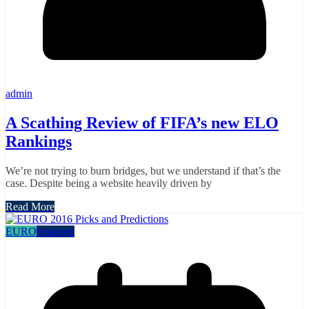
admin
A Scathing Review of FIFA’s new ELO
Rankings
We’re not trying to burn bridges, but we understand if that’s the
case. Despite being a website heavily driven by
Read More
EURO
Featured