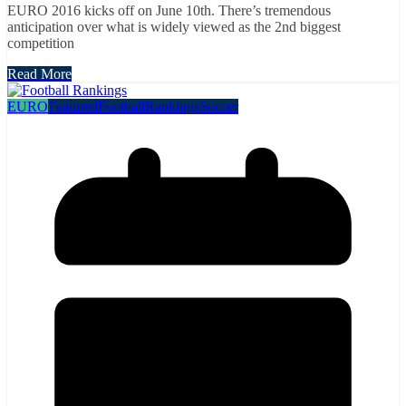
EURO 2016 kicks off on June 10th. There’s tremendous
anticipation over what is widely viewed as the 2nd biggest
competition
Read More
EURO
Featured
Football
Rankings
Soccer