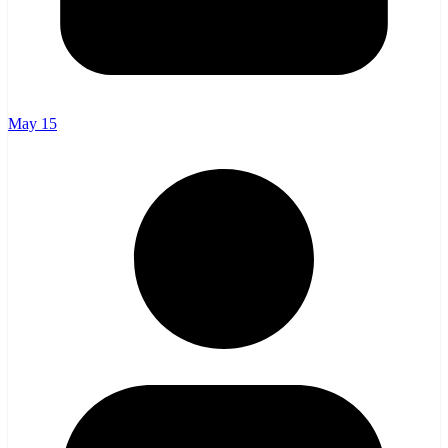
May 15