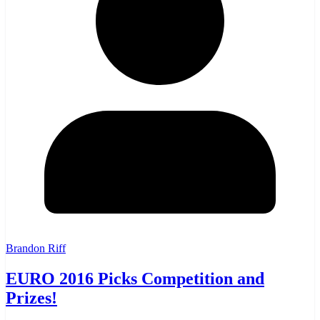
Brandon Riff
EURO 2016 Picks Competition and
Prizes!