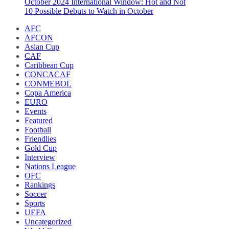
October 2024 International Window: Hot and Not
10 Possible Debuts to Watch in October
AFC
AFCON
Asian Cup
CAF
Caribbean Cup
CONCACAF
CONMEBOL
Copa America
EURO
Events
Featured
Football
Friendlies
Gold Cup
Interview
Nations League
OFC
Rankings
Soccer
Sports
UEFA
Uncategorized