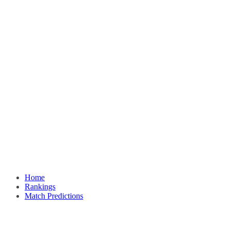
Home
Rankings
Match Predictions