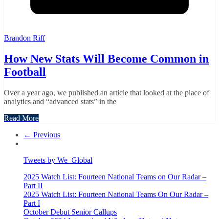
Brandon Riff
How New Stats Will Become Common in
Football
Over a year ago, we published an article that looked at the place of
analytics and “advanced stats” in the
Read More
← Previous
Tweets by We_Global
2025 Watch List: Fourteen National Teams on Our Radar –
Part II
2025 Watch List: Fourteen National Teams On Our Radar –
Part I
October Debut Senior Callups