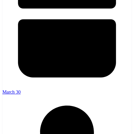
March 30