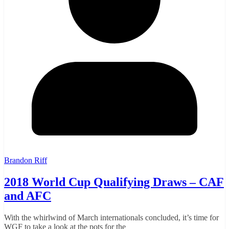
Brandon Riff
2018 World Cup Qualifying Draws – CAF
and AFC
With the whirlwind of March internationals concluded, it’s time for
WGF to take a look at the pots for the