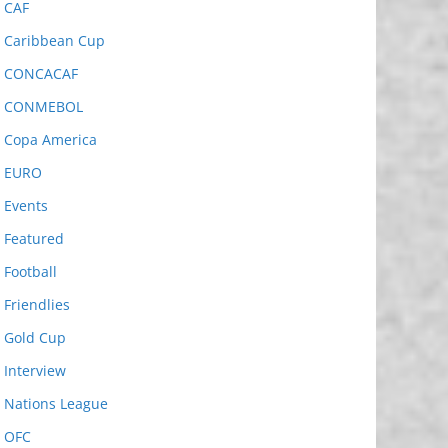
CAF
Caribbean Cup
CONCACAF
CONMEBOL
Copa America
EURO
Events
Featured
Football
Friendlies
Gold Cup
Interview
Nations League
OFC