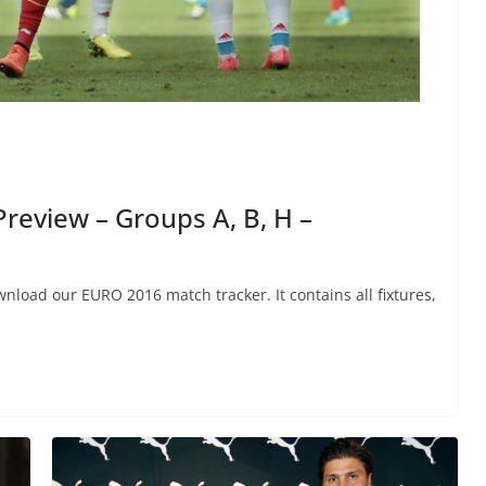
review – Groups A, B, H –
nload our EURO 2016 match tracker. It contains all fixtures,