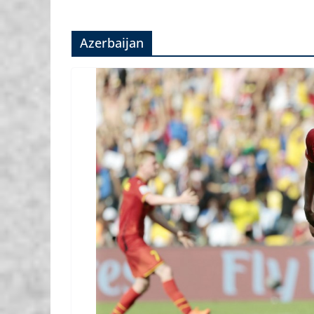
Azerbaijan