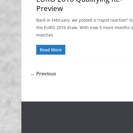
Preview
Back in February, we posted a “rapid reaction” t
the EURO 2016 draw. With now 5 more months o
matches
Read More
← Previous