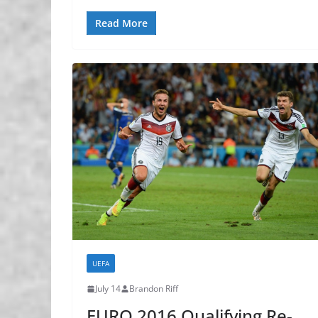
Read More
UEFA
July 14
Brandon Riff
EURO 2016 Qualifying Re-