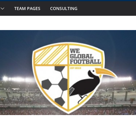
TEAM PAGES
CONSULTING
ts to Watch in October
 Fourteen National Teams on Our Radar –
 Fourteen National Teams On Our Radar –
nior Callups
ernational Window: Hot and Not