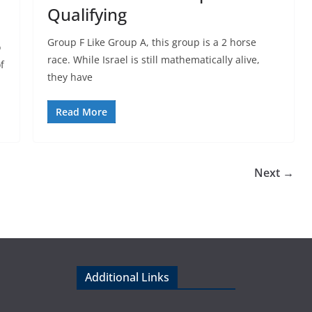
Qualifying
Group F Like Group A, this group is a 2 horse
o
race. While Israel is still mathematically alive,
f
they have
Read More
Next →
Additional Links