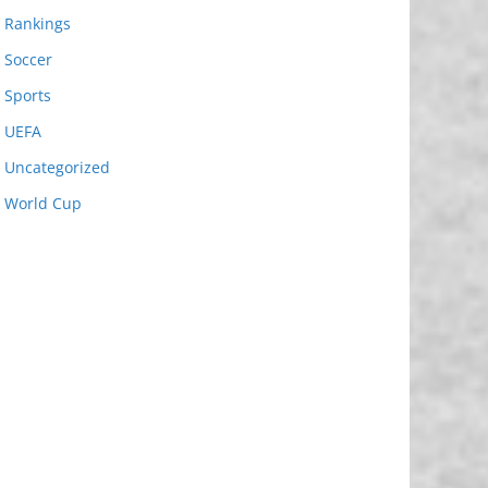
Rankings
Soccer
Sports
UEFA
Uncategorized
World Cup