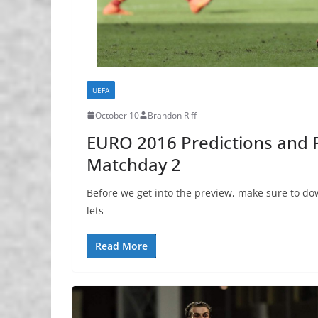
UEFA
October 10
Brandon Riff
EURO 2016 Predictions and P
Matchday 2
Before we get into the preview, make sure to dow
lets
Read More