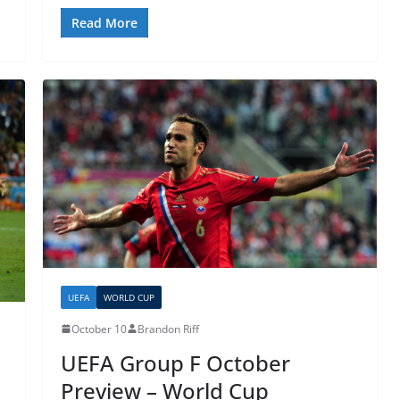
Read More
UEFA
WORLD CUP
October 10
Brandon Riff
UEFA Group F October
Preview – World Cup