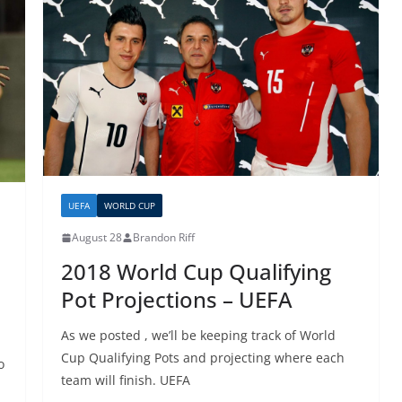
UEFA
WORLD CUP
August 28
Brandon Riff
2018 World Cup Qualifying
Pot Projections – UEFA
As we posted , we’ll be keeping track of World
Cup Qualifying Pots and projecting where each
o
team will finish. UEFA