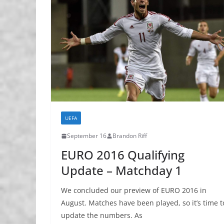
UEFA
September 16
Brandon Riff
EURO 2016 Qualifying
Update – Matchday 1
We concluded our preview of EURO 2016 in
August. Matches have been played, so it’s time t
update the numbers. As