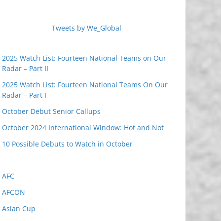
Tweets by We_Global
2025 Watch List: Fourteen National Teams on Our
Radar – Part II
2025 Watch List: Fourteen National Teams On Our
Radar – Part I
October Debut Senior Callups
October 2024 International Window: Hot and Not
10 Possible Debuts to Watch in October
AFC
AFCON
Asian Cup