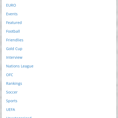
EURO
Events
Featured
Football
Friendlies
Gold Cup
Interview
Nations League
OFC
Rankings
Soccer
Sports
UEFA