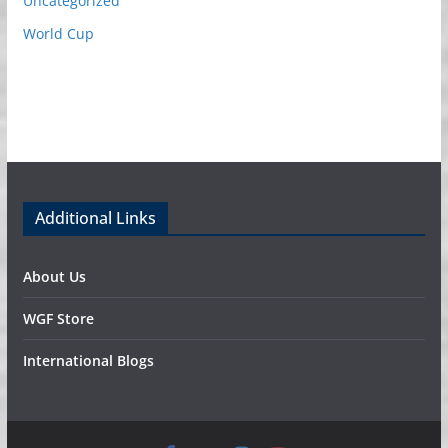
Uncategorized
World Cup
Additional Links
About Us
WGF Store
International Blogs