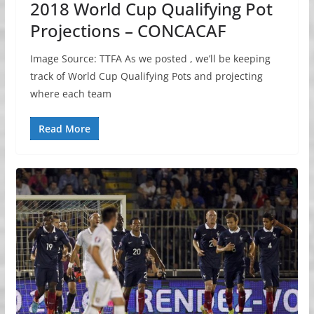
2018 World Cup Qualifying Pot
Projections – CONCACAF
Image Source: TTFA As we posted , we’ll be keeping
track of World Cup Qualifying Pots and projecting
where each team
Read More