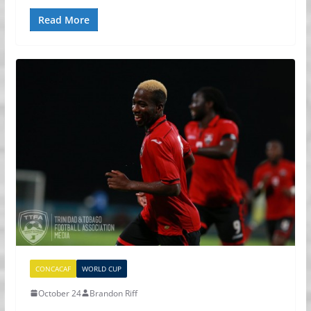
Read More
CONCACAF
WORLD CUP
October 24
Brandon Riff