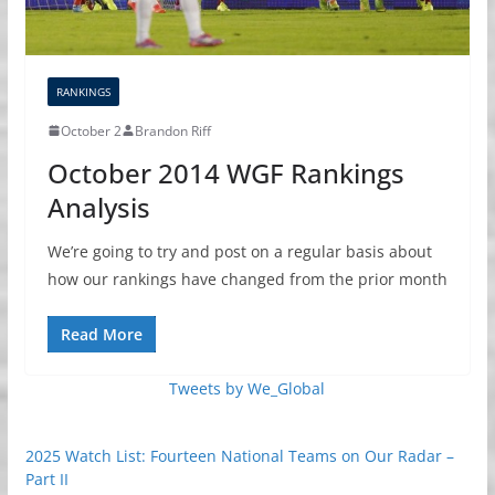
RANKINGS
October 2
Brandon Riff
October 2014 WGF Rankings
Analysis
We’re going to try and post on a regular basis about
how our rankings have changed from the prior month
Read More
Tweets by We_Global
2025 Watch List: Fourteen National Teams on Our Radar –
Part II