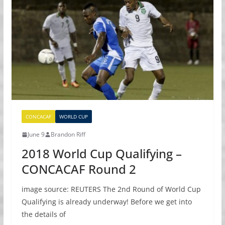
CONCACAF
WORLD CUP
June 9
Brandon Riff
2018 World Cup Qualifying –
CONCACAF Round 2
image source: REUTERS The 2nd Round of World Cup
Qualifying is already underway! Before we get into
the details of