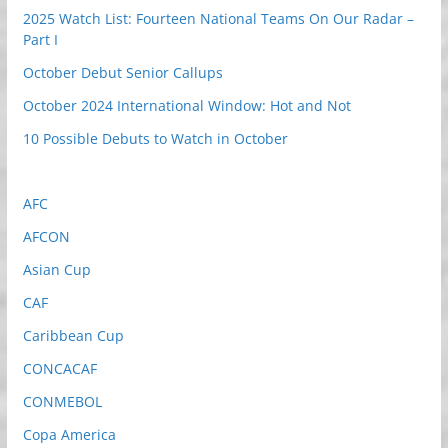
2025 Watch List: Fourteen National Teams On Our Radar –
Part I
October Debut Senior Callups
October 2024 International Window: Hot and Not
10 Possible Debuts to Watch in October
AFC
AFCON
Asian Cup
CAF
Caribbean Cup
CONCACAF
CONMEBOL
Copa America