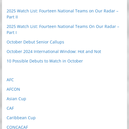
2025 Watch List: Fourteen National Teams on Our Radar –
Part II
2025 Watch List: Fourteen National Teams On Our Radar –
Part I
October Debut Senior Callups
October 2024 International Window: Hot and Not
10 Possible Debuts to Watch in October
AFC
AFCON
Asian Cup
CAF
Caribbean Cup
CONCACAF