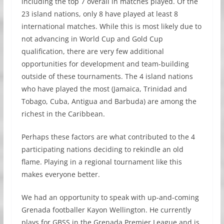
including the top 7 overall in matches played. Of the
23 island nations, only 8 have played at least 8
international matches. While this is most likely due to
not advancing in World Cup and Gold Cup
qualification, there are very few additional
opportunities for development and team-building
outside of these tournaments. The 4 island nations
who have played the most (Jamaica, Trinidad and
Tobago, Cuba, Antigua and Barbuda) are among the
richest in the Caribbean.
Perhaps these factors are what contributed to the 4
participating nations deciding to rekindle an old
flame. Playing in a regional tournament like this
makes everyone better.
We had an opportunity to speak with up-and-coming
Grenada footballer Kayon Wellington. He currently
plays for GBSS in the Grenada Premier League and is