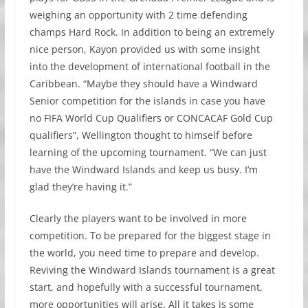
weighing an opportunity with 2 time defending
champs Hard Rock. In addition to being an extremely
nice person, Kayon provided us with some insight
into the development of international football in the
Caribbean. “Maybe they should have a Windward
Senior competition for the islands in case you have
no FIFA World Cup Qualifiers or CONCACAF Gold Cup
qualifiers”, Wellington thought to himself before
learning of the upcoming tournament. “We can just
have the Windward Islands and keep us busy. I’m
glad they’re having it.”
Clearly the players want to be involved in more
competition. To be prepared for the biggest stage in
the world, you need time to prepare and develop.
Reviving the Windward Islands tournament is a great
start, and hopefully with a successful tournament,
more opportunities will arise. All it takes is some