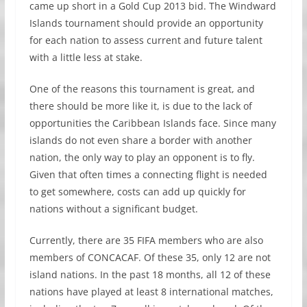
came up short in a Gold Cup 2013 bid. The Windward
Islands tournament should provide an opportunity
for each nation to assess current and future talent
with a little less at stake.
One of the reasons this tournament is great, and
there should be more like it, is due to the lack of
opportunities the Caribbean Islands face. Since many
islands do not even share a border with another
nation, the only way to play an opponent is to fly.
Given that often times a connecting flight is needed
to get somewhere, costs can add up quickly for
nations without a significant budget.
Currently, there are 35 FIFA members who are also
members of CONCACAF. Of these 35, only 12 are not
island nations. In the past 18 months, all 12 of these
nations have played at least 8 international matches,