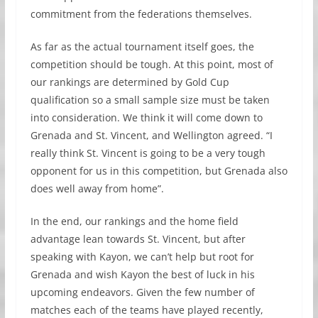
commitment from the federations themselves.
As far as the actual tournament itself goes, the
competition should be tough. At this point, most of
our rankings are determined by Gold Cup
qualification so a small sample size must be taken
into consideration. We think it will come down to
Grenada and St. Vincent, and Wellington agreed. “I
really think St. Vincent is going to be a very tough
opponent for us in this competition, but Grenada also
does well away from home”.
In the end, our rankings and the home field
advantage lean towards St. Vincent, but after
speaking with Kayon, we can’t help but root for
Grenada and wish Kayon the best of luck in his
upcoming endeavors. Given the few number of
matches each of the teams have played recently,