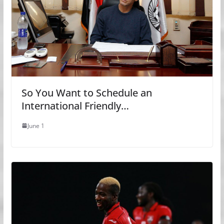
So You Want to Schedule an
International Friendly…
June 1