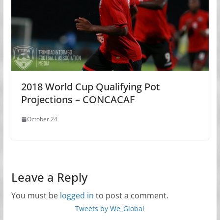
2018 World Cup Qualifying Pot
Projections – CONCACAF
October 24
Leave a Reply
You must be
logged in
to post a comment.
Tweets by We_Global