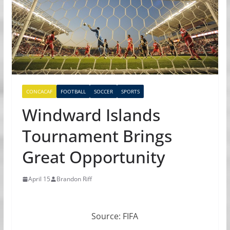
CONCACAF
FOOTBALL
SOCCER
SPORTS
Windward Islands
Tournament Brings
Great Opportunity
April 15
Brandon Riff
Source: FIFA