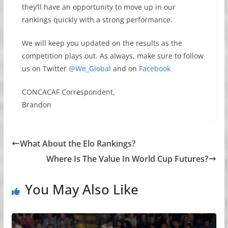
they’ll have an opportunity to move up in our
rankings quickly with a strong performance.
We will keep you updated on the results as the
competition plays out. As always, make sure to follow
us on Twitter
@We_Global
and on
Facebook
CONCACAF Correspondent,
Brandon
What About the Elo Rankings?
Where Is The Value In World Cup Futures?
You May Also Like