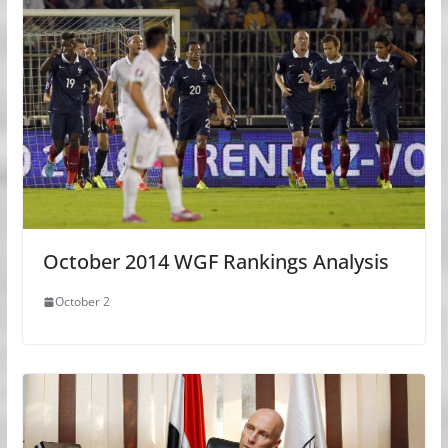
October 2014 WGF Rankings Analysis
October 2