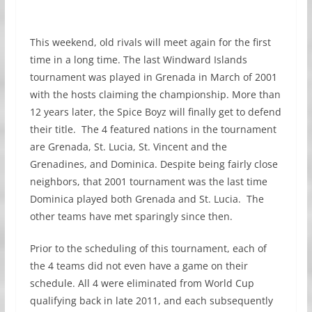
This weekend, old rivals will meet again for the first
time in a long time. The last Windward Islands
tournament was played in Grenada in March of 2001
with the hosts claiming the championship. More than
12 years later, the Spice Boyz will finally get to defend
their title. The 4 featured nations in the tournament
are Grenada, St. Lucia, St. Vincent and the
Grenadines, and Dominica. Despite being fairly close
neighbors, that 2001 tournament was the last time
Dominica played both Grenada and St. Lucia. The
other teams have met sparingly since then.
Prior to the scheduling of this tournament, each of
the 4 teams did not even have a game on their
schedule. All 4 were eliminated from World Cup
qualifying back in late 2011, and each subsequently