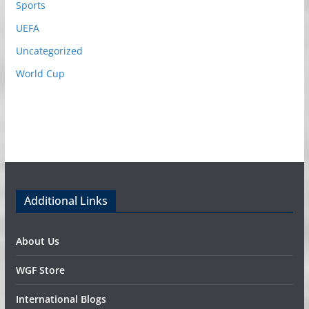
Sports
UEFA
Uncategorized
World Cup
Additional Links
About Us
WGF Store
International Blogs