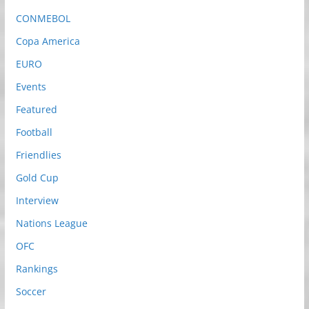
CONMEBOL
Copa America
EURO
Events
Featured
Football
Friendlies
Gold Cup
Interview
Nations League
OFC
Rankings
Soccer