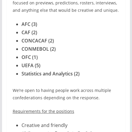
focused on previews, predictions, rosters, interviews,
and anything else that would be creative and unique.
AFC (3)
CAF (2)
CONCACAF (2)
CONMEBOL (2)
OFC (1)
UEFA (5)
Statistics and Analytics (2)
We’re open to having people work across multiple
confederations depending on the response.
Requirements for the positions
Creative and friendly