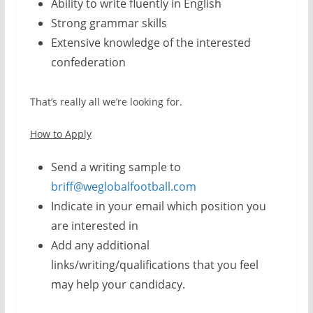
Ability to write fluently in English
Strong grammar skills
Extensive knowledge of the interested
confederation
That’s really all we’re looking for.
How to Apply
Send a writing sample to
briff@weglobalfootball.com
Indicate in your email which position you
are interested in
Add any additional
links/writing/qualifications that you feel
may help your candidacy.