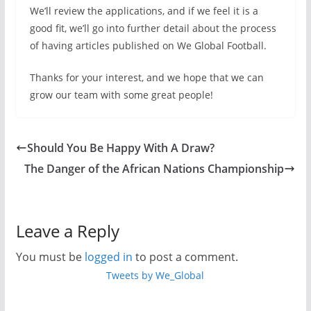
We’ll review the applications, and if we feel it is a
good fit, we’ll go into further detail about the process
of having articles published on We Global Football.
Thanks for your interest, and we hope that we can
grow our team with some great people!
Should You Be Happy With A Draw?
The Danger of the African Nations Championship
Leave a Reply
You must be
logged in
to post a comment.
Tweets by We_Global