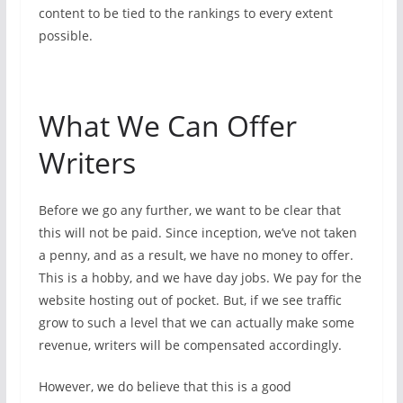
content to be tied to the rankings to every extent
possible.
What We Can Offer
Writers
Before we go any further, we want to be clear that
this will not be paid. Since inception, we’ve not taken
a penny, and as a result, we have no money to offer.
This is a hobby, and we have day jobs. We pay for the
website hosting out of pocket. But, if we see traffic
grow to such a level that we can actually make some
revenue, writers will be compensated accordingly.
However, we do believe that this is a good