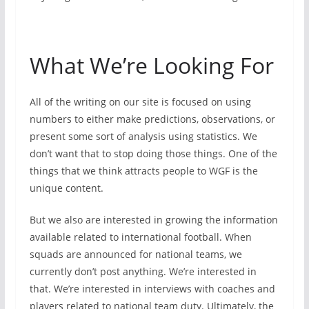
What We’re Looking For
All of the writing on our site is focused on using
numbers to either make predictions, observations, or
present some sort of analysis using statistics. We
don’t want that to stop doing those things. One of the
things that we think attracts people to WGF is the
unique content.
But we also are interested in growing the information
available related to international football. When
squads are announced for national teams, we
currently don’t post anything. We’re interested in
that. We’re interested in interviews with coaches and
players related to national team duty. Ultimately, the