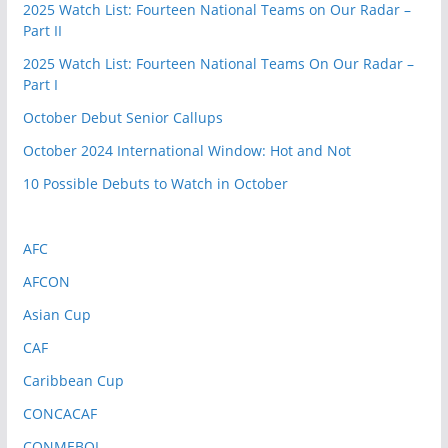
2025 Watch List: Fourteen National Teams on Our Radar –
Part II
2025 Watch List: Fourteen National Teams On Our Radar –
Part I
October Debut Senior Callups
October 2024 International Window: Hot and Not
10 Possible Debuts to Watch in October
AFC
AFCON
Asian Cup
CAF
Caribbean Cup
CONCACAF
CONMEBOL