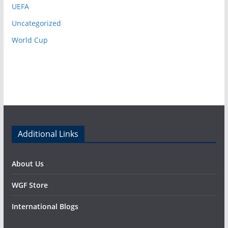
UEFA
Uncategorized
World Cup
Additional Links
About Us
WGF Store
International Blogs