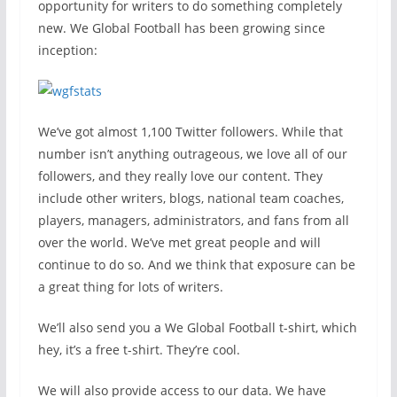
opportunity for writers to do something completely
new. We Global Football has been growing since
inception:
We’ve got almost 1,100 Twitter followers. While that
number isn’t anything outrageous, we love all of our
followers, and they really love our content. They
include other writers, blogs, national team coaches,
players, managers, administrators, and fans from all
over the world. We’ve met great people and will
continue to do so. And we think that exposure can be
a great thing for lots of writers.
We’ll also send you a We Global Football t-shirt, which
hey, it’s a free t-shirt. They’re cool.
We will also provide access to our data. We have