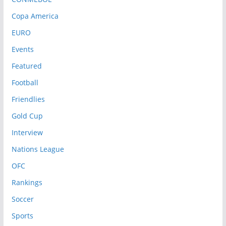
Copa America
EURO
Events
Featured
Football
Friendlies
Gold Cup
Interview
Nations League
OFC
Rankings
Soccer
Sports