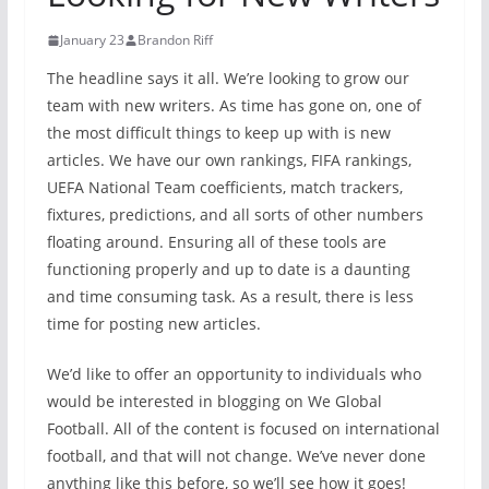
January 23
Brandon Riff
The headline says it all. We’re looking to grow our
team with new writers. As time has gone on, one of
the most difficult things to keep up with is new
articles. We have our own rankings, FIFA rankings,
UEFA National Team coefficients, match trackers,
fixtures, predictions, and all sorts of other numbers
floating around. Ensuring all of these tools are
functioning properly and up to date is a daunting
and time consuming task. As a result, there is less
time for posting new articles.
We’d like to offer an opportunity to individuals who
would be interested in blogging on We Global
Football. All of the content is focused on international
football, and that will not change. We’ve never done
anything like this before, so we’ll see how it goes!