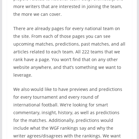
more writers that are interested in joining the team,
the more we can cover.
There are already pages for every national team on
the site. From each of those pages you can see
upcoming matches, predictions, past matches, and all
articles related to each team. All 222 teams that we
rank have a page. You won’t find that on any other
website anywhere, and that’s something we want to
leverage.
We also would like to have previews and predictions
for every tournament and every round of
international football. We’re looking for smart
commentary, insight, history, as well as predictions
for the matches. Additionally, predictions would
include what the WGF rankings say and why the
writer agrees/disagrees with the rankings. We want