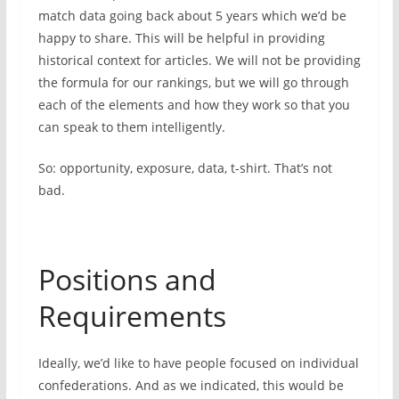
match data going back about 5 years which we’d be
happy to share. This will be helpful in providing
historical context for articles. We will not be providing
the formula for our rankings, but we will go through
each of the elements and how they work so that you
can speak to them intelligently.
So: opportunity, exposure, data, t-shirt. That’s not
bad.
Positions and
Requirements
Ideally, we’d like to have people focused on individual
confederations. And as we indicated, this would be