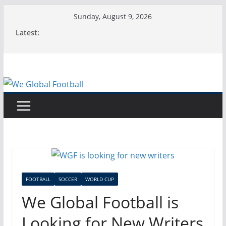
Skip
Sunday, August 9, 2026
to
Latest:
content
FOOTBALL
SOCCER
WORLD CUP
We Global Football is
Looking for New Writers