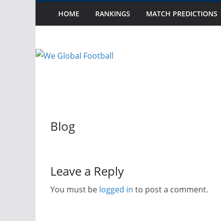
Skip
10 Possible Debut
HOME
RANKINGS
MATCH PREDICTIONS
Latest:
Thursday, August 6, 2026
2025 Watch List:
to
Part II
content
2025 Watch List:
Part I
October Debut Se
October 2024 Int
Blog
Leave a Reply
You must be
logged in
to post a comment.