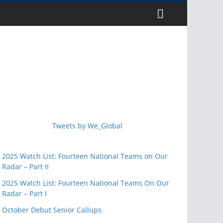
Tweets by We_Global
2025 Watch List: Fourteen National Teams on Our
Radar – Part II
2025 Watch List: Fourteen National Teams On Our
Radar – Part I
October Debut Senior Callups