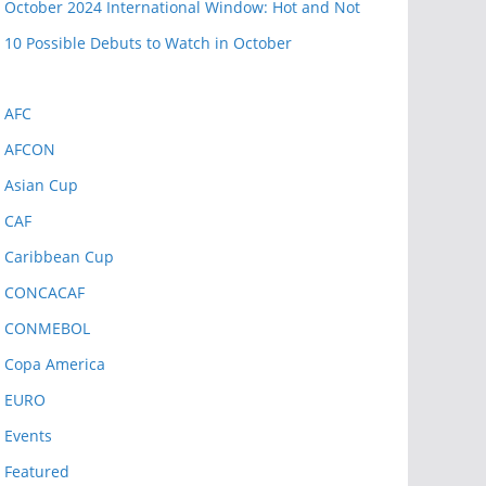
October 2024 International Window: Hot and Not
10 Possible Debuts to Watch in October
AFC
AFCON
Asian Cup
CAF
Caribbean Cup
CONCACAF
CONMEBOL
Copa America
EURO
Events
Featured