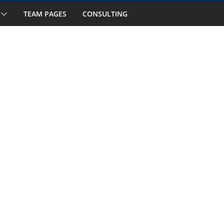
s to Watch in October
TEAM PAGES
CONSULTING
 Fourteen National Teams on Our Radar –
 Fourteen National Teams On Our Radar –
nior Callups
ernational Window: Hot and Not