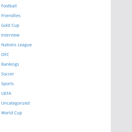
Football
Friendlies
Gold Cup
Interview
Nations League
OFC
Rankings
Soccer
Sports
UEFA
Uncategorized
World Cup