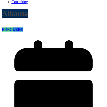
Consulting
Albania
EURO
UEFA