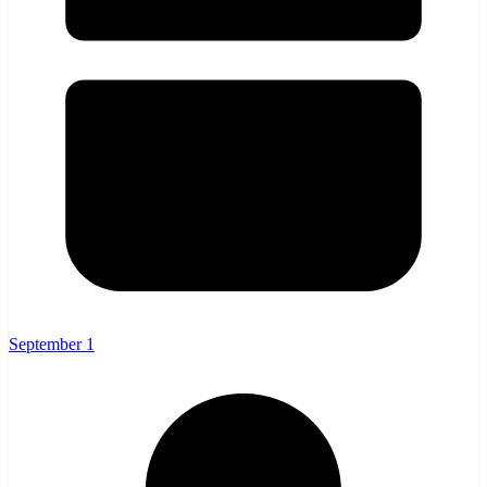
September 1