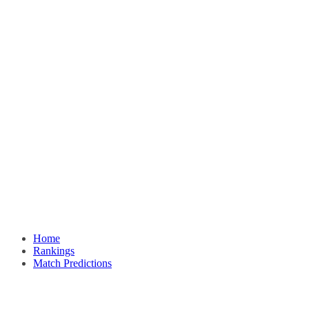
Home
Rankings
Match Predictions