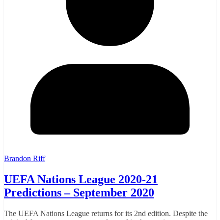
Brandon Riff
UEFA Nations League 2020-21
Predictions – September 2020
The UEFA Nations League returns for its 2nd edition. Despite the