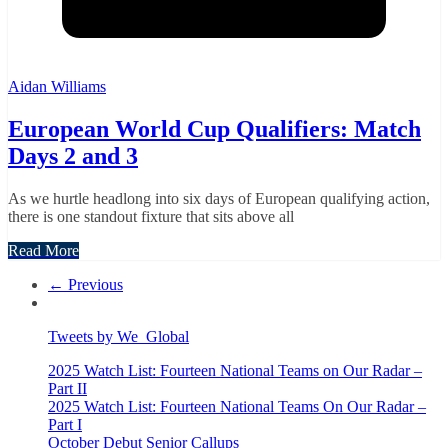
Aidan Williams
European World Cup Qualifiers: Match
Days 2 and 3
As we hurtle headlong into six days of European qualifying action,
there is one standout fixture that sits above all
Read More
← Previous
Tweets by We_Global
2025 Watch List: Fourteen National Teams on Our Radar –
Part II
2025 Watch List: Fourteen National Teams On Our Radar –
Part I
October Debut Senior Callups