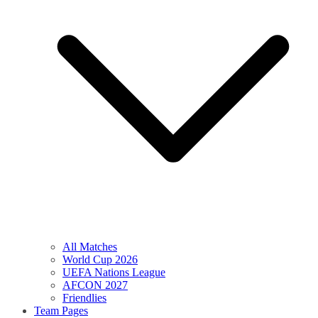
All Matches
World Cup 2026
UEFA Nations League
AFCON 2027
Friendlies
Team Pages