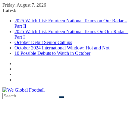
Skip
Friday, August 7, 2026
to
Latest:
content
2025 Watch List: Fourteen National Teams on Our Radar –
Part II
2025 Watch List: Fourteen National Teams On Our Radar –
Part I
October Debut Senior Callups
October 2024 International Window: Hot and Not
10 Possible Debuts to Watch in October