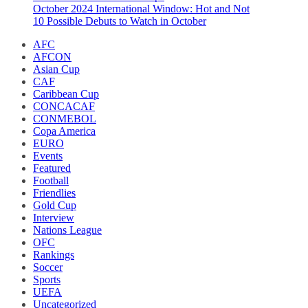
October 2024 International Window: Hot and Not
10 Possible Debuts to Watch in October
AFC
AFCON
Asian Cup
CAF
Caribbean Cup
CONCACAF
CONMEBOL
Copa America
EURO
Events
Featured
Football
Friendlies
Gold Cup
Interview
Nations League
OFC
Rankings
Soccer
Sports
UEFA
Uncategorized