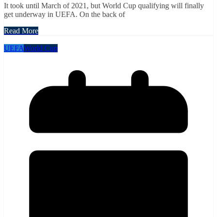
It took until March of 2021, but World Cup qualifying will finally
get underway in UEFA. On the back of
Read More
UEFA
World Cup