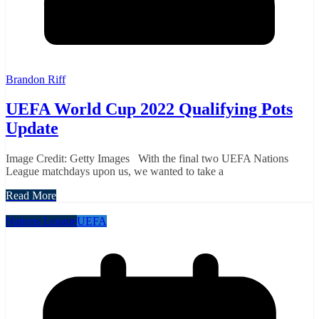
Brandon Riff
UEFA World Cup 2022 Qualifying Pots
Update
Image Credit: Getty Images With the final two UEFA Nations
League matchdays upon us, we wanted to take a
Read More
Nations League
UEFA