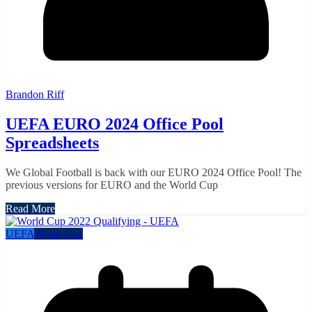
Brandon Riff
UEFA EURO 2024 Office Pool
Spreadsheets
We Global Football is back with our EURO 2024 Office Pool! The
previous versions for EURO and the World Cup
Read More
UEFA
World Cup