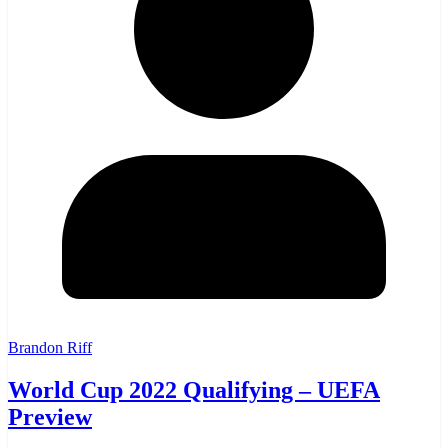
Brandon Riff
World Cup 2022 Qualifying – UEFA
Preview