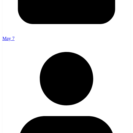
May 7