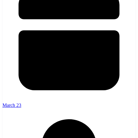
March 23