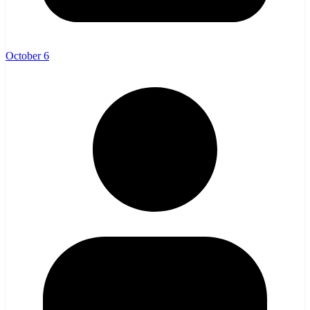
October 6