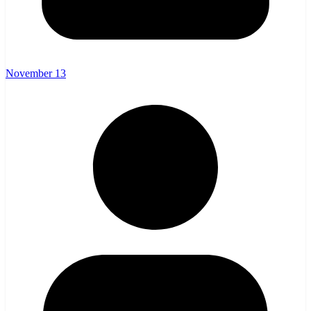
November 13