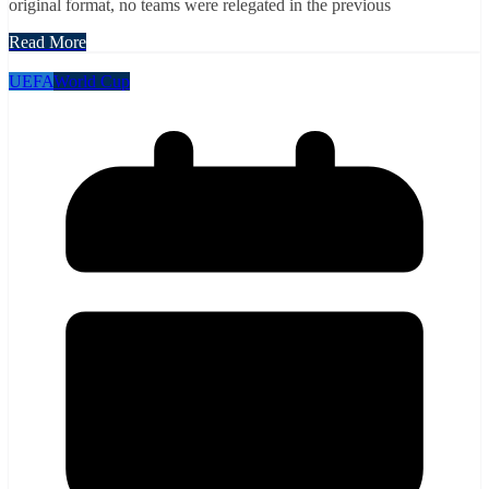
original format, no teams were relegated in the previous
Read More
UEFA
World Cup