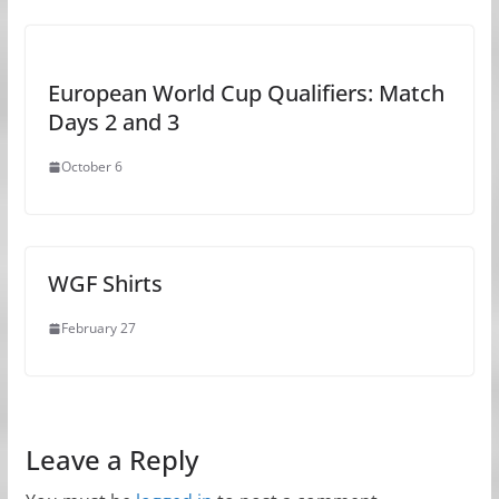
European World Cup Qualifiers: Match
Days 2 and 3
October 6
WGF Shirts
February 27
Leave a Reply