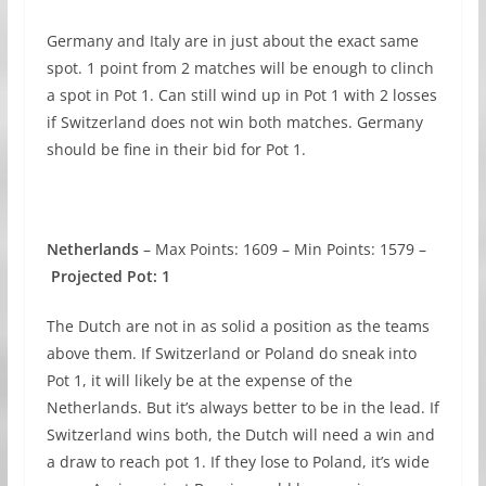
Germany and Italy are in just about the exact same
spot. 1 point from 2 matches will be enough to clinch
a spot in Pot 1. Can still wind up in Pot 1 with 2 losses
if Switzerland does not win both matches. Germany
should be fine in their bid for Pot 1.
Netherlands
– Max Points: 1609 – Min Points: 1579 –
Projected Pot: 1
The Dutch are not in as solid a position as the teams
above them. If Switzerland or Poland do sneak into
Pot 1, it will likely be at the expense of the
Netherlands. But it’s always better to be in the lead. If
Switzerland wins both, the Dutch will need a win and
a draw to reach pot 1. If they lose to Poland, it’s wide