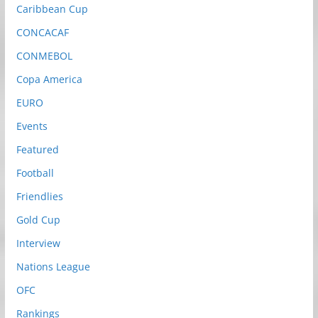
Caribbean Cup
CONCACAF
CONMEBOL
Copa America
EURO
Events
Featured
Football
Friendlies
Gold Cup
Interview
Nations League
OFC
Rankings