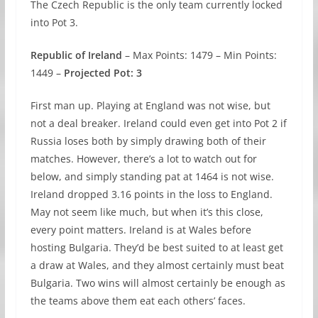
The Czech Republic is the only team currently locked
into Pot 3.
Republic of Ireland
– Max Points: 1479 – Min Points:
1449 –
Projected Pot: 3
First man up. Playing at England was not wise, but
not a deal breaker. Ireland could even get into Pot 2 if
Russia loses both by simply drawing both of their
matches. However, there’s a lot to watch out for
below, and simply standing pat at 1464 is not wise.
Ireland dropped 3.16 points in the loss to England.
May not seem like much, but when it’s this close,
every point matters. Ireland is at Wales before
hosting Bulgaria. They’d be best suited to at least get
a draw at Wales, and they almost certainly must beat
Bulgaria. Two wins will almost certainly be enough as
the teams above them eat each others’ faces.