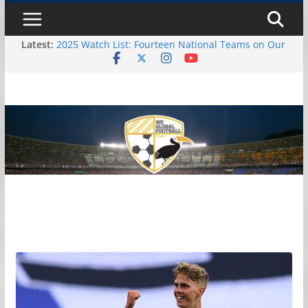
Skip
Saturday, August 8, 2026
to
Latest:
2025 Watch List: Fourteen National Teams on Our
content
Radar – Part II
2025 Watch List: Fourteen National Teams On
Our Radar – Part I
October Debut Senior Callups
October 2024 International Window: Hot and Not
10 Possible Debuts to Watch in October