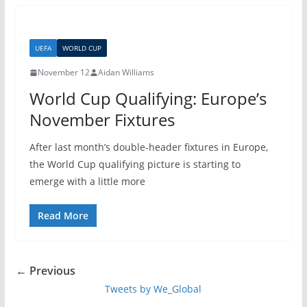
UEFA
WORLD CUP
November 12
Aidan Williams
World Cup Qualifying: Europe’s
November Fixtures
After last month’s double-header fixtures in Europe,
the World Cup qualifying picture is starting to
emerge with a little more
Read More
← Previous
Tweets by We_Global