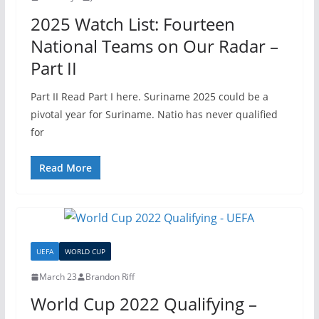
2025 Watch List: Fourteen
National Teams on Our Radar –
Part II
Part II Read Part I here. Suriname 2025 could be a
pivotal year for Suriname. Natio has never qualified
for
Read More
UEFA
WORLD CUP
March 23
Brandon Riff
World Cup 2022 Qualifying –