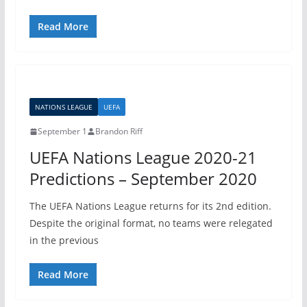
Read More
NATIONS LEAGUE
UEFA
September 1
Brandon Riff
UEFA Nations League 2020-21
Predictions – September 2020
The UEFA Nations League returns for its 2nd edition.
Despite the original format, no teams were relegated
in the previous
Read More