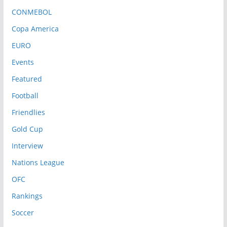
CONMEBOL
Copa America
EURO
Events
Featured
Football
Friendlies
Gold Cup
Interview
Nations League
OFC
Rankings
Soccer