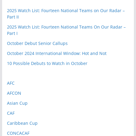
2025 Watch List: Fourteen National Teams on Our Radar –
Part II
2025 Watch List: Fourteen National Teams On Our Radar –
Part I
October Debut Senior Callups
October 2024 International Window: Hot and Not
10 Possible Debuts to Watch in October
AFC
AFCON
Asian Cup
CAF
Caribbean Cup
CONCACAF