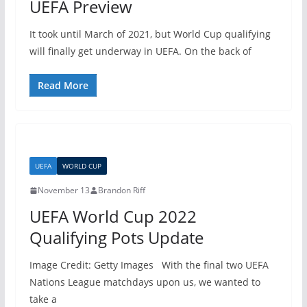
UEFA Preview
It took until March of 2021, but World Cup qualifying
will finally get underway in UEFA. On the back of
Read More
UEFA
WORLD CUP
November 13
Brandon Riff
UEFA World Cup 2022
Qualifying Pots Update
Image Credit: Getty Images With the final two UEFA
Nations League matchdays upon us, we wanted to
take a