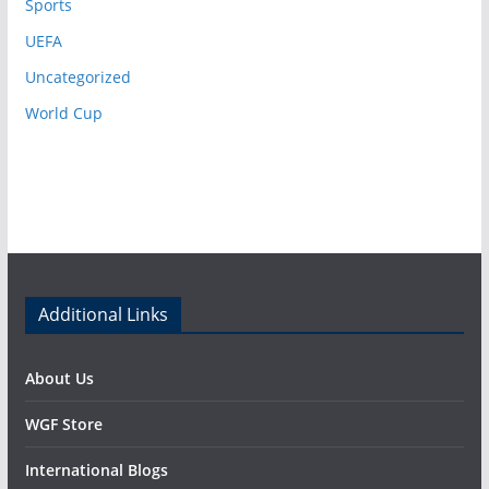
Sports
UEFA
Uncategorized
World Cup
Additional Links
About Us
WGF Store
International Blogs