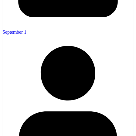
September 1