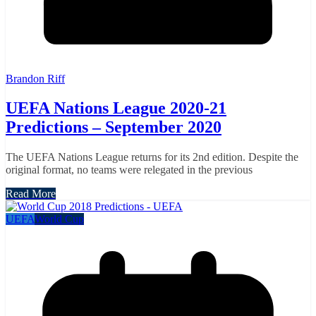
Brandon Riff
UEFA Nations League 2020-21
Predictions – September 2020
The UEFA Nations League returns for its 2nd edition. Despite the
original format, no teams were relegated in the previous
Read More
UEFA
World Cup