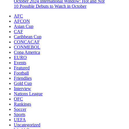
October 2024 International Window: Hot and Not
10 Possible Debuts to Watch in October
AFC
AFCON
Asian Cup
CAF
Caribbean Cup
CONCACAF
CONMEBOL
Copa America
EURO
Events
Featured
Football
Friendlies
Gold Cup
Interview
Nations League
OFC
Rankings
Soccer
Sports
UEFA
Uncategorized