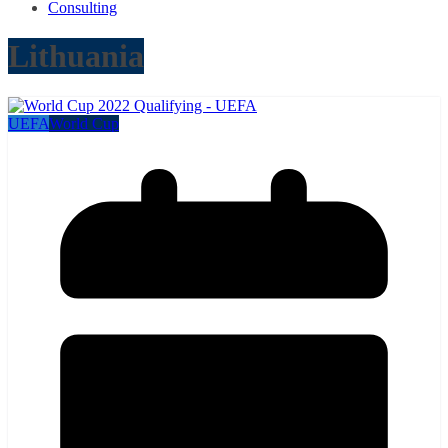
Consulting
Lithuania
UEFA
World Cup