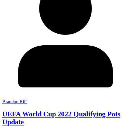
Brandon Riff
UEFA World Cup 2022 Qualifying Pots
Update