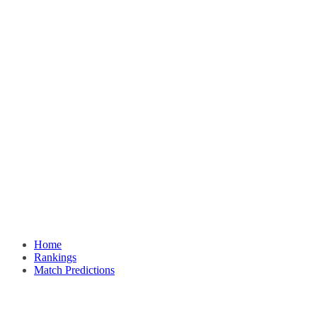
Home
Rankings
Match Predictions