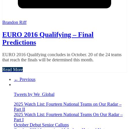
Brandon Riff
EURO 2016 Qualifying – Final
Predictions
EURO 2016 Qualifying concludes in October. 20 of the 24 teams
that reach the finals will be determined this month.
Read More
← Previous
Tweets by We_Global
2025 Watch List: Fourteen National Teams on Our Radar –
Part II
2025 Watch List: Fourteen National Teams On Our Radar –
Part I
October Debut Senior Callups