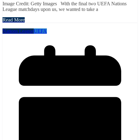
Image Credit: Getty Images With the final two UEFA Nations
League matchdays upon us, we wanted to take a
Read More
Nations League
UEFA