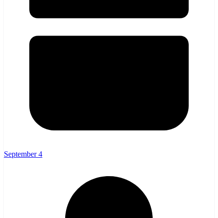
September 4