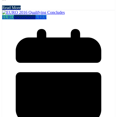
Read More
EURO
Soccer
Sports
UEFA