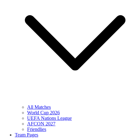
All Matches
World Cup 2026
UEFA Nations League
AFCON 2027
Friendlies
Team Pages