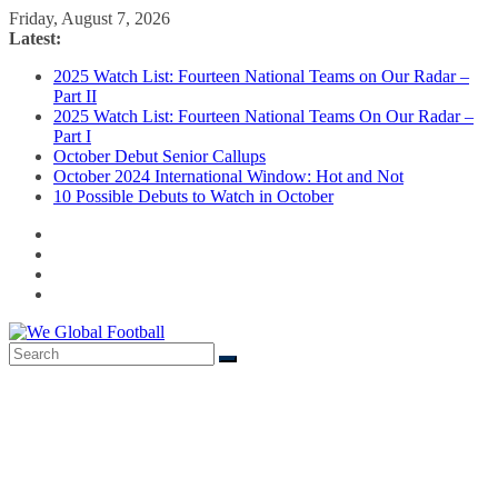
Skip
Friday, August 7, 2026
to
Latest:
content
2025 Watch List: Fourteen National Teams on Our Radar –
Part II
2025 Watch List: Fourteen National Teams On Our Radar –
Part I
October Debut Senior Callups
October 2024 International Window: Hot and Not
10 Possible Debuts to Watch in October