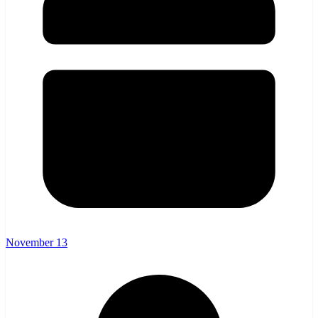
November 13