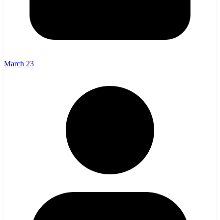
March 23