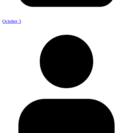
October 3