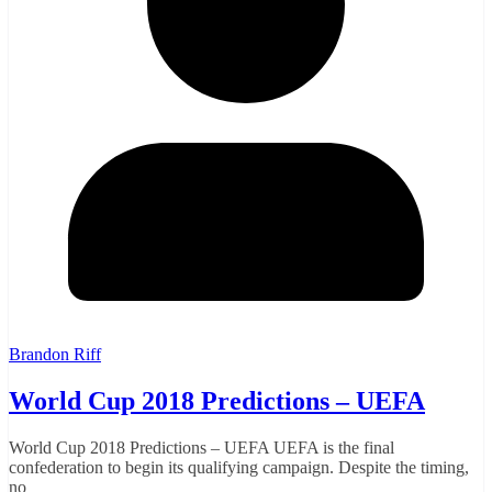
Brandon Riff
World Cup 2018 Predictions – UEFA
World Cup 2018 Predictions – UEFA UEFA is the final
confederation to begin its qualifying campaign. Despite the timing,
no