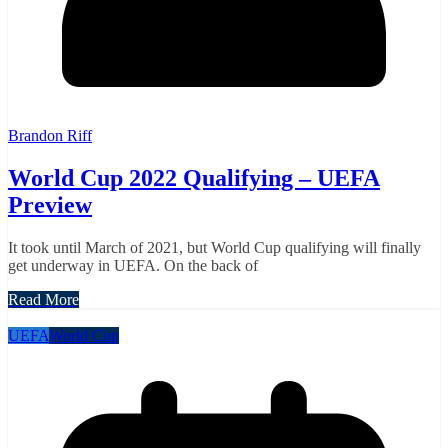
Brandon Riff
World Cup 2022 Qualifying – UEFA
Preview
It took until March of 2021, but World Cup qualifying will finally
get underway in UEFA. On the back of
Read More
UEFA
World Cup