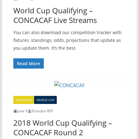
World Cup Qualifying –
CONCACAF Live Streams
You can also download our competition tracker with
fixtures, standings, odds, projections that update as
you update them. It’s the best.
Read More
CONCACAF
WORLD CUP
June 9
Brandon Riff
2018 World Cup Qualifying –
CONCACAF Round 2