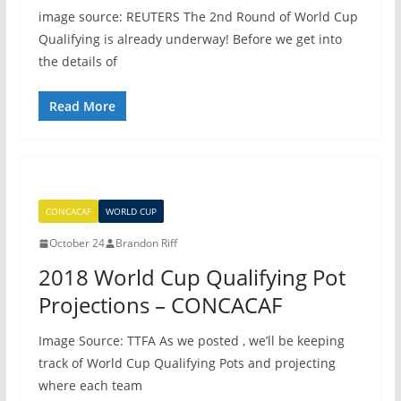
image source: REUTERS The 2nd Round of World Cup
Qualifying is already underway! Before we get into
the details of
Read More
CONCACAF
WORLD CUP
October 24
Brandon Riff
2018 World Cup Qualifying Pot
Projections – CONCACAF
Image Source: TTFA As we posted , we’ll be keeping
track of World Cup Qualifying Pots and projecting
where each team