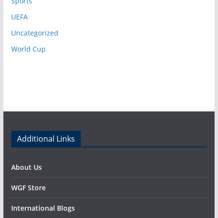
Sports
UEFA
Uncategorized
World Cup
Additional Links
About Us
WGF Store
International Blogs