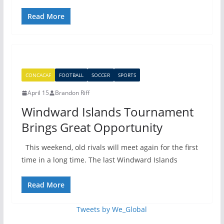
Read More
CONCACAF
FOOTBALL
SOCCER
SPORTS
April 15
Brandon Riff
Windward Islands Tournament
Brings Great Opportunity
This weekend, old rivals will meet again for the first
time in a long time. The last Windward Islands
Read More
Tweets by We_Global