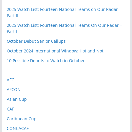
2025 Watch List: Fourteen National Teams on Our Radar –
Part II
2025 Watch List: Fourteen National Teams On Our Radar –
Part I
October Debut Senior Callups
October 2024 International Window: Hot and Not
10 Possible Debuts to Watch in October
AFC
AFCON
Asian Cup
CAF
Caribbean Cup
CONCACAF