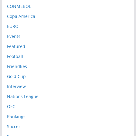
CONMEBOL
Copa America
EURO
Events
Featured
Football
Friendlies
Gold Cup
Interview
Nations League
OFC
Rankings
Soccer