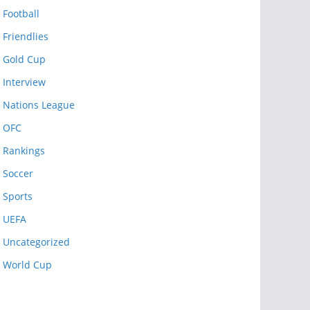
Football
Friendlies
Gold Cup
Interview
Nations League
OFC
Rankings
Soccer
Sports
UEFA
Uncategorized
World Cup