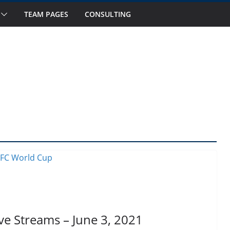
s to Watch in October
TEAM PAGES
CONSULTING
Fourteen National Teams on Our Radar –
Fourteen National Teams On Our Radar –
ior Callups
rnational Window: Hot and Not
ve Streams – June 3, 2021