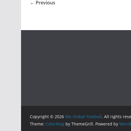
← Previous
Copyright © 2026
We Global Football
. All rights res
Theme:
ColorMag
by ThemeGrill. Powered by
WordP