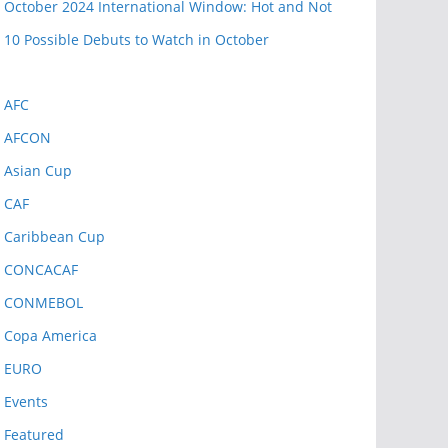
October 2024 International Window: Hot and Not
10 Possible Debuts to Watch in October
AFC
AFCON
Asian Cup
CAF
Caribbean Cup
CONCACAF
CONMEBOL
Copa America
EURO
Events
Featured