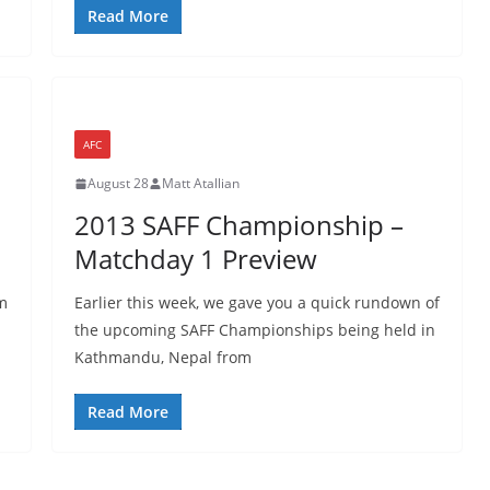
Read More
AFC
August 28
Matt Atallian
2013 SAFF Championship –
Matchday 1 Preview
m
Earlier this week, we gave you a quick rundown of
the upcoming SAFF Championships being held in
Kathmandu, Nepal from
Read More