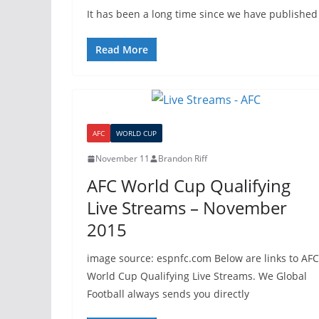
It has been a long time since we have published
Read More
AFC
WORLD CUP
November 11
Brandon Riff
AFC World Cup Qualifying
Live Streams – November
2015
image source: espnfc.com Below are links to AFC
World Cup Qualifying Live Streams. We Global
Football always sends you directly