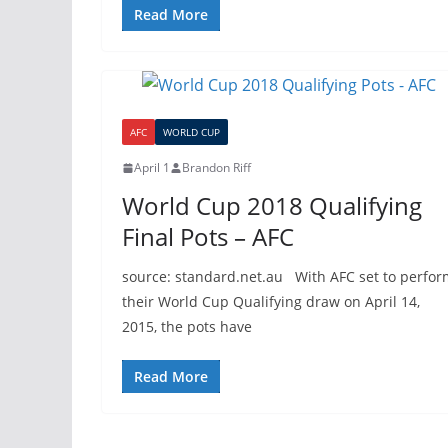
Read More
AFC
WORLD CUP
April 1
Brandon Riff
World Cup 2018 Qualifying
Final Pots – AFC
source: standard.net.au With AFC set to perfor
their World Cup Qualifying draw on April 14,
2015, the pots have
Read More