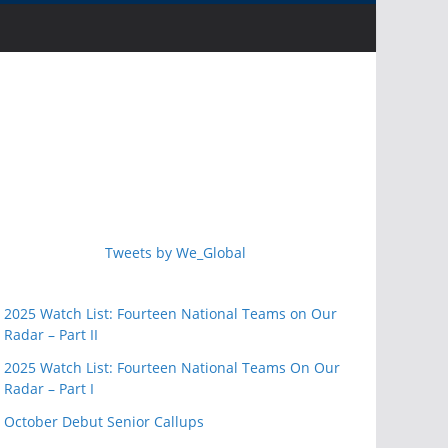
Tweets by We_Global
2025 Watch List: Fourteen National Teams on Our
Radar – Part II
2025 Watch List: Fourteen National Teams On Our
Radar – Part I
October Debut Senior Callups