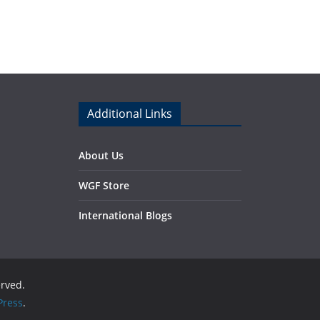
Additional Links
About Us
WGF Store
International Blogs
erved.
ress
.