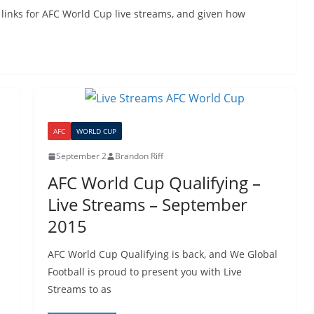
 links for AFC World Cup live streams, and given how
AFC
WORLD CUP
September 2
Brandon Riff
AFC World Cup Qualifying –
Live Streams – September
2015
AFC World Cup Qualifying is back, and We Global
Football is proud to present you with Live
Streams to as