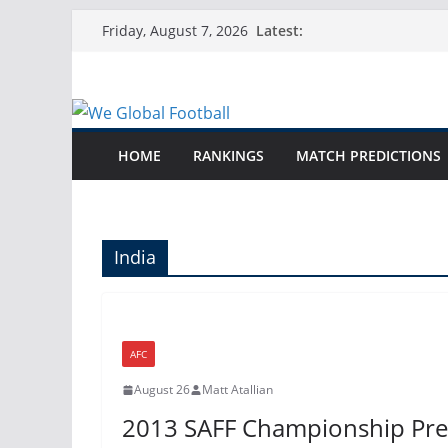
Skip
Latest:
Friday, August 7, 2026
to
content
HOME
RANKINGS
MATCH PREDICTIONS
India
AFC
August 26
Matt Atallian
2013 SAFF Championship Pre