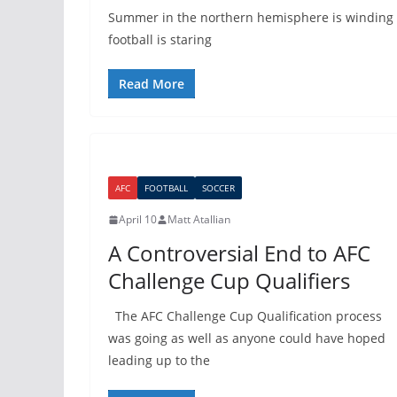
Summer in the northern hemisphere is winding 
football is staring
Read More
AFC
FOOTBALL
SOCCER
April 10
Matt Atallian
A Controversial End to AFC
Challenge Cup Qualifiers
The AFC Challenge Cup Qualification process
was going as well as anyone could have hoped
leading up to the