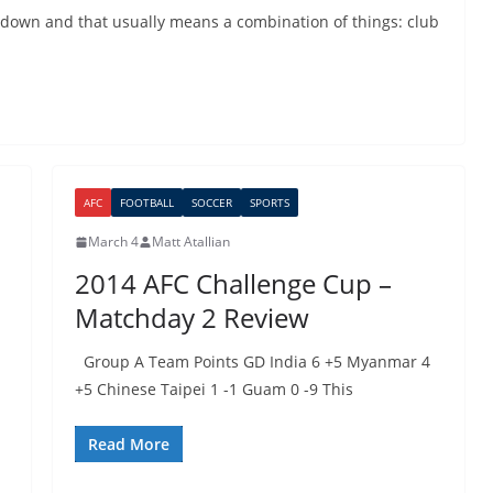
down and that usually means a combination of things: club
AFC
FOOTBALL
SOCCER
SPORTS
March 4
Matt Atallian
2014 AFC Challenge Cup –
Matchday 2 Review
Group A Team Points GD India 6 +5 Myanmar 4
+5 Chinese Taipei 1 -1 Guam 0 -9 This
Read More