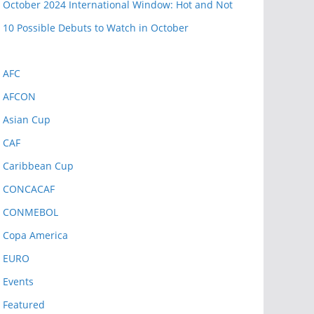
October 2024 International Window: Hot and Not
10 Possible Debuts to Watch in October
AFC
AFCON
Asian Cup
CAF
Caribbean Cup
CONCACAF
CONMEBOL
Copa America
EURO
Events
Featured