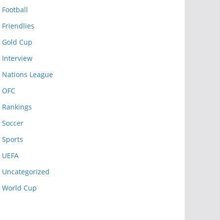
Football
Friendlies
Gold Cup
Interview
Nations League
OFC
Rankings
Soccer
Sports
UEFA
Uncategorized
World Cup