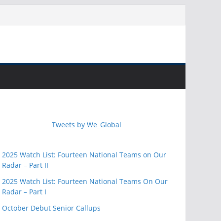
Tweets by We_Global
2025 Watch List: Fourteen National Teams on Our
Radar – Part II
2025 Watch List: Fourteen National Teams On Our
Radar – Part I
October Debut Senior Callups