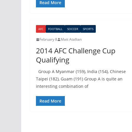
Read More
AFC
FOOTBALL
SOCCER
SPORTS
February 8
Matt Atallian
2014 AFC Challenge Cup
Qualifying
Group A Myanmar (159), India (154), Chinese
Taipei (182), Guam (191) Group A is quite an
interesting combination of
Read More