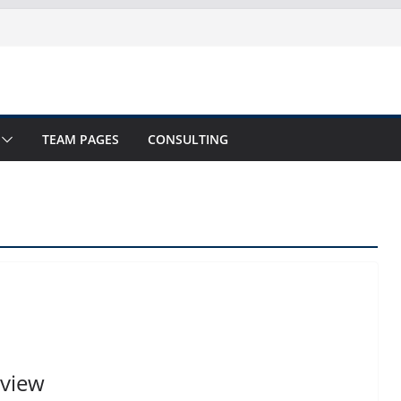
TEAM PAGES
CONSULTING
view