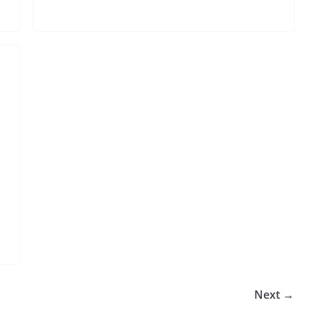
Next →