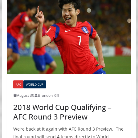
AFC
WORLD CUP
August 30
Brandon Riff
2018 World Cup Qualifying –
AFC Round 3 Preview
We’re back at it again with AFC Round 3 Preview.. The
final round will send 4 teams directly to World