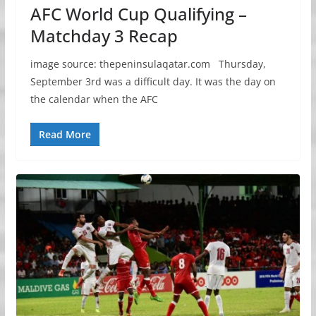
AFC World Cup Qualifying –
Matchday 3 Recap
image source: thepeninsulaqatar.com Thursday,
September 3rd was a difficult day. It was the day on
the calendar when the AFC
Read More