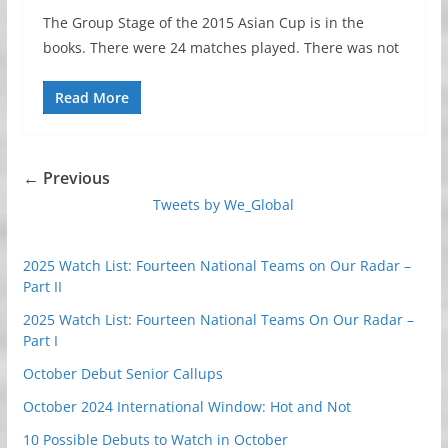
The Group Stage of the 2015 Asian Cup is in the
books. There were 24 matches played. There was not
Read More
← Previous
Tweets by We_Global
2025 Watch List: Fourteen National Teams on Our Radar –
Part II
2025 Watch List: Fourteen National Teams On Our Radar –
Part I
October Debut Senior Callups
October 2024 International Window: Hot and Not
10 Possible Debuts to Watch in October