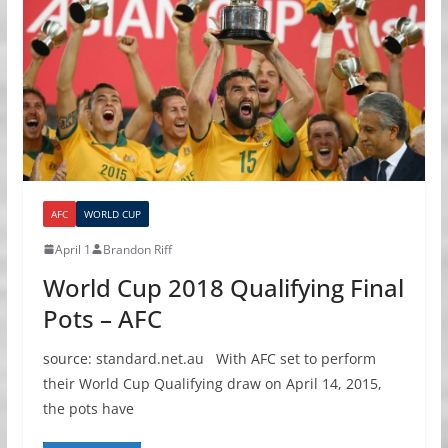
AFC
WORLD CUP
April 1
Brandon Riff
World Cup 2018 Qualifying Final
Pots – AFC
source: standard.net.au With AFC set to perform
their World Cup Qualifying draw on April 14, 2015,
the pots have