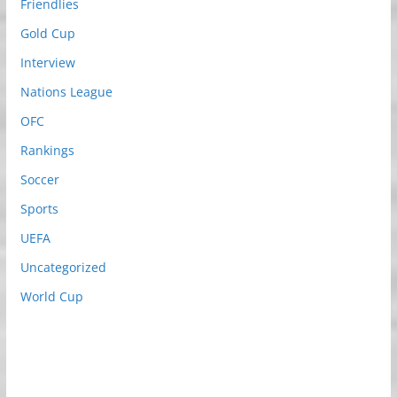
Friendlies
Gold Cup
Interview
Nations League
OFC
Rankings
Soccer
Sports
UEFA
Uncategorized
World Cup