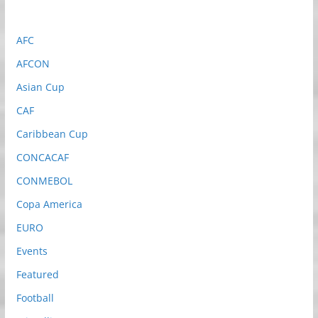
AFC
AFCON
Asian Cup
CAF
Caribbean Cup
CONCACAF
CONMEBOL
Copa America
EURO
Events
Featured
Football