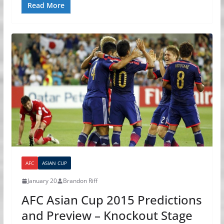
Read More
AFC
ASIAN CUP
January 20
Brandon Riff
AFC Asian Cup 2015 Predictions
and Preview – Knockout Stage