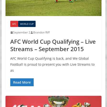
AFC
WORLD CUP
September 2
Brandon Riff
AFC World Cup Qualifying – Live
Streams – September 2015
AFC World Cup Qualifying is back, and We Global
Football is proud to present you with Live Streams to
as
Read More