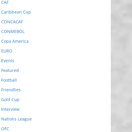
CAF
Caribbean Cup
CONCACAF
CONMEBOL
Copa America
EURO
Events
Featured
Football
Friendlies
Gold Cup
Interview
Nations League
OFC