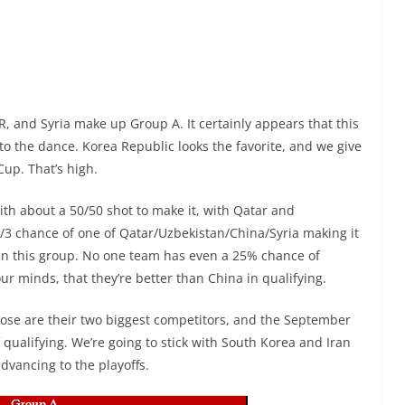
R, and Syria make up Group A. It certainly appears that this
o the dance. Korea Republic looks the favorite, and we give
up. That’s high.
with about a 50/50 shot to make it, with Qatar and
2/3 chance of one of Qatar/Uzbekistan/China/Syria making it
en in this group. No one team has even a 25% chance of
 our minds, that they’re better than China in qualifying.
Those are their two biggest competitors, and the September
f qualifying. We’re going to stick with South Korea and Iran
advancing to the playoffs.