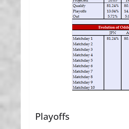
Playoffs