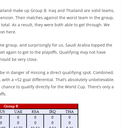
Thailand make up Group B. Iraq and Thailand are solid teams,
ension. Their matches against the worst team in the group,
total. As a result, they were both able to get through. We
ion here.
e group, and surprisingly for us, Saudi Arabia topped the
yet again to get to the playoffs. Qualifying may not have
should be very close.
be in danger of missing a direct qualifying spot. Combined,
 with a +52 goal differential. That’s absolutely unbelievable.
chance to qualify directly for the World Cup. There’s only a
ffs.