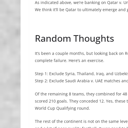
As indicated above, we’re banking on Qatar v. 
We think it’ll be Qatar to ultimately emerge and
Random Thoughts
It’s been a couple months, but looking back on R
complete failure. Here’s an exercise.
Step 1: Exclude Syria, Thailand, Iraq, and Uzbek
Step 2: Exclude Saudi Arabia v. UAE matches an
Of the remaining 8 teams, they combined for 48 
scored 210 goals. They conceded 12. Yes, these t
World Cup Qualifying round.
The rest of the continent is not on the same lev