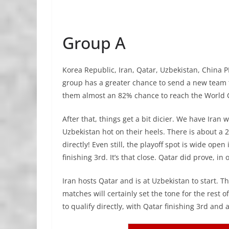
Group A
Korea Republic, Iran, Qatar, Uzbekistan, China P
group has a greater chance to send a new team t
them almost an 82% chance to reach the World C
After that, things get a bit dicier. We have Iran 
Uzbekistan hot on their heels. There is about a 
directly! Even still, the playoff spot is wide op
finishing 3rd. It’s that close. Qatar did prove, in
Iran hosts Qatar and is at Uzbekistan to start. 
matches will certainly set the tone for the rest o
to qualify directly, with Qatar finishing 3rd and 