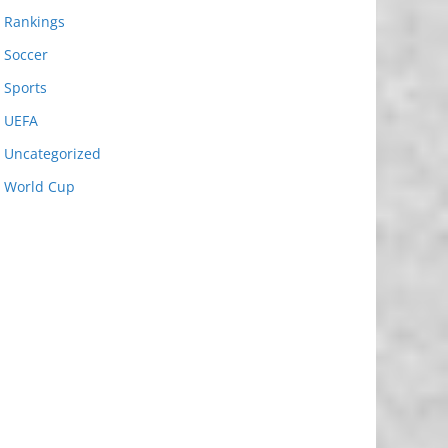
Rankings
Soccer
Sports
UEFA
Uncategorized
World Cup