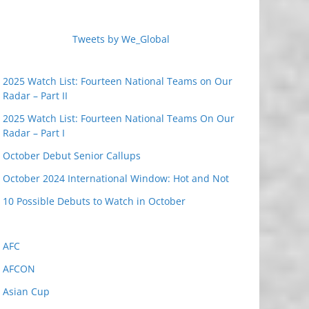
Tweets by We_Global
2025 Watch List: Fourteen National Teams on Our
Radar – Part II
2025 Watch List: Fourteen National Teams On Our
Radar – Part I
October Debut Senior Callups
October 2024 International Window: Hot and Not
10 Possible Debuts to Watch in October
AFC
AFCON
Asian Cup