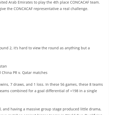
United Arab Emirates to play the 4th place CONCACAF team.
 give the CONCACAF representative a real challenge.
ound 2, it’s hard to view the round as anything but a
istan
d China PR v. Qatar matches
wins, 7 draws, and 1 loss. In these 56 games, these 8 teams
eams combined for a goal differential of +198 in a single
el, and having a massive group stage produced little drama,