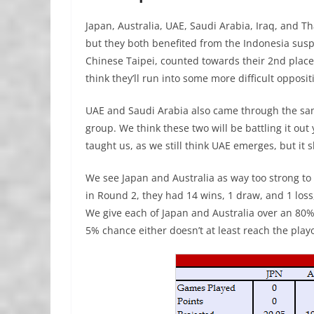
Japan, Australia, UAE, Saudi Arabia, Iraq, and 
but they both benefited from the Indonesia susp
Chinese Taipei, counted towards their 2nd place 
think they’ll run into some more difficult opposit
UAE and Saudi Arabia also came through the sam
group. We think these two will be battling it out 
taught us, as we still think UAE emerges, but it 
We see Japan and Australia as way too strong to 
in Round 2, they had 14 wins, 1 draw, and 1 loss,
We give each of Japan and Australia over an 80% 
5% chance either doesn’t at least reach the playo