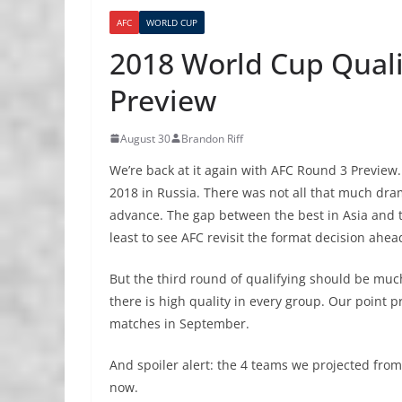
AFC
WORLD CUP
2018 World Cup Quali
Preview
August 30
Brandon Riff
We’re back at it again with AFC Round 3 Preview.
2018 in Russia. There was not all that much dram
advance. The gap between the best in Asia and the
least to see AFC revisit the format decision ahe
But the third round of qualifying should be muc
there is high quality in every group. Our point pr
matches in September.
And spoiler alert: the 4 teams we projected from
now.