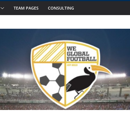
TEAM PAGES
CONSULTING
ts to Watch in October
 Fourteen National Teams on Our Radar –
 Fourteen National Teams On Our Radar –
nior Callups
ernational Window: Hot and Not