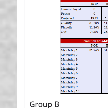
Group B