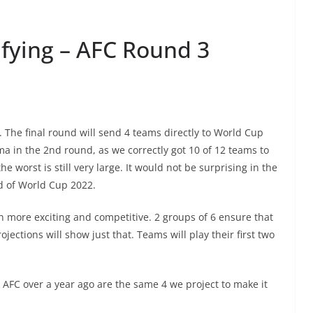
fying – AFC Round 3
. The final round will send 4 teams directly to World Cup
a in the 2nd round, as we correctly got 10 of 12 teams to
 worst is still very large. It would not be surprising in the
ad of World Cup 2022.
h more exciting and competitive. 2 groups of 6 ensure that
ojections will show just that. Teams will play their first two
 AFC over a year ago are the same 4 we project to make it