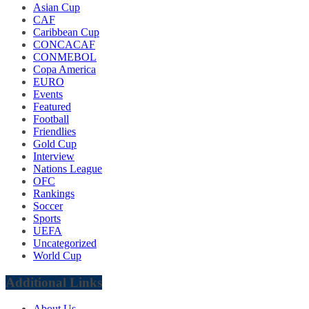
Asian Cup
CAF
Caribbean Cup
CONCACAF
CONMEBOL
Copa America
EURO
Events
Featured
Football
Friendlies
Gold Cup
Interview
Nations League
OFC
Rankings
Soccer
Sports
UEFA
Uncategorized
World Cup
Additional Links
About Us