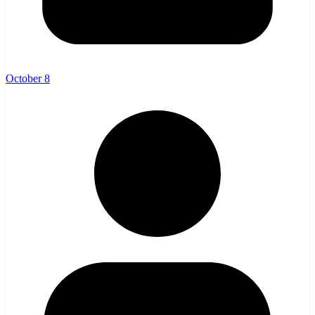
October 8