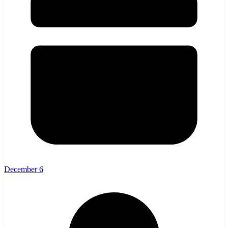
December 6