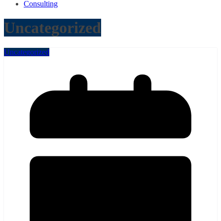
Consulting
Uncategorized
Uncategorized