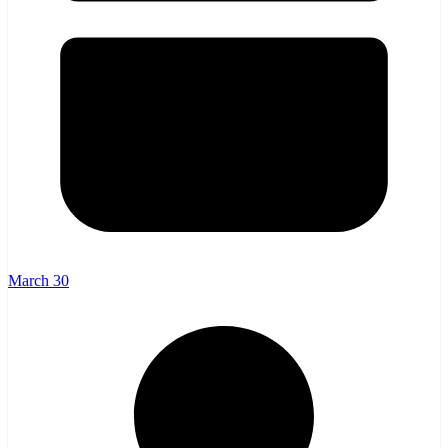
March 30