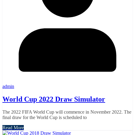
admin
World Cup 2022 Draw Simulator
The 2022 FIFA World Cup will commence in November 2022. The
final draw for the World Cup is scheduled to
Read More