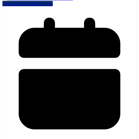
Uncategorized
World Cup