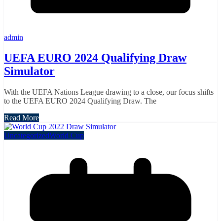
admin
UEFA EURO 2024 Qualifying Draw
Simulator
With the UEFA Nations League drawing to a close, our focus shifts
to the UEFA EURO 2024 Qualifying Draw. The
Read More
Uncategorized
World Cup