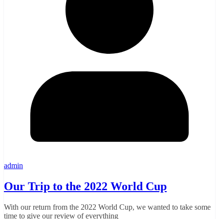
admin
Our Trip to the 2022 World Cup
With our return from the 2022 World Cup, we wanted to take some
time to give our review of everything