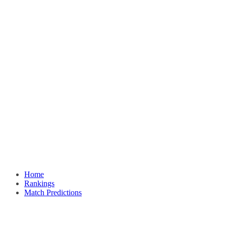
Home
Rankings
Match Predictions