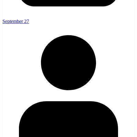
September 27