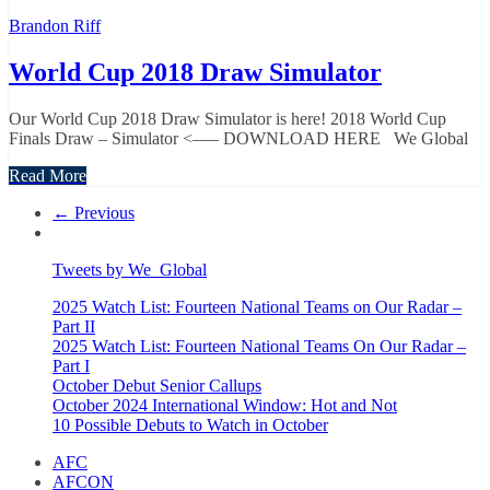
Brandon Riff
World Cup 2018 Draw Simulator
Our World Cup 2018 Draw Simulator is here! 2018 World Cup
Finals Draw – Simulator <—– DOWNLOAD HERE We Global
Read More
← Previous
Tweets by We_Global
2025 Watch List: Fourteen National Teams on Our Radar –
Part II
2025 Watch List: Fourteen National Teams On Our Radar –
Part I
October Debut Senior Callups
October 2024 International Window: Hot and Not
10 Possible Debuts to Watch in October
AFC
AFCON