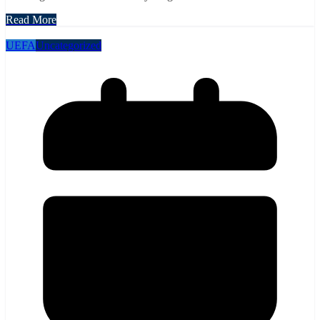
Read More
UEFA
Uncategorized