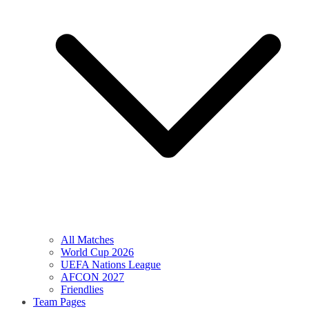
All Matches
World Cup 2026
UEFA Nations League
AFCON 2027
Friendlies
Team Pages