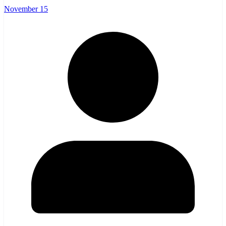
November 15