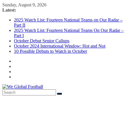
Skip
Sunday, August 9, 2026
to
Latest:
content
2025 Watch List: Fourteen National Teams on Our Radar –
Part II
2025 Watch List: Fourteen National Teams On Our Radar –
Part I
October Debut Senior Callups
October 2024 International Window: Hot and Not
10 Possible Debuts to Watch in October