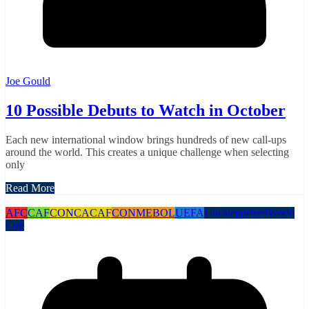
Joe Gould
10 Possible Debuts to Watch in October
Each new international window brings hundreds of new call-ups
around the world. This creates a unique challenge when selecting
only
Read More
AFC
CAF
CONCACAF
CONMEBOL
UEFA
Uncategorized
World
Cup