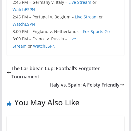
2:45 PM – Germany v. Italy –
Live Stream
or
WatchESPN
2:45 PM – Portugal v. Belgium –
Live Stream
or
WatchESPN
3:00 PM – England v. Netherlands –
Fox Sports Go
3:00 PM – France v. Russia –
Live
Stream
or
WatchESPN
The Caribbean Cup: Football’s Forgotten
Tournament
Italy vs. Spain: A Feisty Friendly
You May Also Like