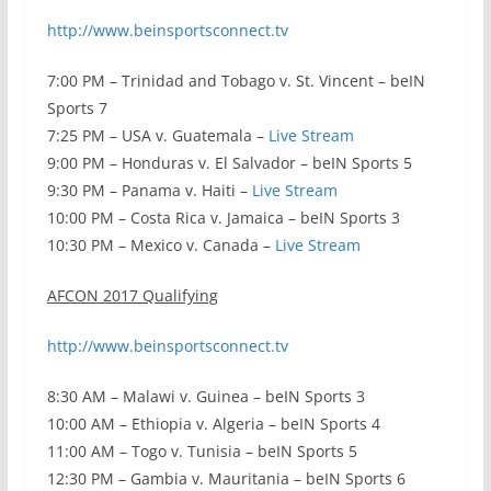
http://www.beinsportsconnect.tv
7:00 PM – Trinidad and Tobago v. St. Vincent – beIN
Sports 7
7:25 PM – USA v. Guatemala –
Live Stream
9:00 PM – Honduras v. El Salvador – beIN Sports 5
9:30 PM – Panama v. Haiti –
Live Stream
10:00 PM – Costa Rica v. Jamaica – beIN Sports 3
10:30 PM – Mexico v. Canada –
Live Stream
AFCON 2017 Qualifying
http://www.beinsportsconnect.tv
8:30 AM – Malawi v. Guinea – beIN Sports 3
10:00 AM – Ethiopia v. Algeria – beIN Sports 4
11:00 AM – Togo v. Tunisia – beIN Sports 5
12:30 PM – Gambia v. Mauritania – beIN Sports 6