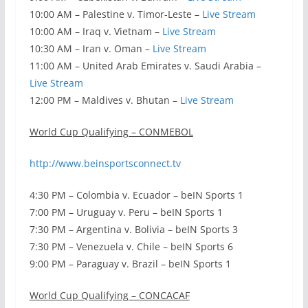
10:00 AM – Palestine v. Timor-Leste –
Live Stream
10:00 AM – Iraq v. Vietnam –
Live Stream
10:30 AM – Iran v. Oman –
Live Stream
11:00 AM – United Arab Emirates v. Saudi Arabia –
Live Stream
12:00 PM – Maldives v. Bhutan –
Live Stream
World Cup Qualifying – CONMEBOL
http://www.beinsportsconnect.tv
4:30 PM – Colombia v. Ecuador – beIN Sports 1
7:00 PM – Uruguay v. Peru – beIN Sports 1
7:30 PM – Argentina v. Bolivia – beIN Sports 3
7:30 PM – Venezuela v. Chile – beIN Sports 6
9:00 PM – Paraguay v. Brazil – beIN Sports 1
World Cup Qualifying – CONCACAF