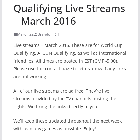
Qualifying Live Streams
– March 2016
March 22
Brandon Riff
Live streams – March 2016. These are for World Cup
Qualifying, AFCON Qualifying, as well as international
friendlies. All times are posted in EST (GMT -5:00).
Please use the contact page to let us know if any links
are not working.
All of our live streams are ad free. They’re live
streams provided by the TV channels hosting the
rights. We bring the links directly to you.
We’ll keep these updated throughout the next week
with as many games as possible. Enjoy!