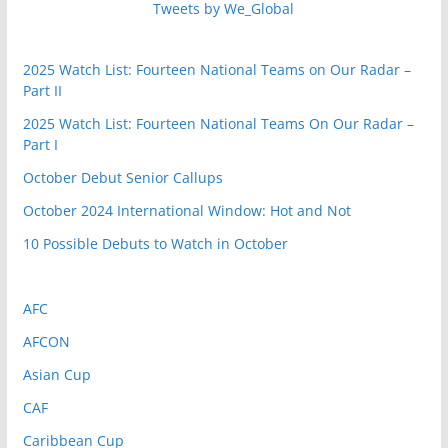
Tweets by We_Global
2025 Watch List: Fourteen National Teams on Our Radar –
Part II
2025 Watch List: Fourteen National Teams On Our Radar –
Part I
October Debut Senior Callups
October 2024 International Window: Hot and Not
10 Possible Debuts to Watch in October
AFC
AFCON
Asian Cup
CAF
Caribbean Cup