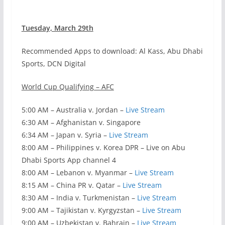
Tuesday, March 29th
Recommended Apps to download: Al Kass, Abu Dhabi
Sports, DCN Digital
World Cup Qualifying – AFC
5:00 AM – Australia v. Jordan –
Live Stream
6:30 AM – Afghanistan v. Singapore
6:34 AM – Japan v. Syria –
Live Stream
8:00 AM – Philippines v. Korea DPR – Live on Abu
Dhabi Sports App channel 4
8:00 AM – Lebanon v. Myanmar –
Live Stream
8:15 AM – China PR v. Qatar –
Live Stream
8:30 AM – India v. Turkmenistan –
Live Stream
9:00 AM – Tajikistan v. Kyrgyzstan –
Live Stream
9:00 AM – Uzbekistan v. Bahrain –
Live Stream