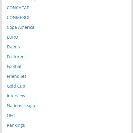
CONCACAF
CONMEBOL
Copa America
EURO
Events
Featured
Football
Friendlies
Gold Cup
Interview
Nations League
OFC
Rankings