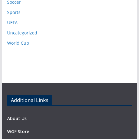
Soccer
Sports
UEFA
Uncategorized
World Cup
Additional Links
About Us
WGF Store