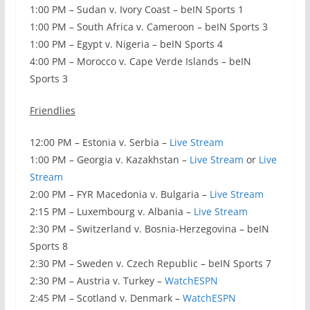
1:00 PM – Sudan v. Ivory Coast – beIN Sports 1
1:00 PM – South Africa v. Cameroon – beIN Sports 3
1:00 PM – Egypt v. Nigeria – beIN Sports 4
4:00 PM – Morocco v. Cape Verde Islands – beIN
Sports 3
Friendlies
12:00 PM – Estonia v. Serbia –
Live Stream
1:00 PM – Georgia v. Kazakhstan –
Live Stream
or
Live
Stream
2:00 PM – FYR Macedonia v. Bulgaria –
Live Stream
2:15 PM – Luxembourg v. Albania –
Live Stream
2:30 PM – Switzerland v. Bosnia-Herzegovina – beIN
Sports 8
2:30 PM – Sweden v. Czech Republic – beIN Sports 7
2:30 PM – Austria v. Turkey –
WatchESPN
2:45 PM – Scotland v. Denmark –
WatchESPN