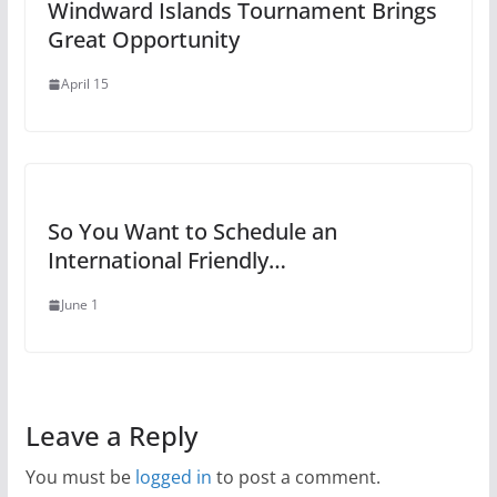
Windward Islands Tournament Brings
Great Opportunity
April 15
So You Want to Schedule an
International Friendly…
June 1
Leave a Reply
You must be
logged in
to post a comment.