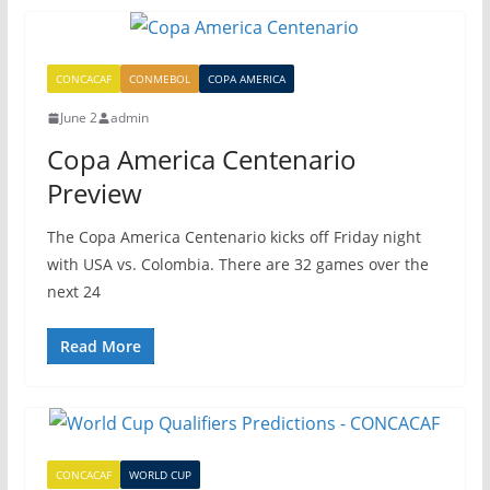
CONCACAF
CONMEBOL
COPA AMERICA
June 2
admin
Copa America Centenario
Preview
The Copa America Centenario kicks off Friday night
with USA vs. Colombia. There are 32 games over the
next 24
Read More
CONCACAF
WORLD CUP