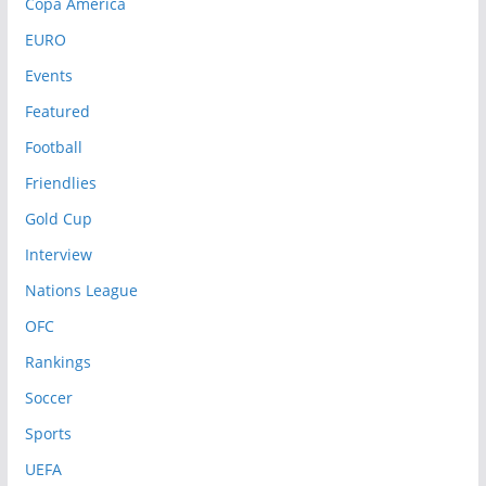
Copa America
EURO
Events
Featured
Football
Friendlies
Gold Cup
Interview
Nations League
OFC
Rankings
Soccer
Sports
UEFA