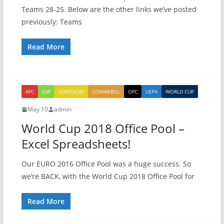
Teams 28-25. Below are the other links we’ve posted
previously: Teams
Read More
AFC
CAF
CONCACAF
CONMEBOL
OFC
UEFA
WORLD CUP
May 10
admin
World Cup 2018 Office Pool –
Excel Spreadsheets!
Our EURO 2016 Office Pool was a huge success. So
we’re BACK, with the World Cup 2018 Office Pool for
Read More