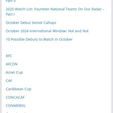
Part II
2025 Watch List: Fourteen National Teams On Our Radar –
Part I
October Debut Senior Callups
October 2024 International Window: Hot and Not
10 Possible Debuts to Watch in October
AFC
AFCON
Asian Cup
CAF
Caribbean Cup
CONCACAF
CONMEBOL