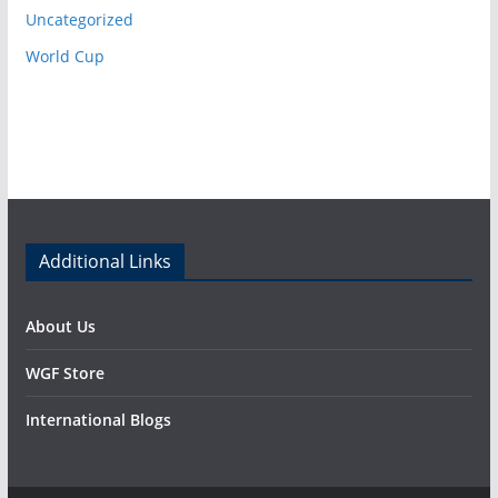
Uncategorized
World Cup
Additional Links
About Us
WGF Store
International Blogs