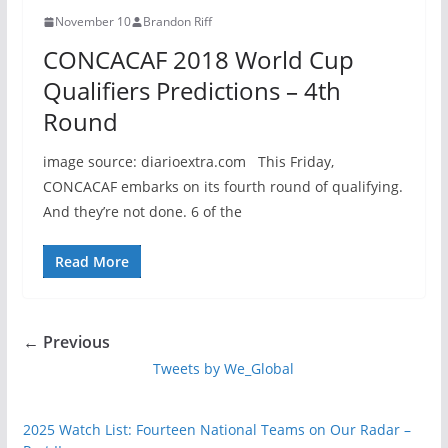
November 10
Brandon Riff
CONCACAF 2018 World Cup
Qualifiers Predictions – 4th
Round
image source: diarioextra.com This Friday,
CONCACAF embarks on its fourth round of qualifying.
And they’re not done. 6 of the
Read More
← Previous
Tweets by We_Global
2025 Watch List: Fourteen National Teams on Our Radar –