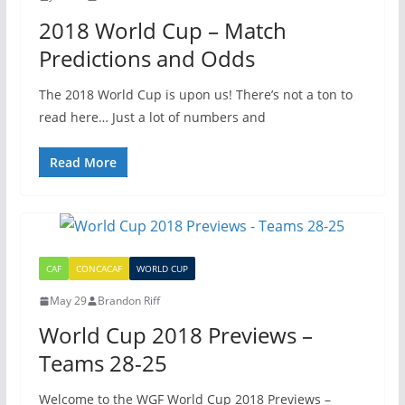
2018 World Cup – Match
Predictions and Odds
The 2018 World Cup is upon us! There’s not a ton to
read here… Just a lot of numbers and
Read More
CAF
CONCACAF
WORLD CUP
May 29
Brandon Riff
World Cup 2018 Previews –
Teams 28-25
Welcome to the WGF World Cup 2018 Previews –