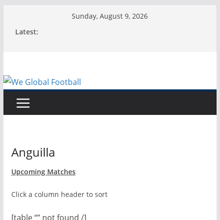
Skip
Sunday, August 9, 2026
to
Latest:
content
Anguilla
Upcoming Matches
Click a column header to sort
[table “” not found /]