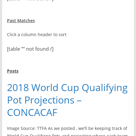
Past Matches
Click a column header to sort
[table “” not found /]
Posts
2018 World Cup Qualifying
Pot Projections –
CONCACAF
Image Source: TTFA As we posted , we’ll be keeping track of
World Cup Qualifying Pots and projecting where each team