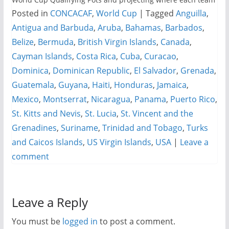
Posted in
CONCACAF
,
World Cup
|
Tagged
Anguilla
,
Antigua and Barbuda
,
Aruba
,
Bahamas
,
Barbados
,
Belize
,
Bermuda
,
British Virgin Islands
,
Canada
,
Cayman Islands
,
Costa Rica
,
Cuba
,
Curacao
,
Dominica
,
Dominican Republic
,
El Salvador
,
Grenada
,
Guatemala
,
Guyana
,
Haiti
,
Honduras
,
Jamaica
,
Mexico
,
Montserrat
,
Nicaragua
,
Panama
,
Puerto Rico
,
St. Kitts and Nevis
,
St. Lucia
,
St. Vincent and the
Grenadines
,
Suriname
,
Trinidad and Tobago
,
Turks
and Caicos Islands
,
US Virgin Islands
,
USA
|
Leave a
comment
Leave a Reply
You must be
logged in
to post a comment.