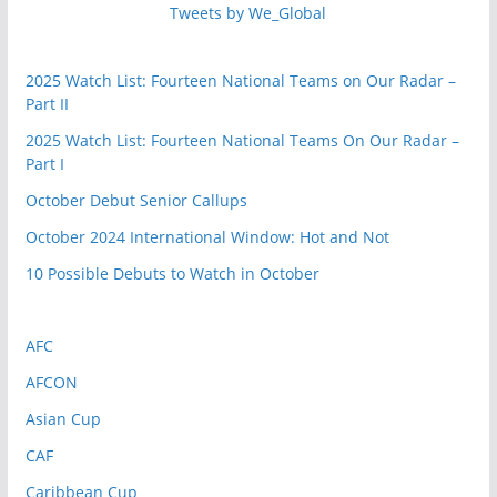
Tweets by We_Global
2025 Watch List: Fourteen National Teams on Our Radar –
Part II
2025 Watch List: Fourteen National Teams On Our Radar –
Part I
October Debut Senior Callups
October 2024 International Window: Hot and Not
10 Possible Debuts to Watch in October
AFC
AFCON
Asian Cup
CAF
Caribbean Cup