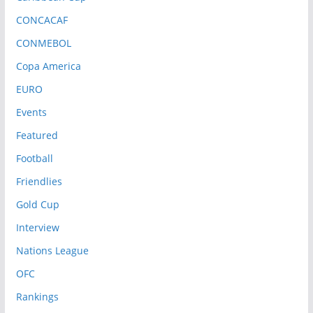
CONCACAF
CONMEBOL
Copa America
EURO
Events
Featured
Football
Friendlies
Gold Cup
Interview
Nations League
OFC
Rankings