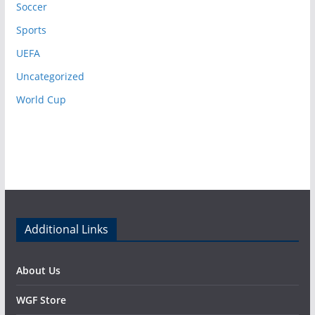
Soccer
Sports
UEFA
Uncategorized
World Cup
Additional Links
About Us
WGF Store