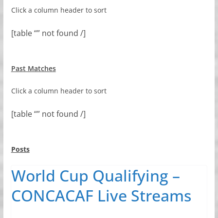
Click a column header to sort
[table “” not found /]
Past Matches
Click a column header to sort
[table “” not found /]
Posts
World Cup Qualifying –
CONCACAF Live Streams