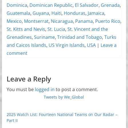
Dominica
,
Dominican Republic
,
El Salvador
,
Grenada
,
Guatemala
,
Guyana
,
Haiti
,
Honduras
,
Jamaica
,
Mexico
,
Montserrat
,
Nicaragua
,
Panama
,
Puerto Rico
,
St. Kitts and Nevis
,
St. Lucia
,
St. Vincent and the
Grenadines
,
Suriname
,
Trinidad and Tobago
,
Turks
and Caicos Islands
,
US Virgin Islands
,
USA
|
Leave a
comment
Leave a Reply
You must be
logged in
to post a comment.
Tweets by We_Global
2025 Watch List: Fourteen National Teams on Our Radar –
Part II