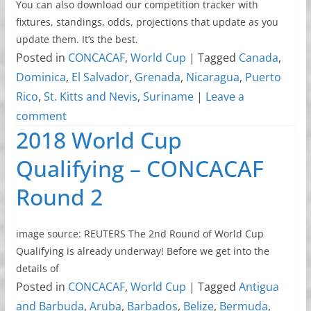
You can also download our competition tracker with
fixtures, standings, odds, projections that update as you
update them. It’s the best.
Posted in
CONCACAF
,
World Cup
|
Tagged
Canada
,
Dominica
,
El Salvador
,
Grenada
,
Nicaragua
,
Puerto
Rico
,
St. Kitts and Nevis
,
Suriname
|
Leave a
comment
2018 World Cup
Qualifying – CONCACAF
Round 2
image source: REUTERS The 2nd Round of World Cup
Qualifying is already underway! Before we get into the
details of
Posted in
CONCACAF
,
World Cup
|
Tagged
Antigua
and Barbuda
,
Aruba
,
Barbados
,
Belize
,
Bermuda
,