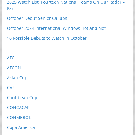
2025 Watch List: Fourteen National Teams On Our Radar –
Part I
October Debut Senior Callups
October 2024 International Window: Hot and Not
10 Possible Debuts to Watch in October
AFC
AFCON
Asian Cup
CAF
Caribbean Cup
CONCACAF
CONMEBOL
Copa America