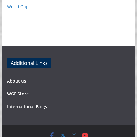
World Cup
Additional Links
About Us
WGF Store
International Blogs