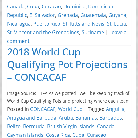
Canada
,
Cuba
,
Curacao
,
Dominica
,
Dominican
Republic
,
El Salvador
,
Grenada
,
Guatemala
,
Guyana
,
Nicaragua
,
Puerto Rico
,
St. Kitts and Nevis
,
St. Lucia
,
St. Vincent and the Grenadines
,
Suriname
|
Leave a
comment
2018 World Cup
Qualifying Pot Projections
– CONCACAF
Image Source: TTFA As we posted , we’ll be keeping track of
World Cup Qualifying Pots and projecting where each team
Posted in
CONCACAF
,
World Cup
|
Tagged
Anguilla
,
Antigua and Barbuda
,
Aruba
,
Bahamas
,
Barbados
,
Belize
,
Bermuda
,
British Virgin Islands
,
Canada
,
Cayman Islands
,
Costa Rica
,
Cuba
,
Curacao
,