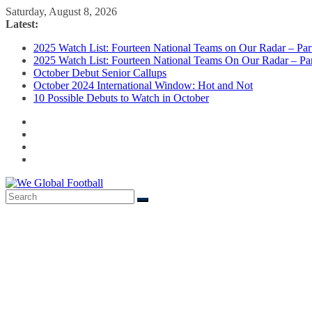
Skip
Saturday, August 8, 2026
to
Latest:
content
2025 Watch List: Fourteen National Teams on Our Radar – Part
2025 Watch List: Fourteen National Teams On Our Radar – Par
October Debut Senior Callups
October 2024 International Window: Hot and Not
10 Possible Debuts to Watch in October