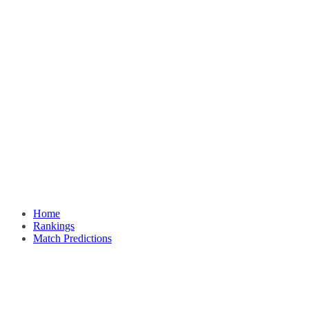
Home
Rankings
Match Predictions