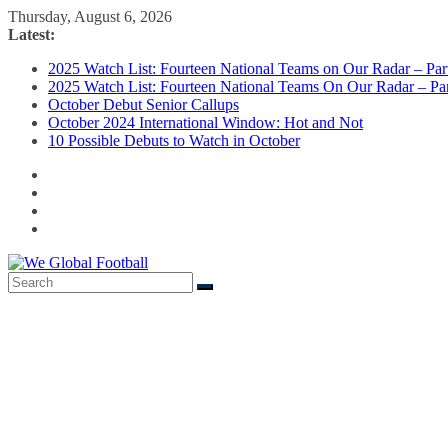
Skip
Thursday, August 6, 2026
to
Latest:
content
2025 Watch List: Fourteen National Teams on Our Radar – Part
2025 Watch List: Fourteen National Teams On Our Radar – Par
October Debut Senior Callups
October 2024 International Window: Hot and Not
10 Possible Debuts to Watch in October