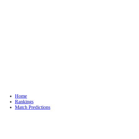
Home
Rankings
Match Predictions