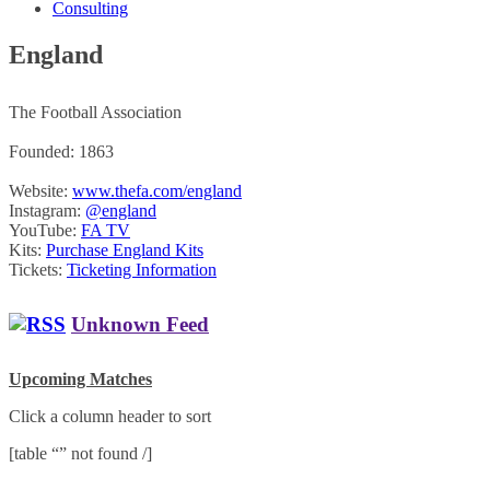
Consulting
England
The Football Association
Founded: 1863
Website:
www.thefa.com/england
Instagram:
@england
YouTube:
FA TV
Kits:
Purchase England Kits
Tickets:
Ticketing Information
Unknown Feed
Upcoming Matches
Click a column header to sort
[table “” not found /]