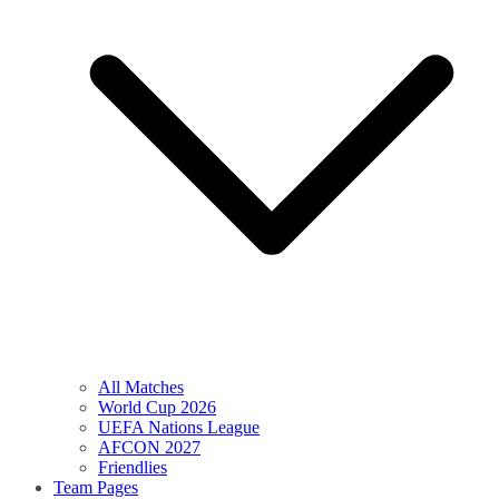
All Matches
World Cup 2026
UEFA Nations League
AFCON 2027
Friendlies
Team Pages