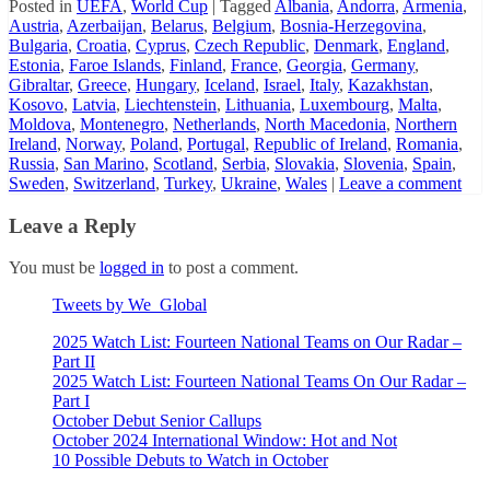
Posted in
UEFA
,
World Cup
|
Tagged
Albania
,
Andorra
,
Armenia
,
Austria
,
Azerbaijan
,
Belarus
,
Belgium
,
Bosnia-Herzegovina
,
Bulgaria
,
Croatia
,
Cyprus
,
Czech Republic
,
Denmark
,
England
,
Estonia
,
Faroe Islands
,
Finland
,
France
,
Georgia
,
Germany
,
Gibraltar
,
Greece
,
Hungary
,
Iceland
,
Israel
,
Italy
,
Kazakhstan
,
Kosovo
,
Latvia
,
Liechtenstein
,
Lithuania
,
Luxembourg
,
Malta
,
Moldova
,
Montenegro
,
Netherlands
,
North Macedonia
,
Northern
Ireland
,
Norway
,
Poland
,
Portugal
,
Republic of Ireland
,
Romania
,
Russia
,
San Marino
,
Scotland
,
Serbia
,
Slovakia
,
Slovenia
,
Spain
,
Sweden
,
Switzerland
,
Turkey
,
Ukraine
,
Wales
|
Leave a comment
Leave a Reply
You must be
logged in
to post a comment.
Tweets by We_Global
2025 Watch List: Fourteen National Teams on Our Radar –
Part II
2025 Watch List: Fourteen National Teams On Our Radar –
Part I
October Debut Senior Callups
October 2024 International Window: Hot and Not
10 Possible Debuts to Watch in October