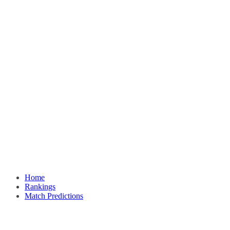
Home
Rankings
Match Predictions