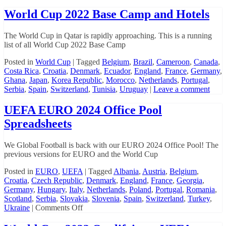
World Cup 2022 Base Camp and Hotels
The World Cup in Qatar is rapidly approaching. This is a running
list of all World Cup 2022 Base Camp
Posted in
World Cup
|
Tagged
Belgium
,
Brazil
,
Cameroon
,
Canada
,
Costa Rica
,
Croatia
,
Denmark
,
Ecuador
,
England
,
France
,
Germany
,
Ghana
,
Japan
,
Korea Republic
,
Morocco
,
Netherlands
,
Portugal
,
Serbia
,
Spain
,
Switzerland
,
Tunisia
,
Uruguay
|
Leave a comment
UEFA EURO 2024 Office Pool
Spreadsheets
We Global Football is back with our EURO 2024 Office Pool! The
previous versions for EURO and the World Cup
Posted in
EURO
,
UEFA
|
Tagged
Albania
,
Austria
,
Belgium
,
Croatia
,
Czech Republic
,
Denmark
,
England
,
France
,
Georgia
,
Germany
,
Hungary
,
Italy
,
Netherlands
,
Poland
,
Portugal
,
Romania
,
Scotland
,
Serbia
,
Slovakia
,
Slovenia
,
Spain
,
Switzerland
,
Turkey
,
on
Ukraine
|
Comments Off
UEFA
EURO