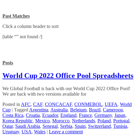
Past Matches
Click a column header to sort
[table “” not found /]
Posts
World Cup 2022 Office Pool Spreadsheets
We Global Football is back with our World Cup 2022 Office Pool!
We are back with two versions available for
Posted in
AFC
,
CAF
,
CONCACAF
,
CONMEBOL
,
UEFA
,
World
Cup
|
Tagged
Argentina
,
Australia
,
Belgium
,
Brazil
,
Cameroon
,
Costa Rica
,
Croatia
,
Ecuador
,
England
,
France
,
Germany
,
Japan
,
Korea Republic
,
Mexico
,
Morocco
,
Netherlands
,
Poland
,
Portugal
,
Qatar
,
Saudi Arabia
,
Senegal
,
Serbia
,
Spain
,
Switzerland
,
Tunisia
,
Uruguay
,
USA
,
Wales
|
Leave a comment