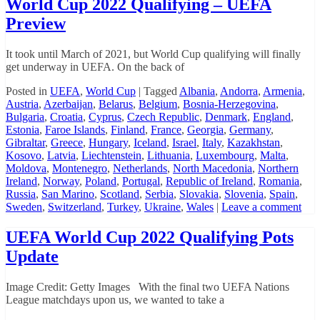
World Cup 2022 Qualifying – UEFA
2024
Preview
Office
Pool
Spreadsheets
It took until March of 2021, but World Cup qualifying will finally
get underway in UEFA. On the back of
Posted in
UEFA
,
World Cup
|
Tagged
Albania
,
Andorra
,
Armenia
,
Austria
,
Azerbaijan
,
Belarus
,
Belgium
,
Bosnia-Herzegovina
,
Bulgaria
,
Croatia
,
Cyprus
,
Czech Republic
,
Denmark
,
England
,
Estonia
,
Faroe Islands
,
Finland
,
France
,
Georgia
,
Germany
,
Gibraltar
,
Greece
,
Hungary
,
Iceland
,
Israel
,
Italy
,
Kazakhstan
,
Kosovo
,
Latvia
,
Liechtenstein
,
Lithuania
,
Luxembourg
,
Malta
,
Moldova
,
Montenegro
,
Netherlands
,
North Macedonia
,
Northern
Ireland
,
Norway
,
Poland
,
Portugal
,
Republic of Ireland
,
Romania
,
Russia
,
San Marino
,
Scotland
,
Serbia
,
Slovakia
,
Slovenia
,
Spain
,
Sweden
,
Switzerland
,
Turkey
,
Ukraine
,
Wales
|
Leave a comment
UEFA World Cup 2022 Qualifying Pots
Update
Image Credit: Getty Images With the final two UEFA Nations
League matchdays upon us, we wanted to take a