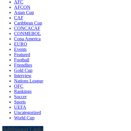
AFC
AFCON
Asian Cup
CAF
Caribbean Cup
CONCACAF
CONMEBOL
Copa America
EURO
Events
Featured
Football
Friendlies
Gold Cup
Interview
Nations League
OFC
Rankings
Soccer
Sports
UEFA
Uncategorized
World Cup
Additional Links