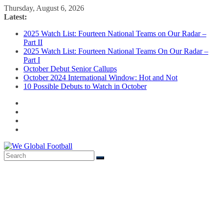
Skip
Thursday, August 6, 2026
to
Latest:
content
2025 Watch List: Fourteen National Teams on Our Radar –
Part II
2025 Watch List: Fourteen National Teams On Our Radar –
Part I
October Debut Senior Callups
October 2024 International Window: Hot and Not
10 Possible Debuts to Watch in October